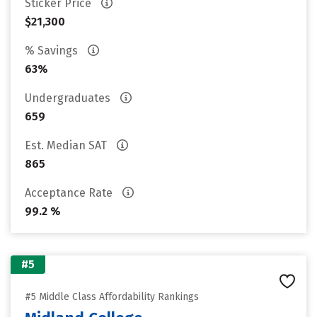
Sticker Price
$21,300
% Savings
63%
Undergraduates
659
Est. Median SAT
865
Acceptance Rate
99.2 %
#5
#5 Middle Class Affordability Rankings