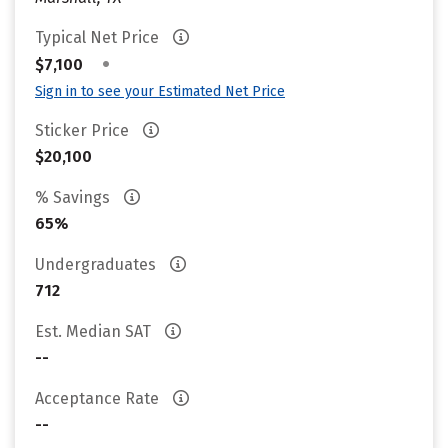
Typical Net Price
•
$7,100
Sign in to see your Estimated Net Price
Sticker Price
$20,100
% Savings
65%
Undergraduates
712
Est. Median SAT
--
Acceptance Rate
--