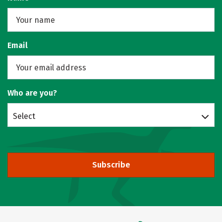
Email
Who are you?
Select
Subscribe