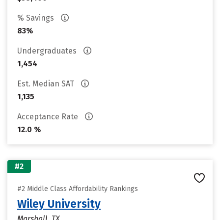
% Savings
83%
Undergraduates
1,454
Est. Median SAT
1,135
Acceptance Rate
12.0 %
#2
#2 Middle Class Affordability Rankings
Wiley University
Marshall, TX