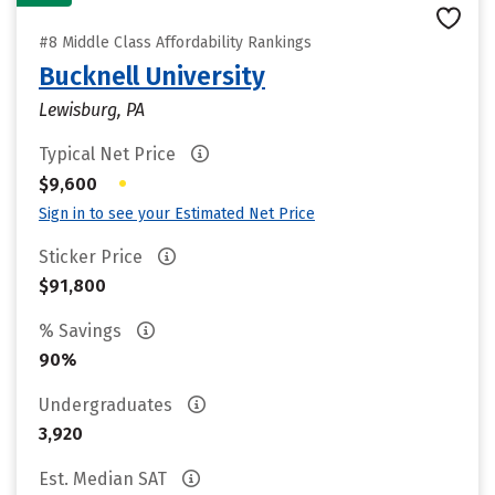
#8 Middle Class Affordability Rankings
Bucknell University
Lewisburg, PA
Typical Net Price
•
$9,600
Sign in to see your Estimated Net Price
Sticker Price
$91,800
% Savings
90%
Undergraduates
3,920
Est. Median SAT