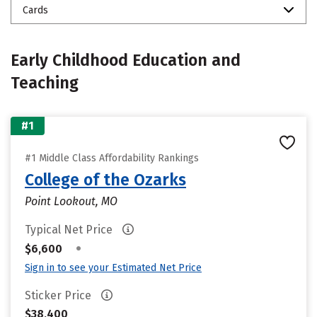
Cards
Early Childhood Education and
Teaching
#1
#1 Middle Class Affordability Rankings
College of the Ozarks
Point Lookout, MO
Typical Net Price
•
$6,600
Sign in to see your Estimated Net Price
Sticker Price
$38,400