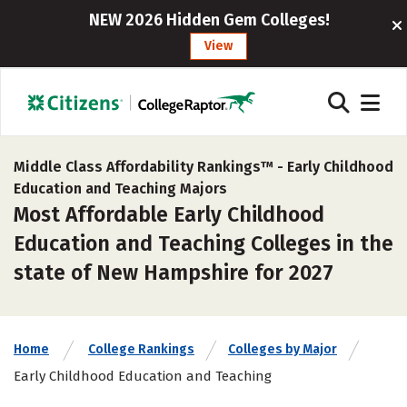
NEW 2026 Hidden Gem Colleges!
View
Middle Class Affordability Rankings™ -
Early Childhood
Education and Teaching Majors
Most Affordable Early Childhood
Education and Teaching Colleges in the
state of New Hampshire for 2027
Home
College Rankings
Colleges by Major
Early Childhood Education and Teaching