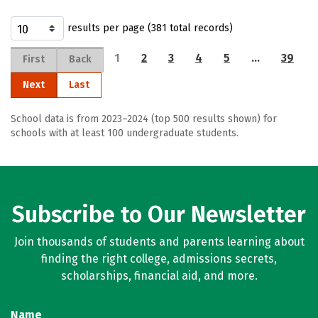
results per page (381 total records)
1
2
3
4
5
…
39
First
Back
Next
Last
School data is from 2023–2024 (top 500 results shown) for
schools with at least 100 undergraduate students.
Subscribe to Our Newsletter
Join thousands of students and parents learning about
finding the right college, admissions secrets,
scholarships, financial aid, and more.
Name