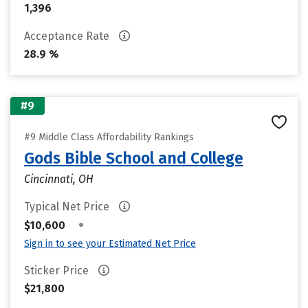
1,396
Acceptance Rate
28.9 %
#9
#9 Middle Class Affordability Rankings
Gods Bible School and College
Cincinnati, OH
Typical Net Price
•
$10,600
Sign in to see your Estimated Net Price
Sticker Price
$21,800