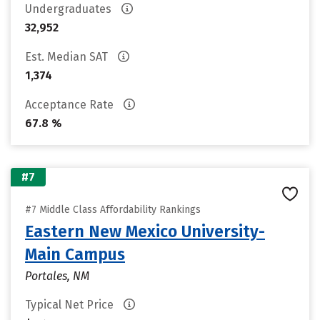
Undergraduates
32,952
Est. Median SAT
1,374
Acceptance Rate
67.8 %
#7
#7 Middle Class Affordability Rankings
Eastern New Mexico University-
Main Campus
Portales, NM
Typical Net Price