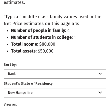
estimates.
“Typical” middle class family values used in the
Net Price estimates on this page are:
Number of people in family:
4
Number of students in college:
1
Total income:
$80,000
Total assets:
$50,000
Sort by:
Rank
Student’s State of Residency:
New Hampshire
View as: