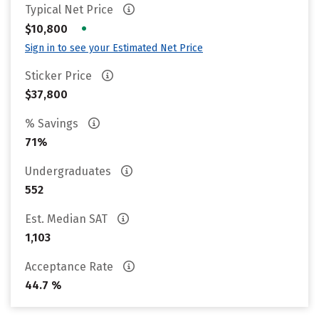
Typical Net Price
•
$10,800
Sign in to see your Estimated Net Price
Sticker Price
$37,800
% Savings
71%
Undergraduates
552
Est. Median SAT
1,103
Acceptance Rate
44.7 %