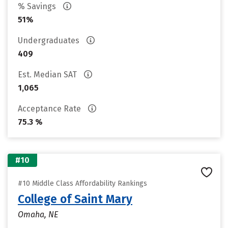
% Savings
51%
Undergraduates
409
Est. Median SAT
1,065
Acceptance Rate
75.3 %
#10
#10 Middle Class Affordability Rankings
College of Saint Mary
Omaha, NE