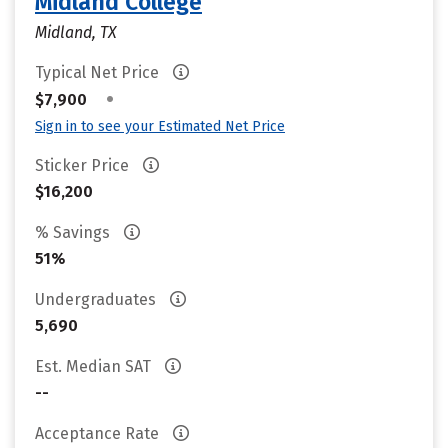
Midland College
Midland, TX
Typical Net Price
•
$7,900
Sign in to see your Estimated Net Price
Sticker Price
$16,200
% Savings
51%
Undergraduates
5,690
Est. Median SAT
--
Acceptance Rate