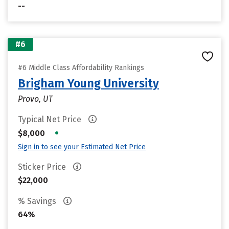
--
#6
#6 Middle Class Affordability Rankings
Brigham Young University
Provo, UT
Typical Net Price
•
$8,000
Sign in to see your Estimated Net Price
Sticker Price
$22,000
% Savings
64%