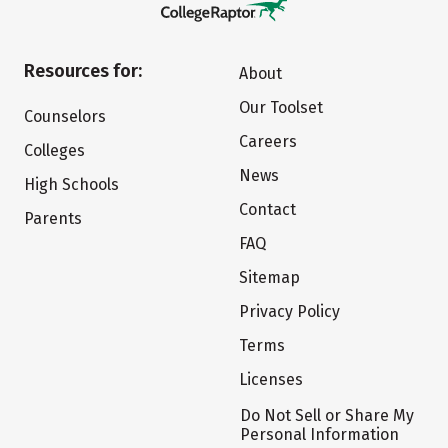
Resources for:
About
Our Toolset
Counselors
Careers
Colleges
News
High Schools
Contact
Parents
FAQ
Sitemap
Privacy Policy
Terms
Licenses
Do Not Sell or Share My
Personal Information