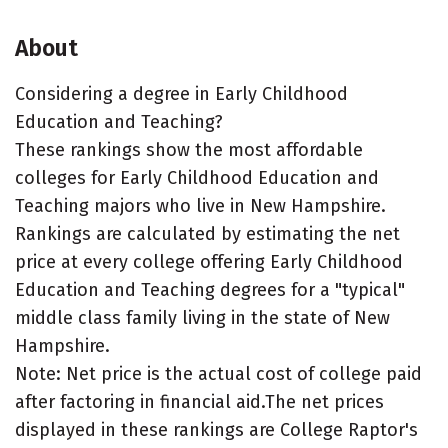
About
Considering a degree in Early Childhood
Education and Teaching?
These rankings show the most affordable
colleges for Early Childhood Education and
Teaching majors who live in New Hampshire.
Rankings are calculated by estimating the net
price at every college offering Early Childhood
Education and Teaching degrees for a "typical"
middle class family living in the state of New
Hampshire.
Note: Net price is the actual cost of college paid
after factoring in financial aid.The net prices
displayed in these rankings are College Raptor's