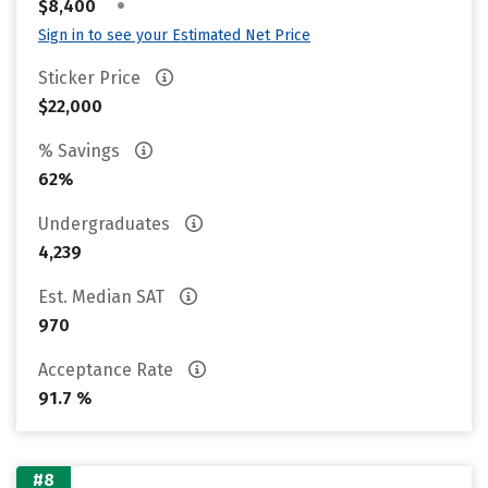
•
$8,400
Sign in to see your Estimated Net Price
Sticker Price
$22,000
% Savings
62%
Undergraduates
4,239
Est. Median SAT
970
Acceptance Rate
91.7 %
#8