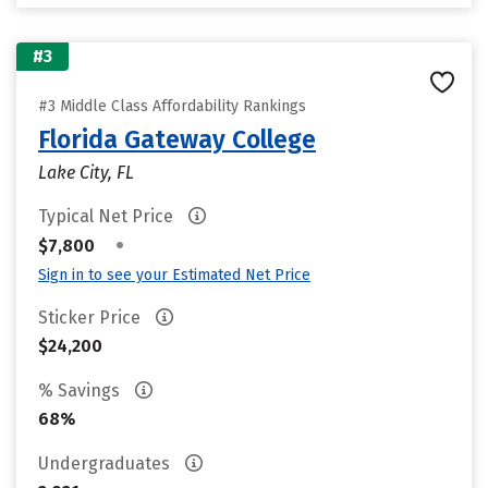
#3
#3 Middle Class Affordability Rankings
Florida Gateway College
Lake City, FL
Typical Net Price
•
$7,800
Sign in to see your Estimated Net Price
Sticker Price
$24,200
% Savings
68%
Undergraduates