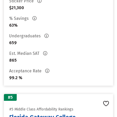
Sticker Price
$21,300
% Savings
63%
Undergraduates
659
Est. Median SAT
865
Acceptance Rate
99.2 %
#5
#5 Middle Class Affordability Rankings