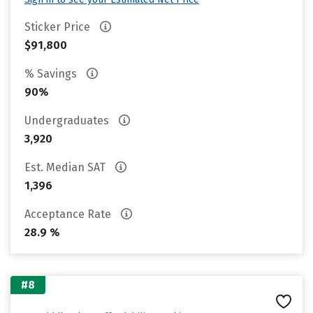
Sticker Price
$91,800
% Savings
90%
Undergraduates
3,920
Est. Median SAT
1,396
Acceptance Rate
28.9 %
#8