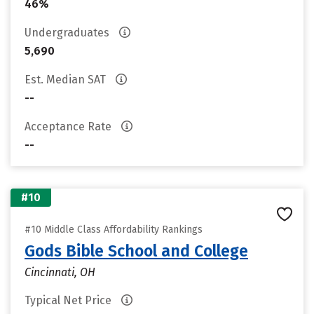
46%
Undergraduates
5,690
Est. Median SAT
--
Acceptance Rate
--
#10
#10 Middle Class Affordability Rankings
Gods Bible School and College
Cincinnati, OH
Typical Net Price