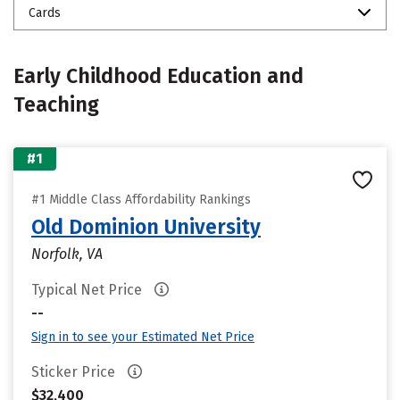
Cards
Early Childhood Education and
Teaching
#1
#1 Middle Class Affordability Rankings
Old Dominion University
Norfolk, VA
Typical Net Price
--
Sign in to see your Estimated Net Price
Sticker Price
$32,400