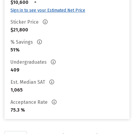
•
$10,600
Sign in to see your Estimated Net Price
Sticker Price
$21,800
% Savings
51%
Undergraduates
409
Est. Median SAT
1,065
Acceptance Rate
75.3 %