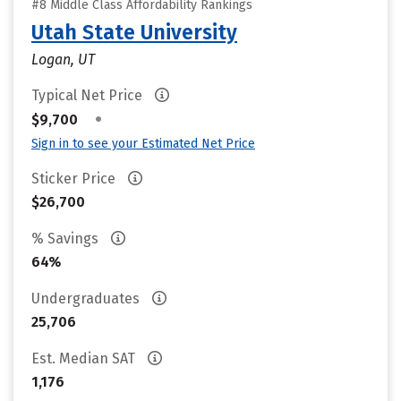
#8 Middle Class Affordability Rankings
Utah State University
Logan, UT
Typical Net Price
•
$9,700
Sign in to see your Estimated Net Price
Sticker Price
$26,700
% Savings
64%
Undergraduates
25,706
Est. Median SAT
1,176