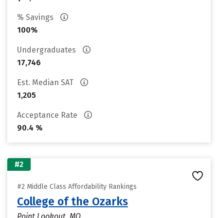
% Savings
100%
Undergraduates
17,746
Est. Median SAT
1,205
Acceptance Rate
90.4 %
#2
#2 Middle Class Affordability Rankings
College of the Ozarks
Point Lookout, MO