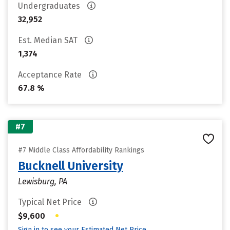
Undergraduates
32,952
Est. Median SAT
1,374
Acceptance Rate
67.8 %
#7
#7 Middle Class Affordability Rankings
Bucknell University
Lewisburg, PA
Typical Net Price
•
$9,600
Sign in to see your Estimated Net Price