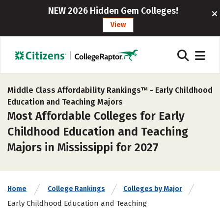
NEW 2026 Hidden Gem Colleges!
View
Middle Class Affordability Rankings™ -
Early Childhood
Education and Teaching Majors
Most Affordable Colleges for Early
Childhood Education and Teaching
Majors in Mississippi for 2027
Home
College Rankings
Colleges by Major
Early Childhood Education and Teaching