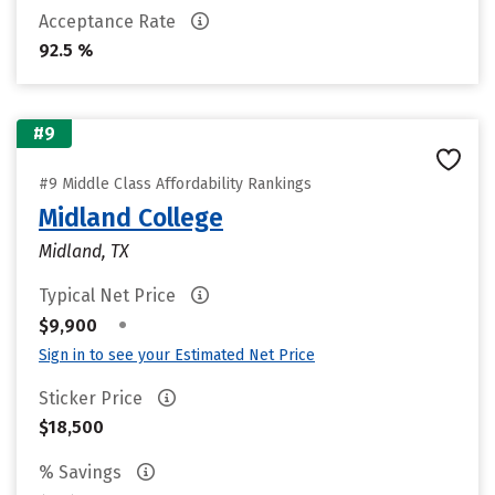
Acceptance Rate
92.5 %
#9
#9 Middle Class Affordability Rankings
Midland College
Midland, TX
Typical Net Price
•
$9,900
Sign in to see your Estimated Net Price
Sticker Price
$18,500
% Savings