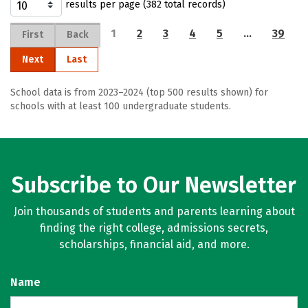
results per page (382 total records)
1
2
3
4
5
…
39
First
Back
Next
Last
School data is from 2023–2024 (top 500 results shown) for
schools with at least 100 undergraduate students.
Subscribe to Our Newsletter
Join thousands of students and parents learning about
finding the right college, admissions secrets,
scholarships, financial aid, and more.
Name