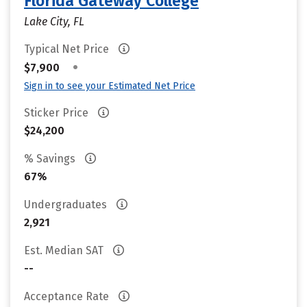
Florida Gateway College
Lake City, FL
Typical Net Price
•
$7,900
Sign in to see your Estimated Net Price
Sticker Price
$24,200
% Savings
67%
Undergraduates
2,921
Est. Median SAT
--
Acceptance Rate