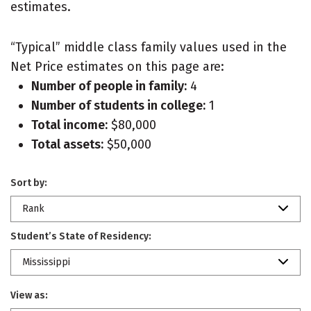
estimates.
“Typical” middle class family values used in the
Net Price estimates on this page are:
Number of people in family:
4
Number of students in college:
1
Total income:
$80,000
Total assets:
$50,000
Sort by:
Rank
Student’s State of Residency:
Mississippi
View as: