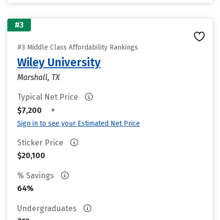
#3
#3 Middle Class Affordability Rankings
Wiley University
Marshall, TX
Typical Net Price
•
$7,200
Sign in to see your Estimated Net Price
Sticker Price
$20,100
% Savings
64%
Undergraduates