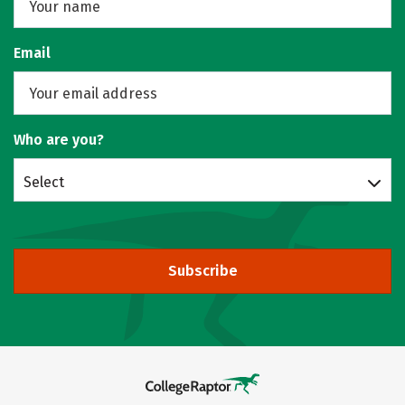
Email
Who are you?
Select
Subscribe