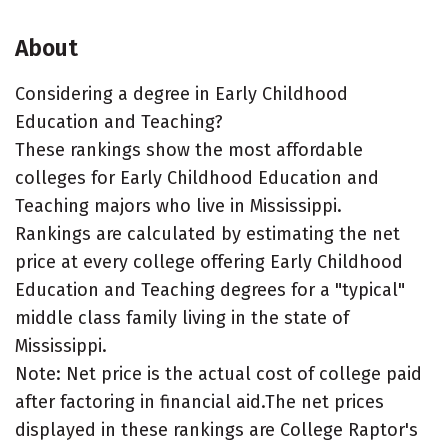
About
Considering a degree in Early Childhood
Education and Teaching?
These rankings show the most affordable
colleges for Early Childhood Education and
Teaching majors who live in Mississippi.
Rankings are calculated by estimating the net
price at every college offering Early Childhood
Education and Teaching degrees for a "typical"
middle class family living in the state of
Mississippi.
Note: Net price is the actual cost of college paid
after factoring in financial aid.The net prices
displayed in these rankings are College Raptor's