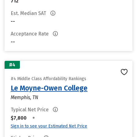
712
Est. Median SAT
--
Acceptance Rate
--
#4
#4 Middle Class Affordability Rankings
Le Moyne-Owen College
Memphis, TN
Typical Net Price
•
$7,800
Sign in to see your Estimated Net Price