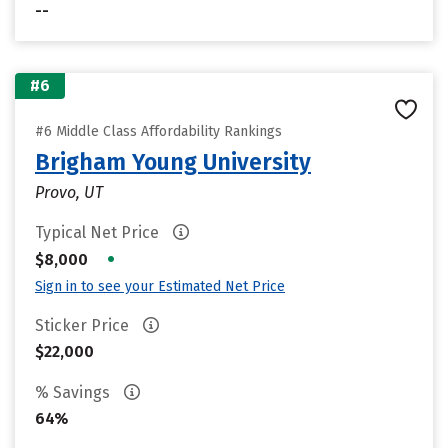
--
#6
#6 Middle Class Affordability Rankings
Brigham Young University
Provo, UT
Typical Net Price
•
$8,000
Sign in to see your Estimated Net Price
Sticker Price
$22,000
% Savings
64%