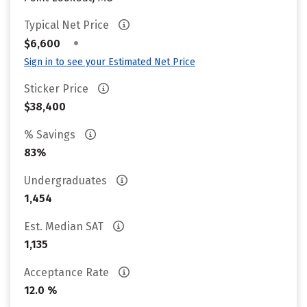
Typical Net Price
•
$6,600
Sign in to see your Estimated Net Price
Sticker Price
$38,400
% Savings
83%
Undergraduates
1,454
Est. Median SAT
1,135
Acceptance Rate
12.0 %