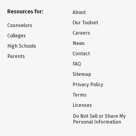
Resources for:
About
Our Toolset
Counselors
Careers
Colleges
News
High Schools
Contact
Parents
FAQ
Sitemap
Privacy Policy
Terms
Licenses
Do Not Sell or Share My
Personal Information