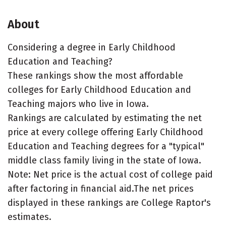
About
Considering a degree in Early Childhood
Education and Teaching?
These rankings show the most affordable
colleges for Early Childhood Education and
Teaching majors who live in Iowa.
Rankings are calculated by estimating the net
price at every college offering Early Childhood
Education and Teaching degrees for a "typical"
middle class family living in the state of Iowa.
Note: Net price is the actual cost of college paid
after factoring in financial aid.The net prices
displayed in these rankings are College Raptor's
estimates.