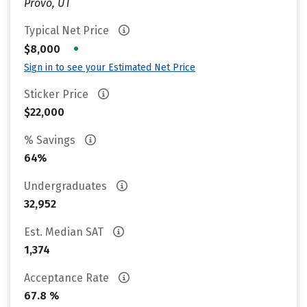
Provo, UT
Typical Net Price
•
$8,000
Sign in to see your Estimated Net Price
Sticker Price
$22,000
% Savings
64%
Undergraduates
32,952
Est. Median SAT
1,374
Acceptance Rate
67.8 %