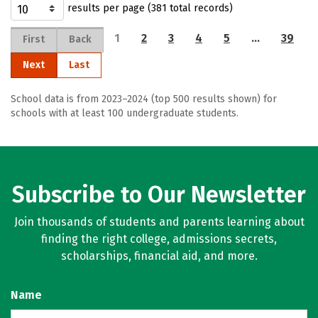
results per page (381 total records)
1
2
3
4
5
…
39
First
Back
Next
Last
School data is from 2023–2024 (top 500 results shown) for
schools with at least 100 undergraduate students.
Subscribe to Our Newsletter
Join thousands of students and parents learning about
finding the right college, admissions secrets,
scholarships, financial aid, and more.
Name