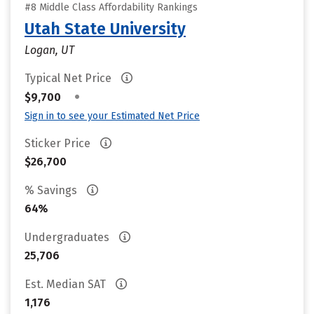
#8 Middle Class Affordability Rankings
Utah State University
Logan, UT
Typical Net Price
•
$9,700
Sign in to see your Estimated Net Price
Sticker Price
$26,700
% Savings
64%
Undergraduates
25,706
Est. Median SAT
1,176