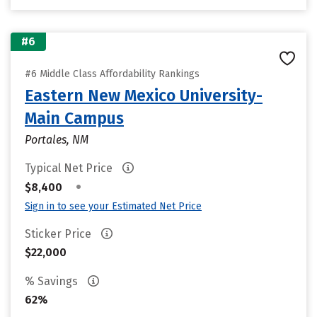
#6
#6 Middle Class Affordability Rankings
Eastern New Mexico University-
Main Campus
Portales, NM
Typical Net Price
•
$8,400
Sign in to see your Estimated Net Price
Sticker Price
$22,000
% Savings
62%