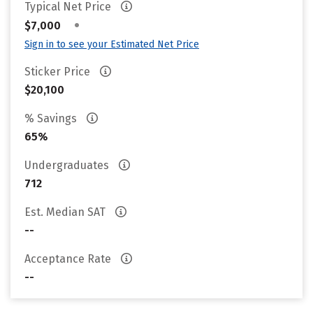
Typical Net Price
•
$7,000
Sign in to see your Estimated Net Price
Sticker Price
$20,100
% Savings
65%
Undergraduates
712
Est. Median SAT
--
Acceptance Rate
--