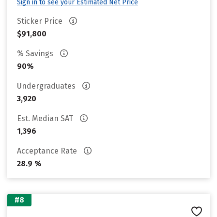
Sign in to see your Estimated Net Price
Sticker Price
$91,800
% Savings
90%
Undergraduates
3,920
Est. Median SAT
1,396
Acceptance Rate
28.9 %
#8