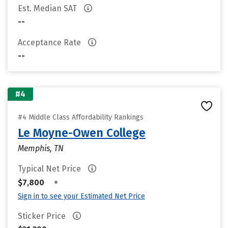
Est. Median SAT
--
Acceptance Rate
--
#4
#4 Middle Class Affordability Rankings
Le Moyne-Owen College
Memphis, TN
Typical Net Price
•
$7,800
Sign in to see your Estimated Net Price
Sticker Price