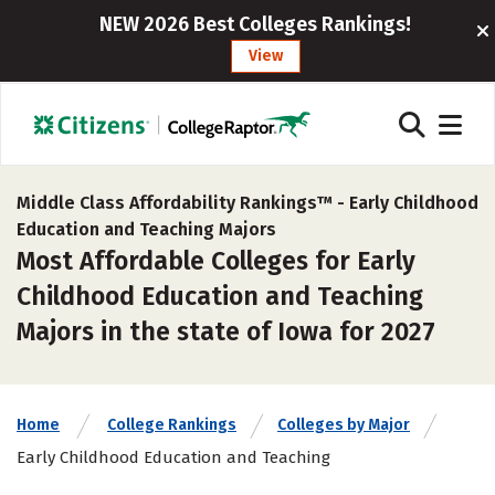
NEW 2026 Best Colleges Rankings!
View
Middle Class Affordability Rankings™ -
Early Childhood
Education and Teaching Majors
Most Affordable Colleges for Early
Childhood Education and Teaching
Majors in the state of Iowa for 2027
Home
College Rankings
Colleges by Major
Early Childhood Education and Teaching