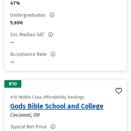
47%
Undergraduates
5,690
Est. Median SAT
--
Acceptance Rate
--
#10
#10 Middle Class Affordability Rankings
Gods Bible School and College
Cincinnati, OH
Typical Net Price