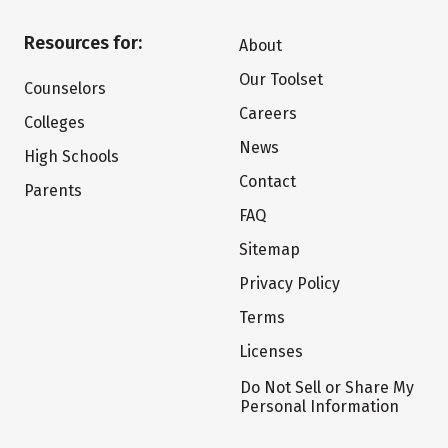
Resources for:
About
Our Toolset
Counselors
Careers
Colleges
News
High Schools
Contact
Parents
FAQ
Sitemap
Privacy Policy
Terms
Licenses
Do Not Sell or Share My
Personal Information