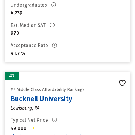
Undergraduates
4,239
Est. Median SAT
970
Acceptance Rate
91.7 %
#7
#7 Middle Class Affordability Rankings
Bucknell University
Lewisburg, PA
Typical Net Price
•
$9,600