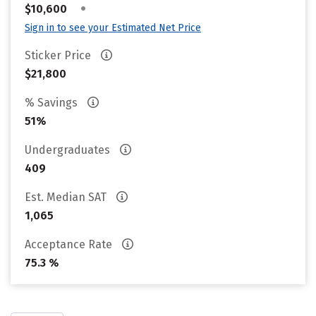
•
$10,600
Sign in to see your Estimated Net Price
Sticker Price
$21,800
% Savings
51%
Undergraduates
409
Est. Median SAT
1,065
Acceptance Rate
75.3 %