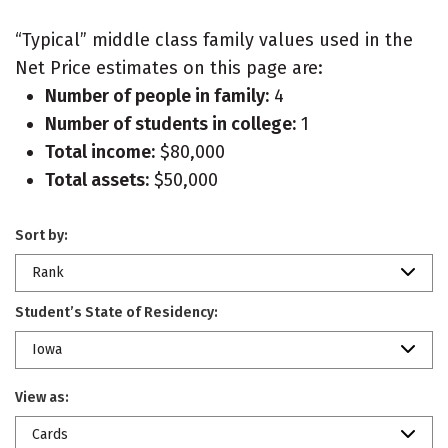
“Typical” middle class family values used in the
Net Price estimates on this page are:
Number of people in family:
4
Number of students in college:
1
Total income:
$80,000
Total assets:
$50,000
Sort by:
Rank
Student’s State of Residency:
Iowa
View as:
Cards