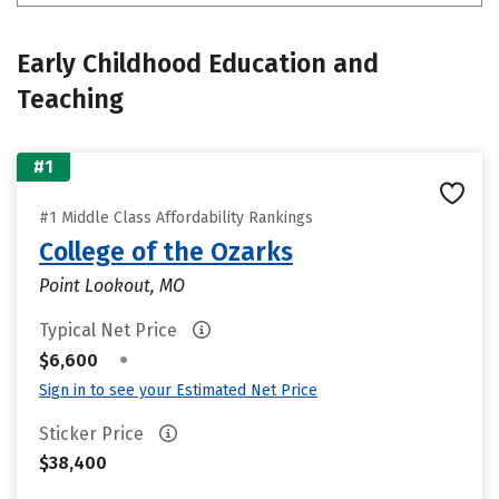
Early Childhood Education and
Teaching
#1
#1 Middle Class Affordability Rankings
College of the Ozarks
Point Lookout, MO
Typical Net Price
•
$6,600
Sign in to see your Estimated Net Price
Sticker Price
$38,400