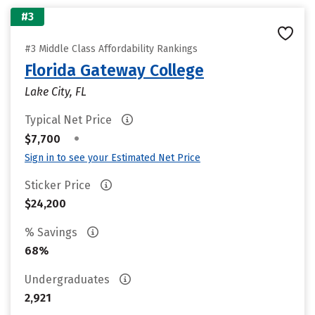
#3
#3 Middle Class Affordability Rankings
Florida Gateway College
Lake City, FL
Typical Net Price
•
$7,700
Sign in to see your Estimated Net Price
Sticker Price
$24,200
% Savings
68%
Undergraduates
2,921