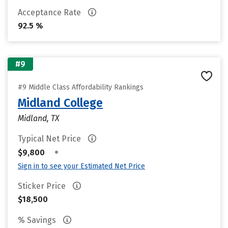
Acceptance Rate
92.5 %
#9
#9 Middle Class Affordability Rankings
Midland College
Midland, TX
Typical Net Price
•
$9,800
Sign in to see your Estimated Net Price
Sticker Price
$18,500
% Savings