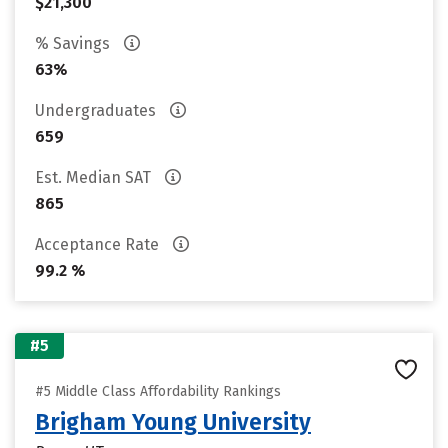
$21,300
% Savings
63%
Undergraduates
659
Est. Median SAT
865
Acceptance Rate
99.2 %
#5
#5 Middle Class Affordability Rankings
Brigham Young University