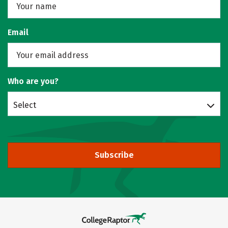
Email
Who are you?
Select
Subscribe