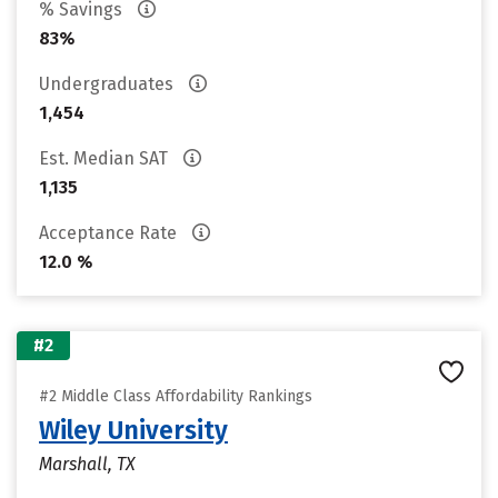
% Savings
83%
Undergraduates
1,454
Est. Median SAT
1,135
Acceptance Rate
12.0 %
#2
#2 Middle Class Affordability Rankings
Wiley University
Marshall, TX