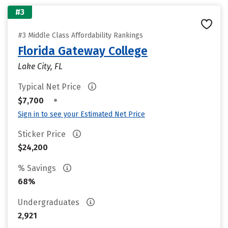
#3
#3 Middle Class Affordability Rankings
Florida Gateway College
Lake City, FL
Typical Net Price
•
$7,700
Sign in to see your Estimated Net Price
Sticker Price
$24,200
% Savings
68%
Undergraduates
2,921