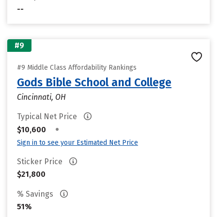
--
#9
#9 Middle Class Affordability Rankings
Gods Bible School and College
Cincinnati, OH
Typical Net Price
•
$10,600
Sign in to see your Estimated Net Price
Sticker Price
$21,800
% Savings
51%