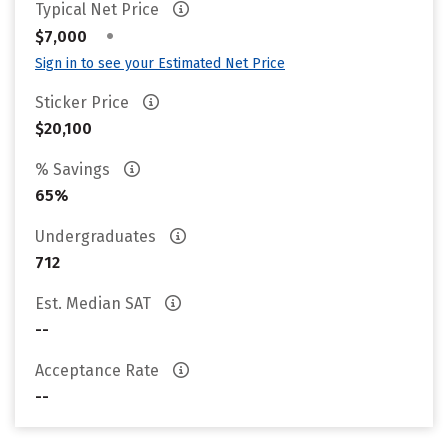
Typical Net Price
•
$7,000
Sign in to see your Estimated Net Price
Sticker Price
$20,100
% Savings
65%
Undergraduates
712
Est. Median SAT
--
Acceptance Rate
--