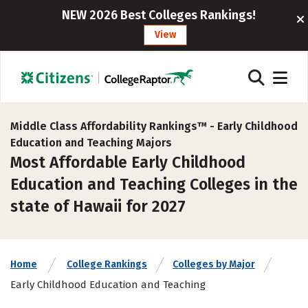
NEW 2026 Best Colleges Rankings!
View
Middle Class Affordability Rankings™ -
Early Childhood
Education and Teaching Majors
Most Affordable Early Childhood
Education and Teaching Colleges in the
state of Hawaii for 2027
Home
College Rankings
Colleges by Major
Early Childhood Education and Teaching