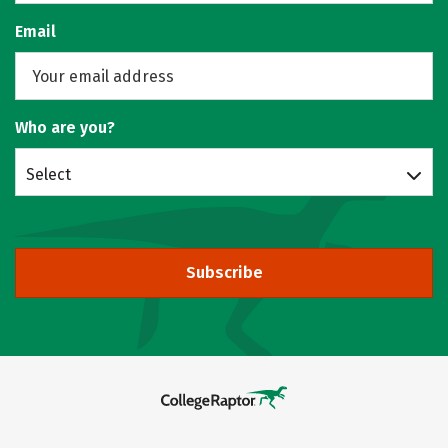
Email
Who are you?
Select
Subscribe