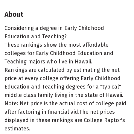
About
Considering a degree in Early Childhood
Education and Teaching?
These rankings show the most affordable
colleges for Early Childhood Education and
Teaching majors who live in Hawaii.
Rankings are calculated by estimating the net
price at every college offering Early Childhood
Education and Teaching degrees for a "typical"
middle class family living in the state of Hawaii.
Note: Net price is the actual cost of college paid
after factoring in financial aid.The net prices
displayed in these rankings are College Raptor's
estimates.