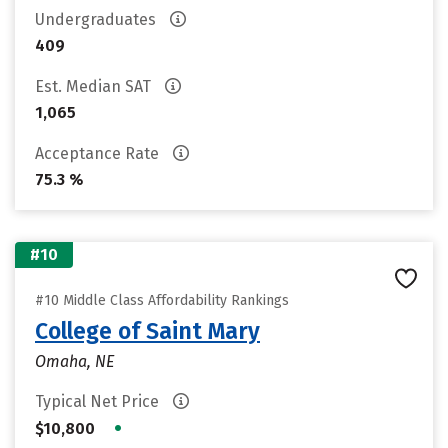
Undergraduates
409
Est. Median SAT
1,065
Acceptance Rate
75.3 %
#10
#10 Middle Class Affordability Rankings
College of Saint Mary
Omaha, NE
Typical Net Price
•
$10,800