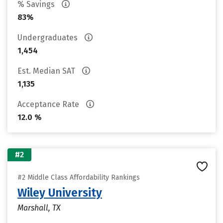
% Savings
83%
Undergraduates
1,454
Est. Median SAT
1,135
Acceptance Rate
12.0 %
#2
#2 Middle Class Affordability Rankings
Wiley University
Marshall, TX