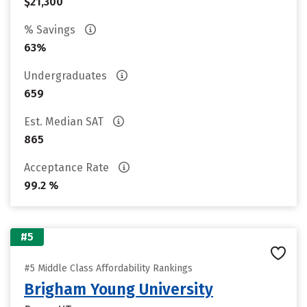
$21,300
% Savings
63%
Undergraduates
659
Est. Median SAT
865
Acceptance Rate
99.2 %
#5
#5 Middle Class Affordability Rankings
Brigham Young University