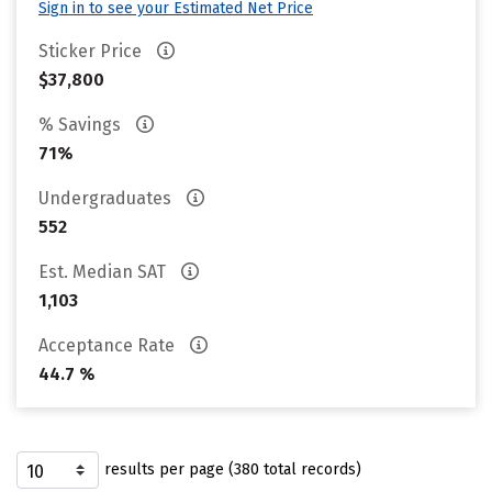
Sign in to see your Estimated Net Price
Sticker Price
$37,800
% Savings
71%
Undergraduates
552
Est. Median SAT
1,103
Acceptance Rate
44.7 %
results per page (380 total records)