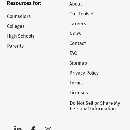
Resources for:
About
Our Toolset
Counselors
Careers
Colleges
News
High Schools
Contact
Parents
FAQ
Sitemap
Privacy Policy
Terms
Licenses
Do Not Sell or Share My
Personal Information