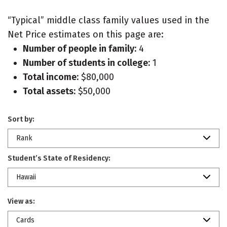
“Typical” middle class family values used in the
Net Price estimates on this page are:
Number of people in family:
4
Number of students in college:
1
Total income:
$80,000
Total assets:
$50,000
Sort by:
Rank
Student’s State of Residency:
Hawaii
View as:
Cards