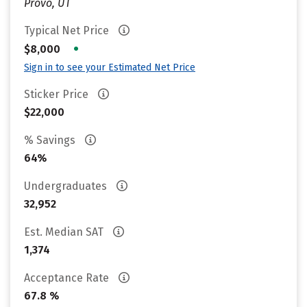
Provo, UT
Typical Net Price
•
$8,000
Sign in to see your Estimated Net Price
Sticker Price
$22,000
% Savings
64%
Undergraduates
32,952
Est. Median SAT
1,374
Acceptance Rate
67.8 %