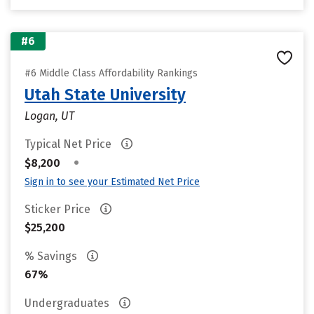
#6
#6 Middle Class Affordability Rankings
Utah State University
Logan, UT
Typical Net Price
•
$8,200
Sign in to see your Estimated Net Price
Sticker Price
$25,200
% Savings
67%
Undergraduates