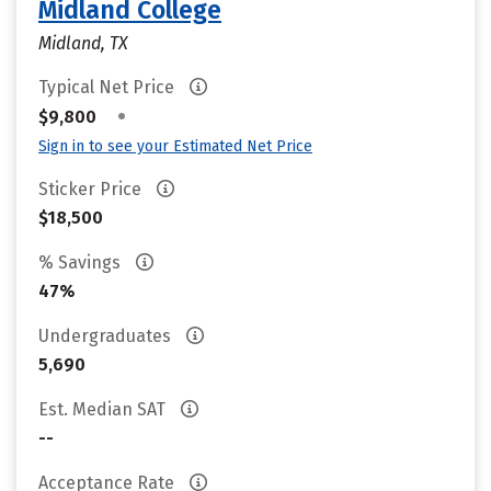
Midland College
Midland, TX
Typical Net Price
•
$9,800
Sign in to see your Estimated Net Price
Sticker Price
$18,500
% Savings
47%
Undergraduates
5,690
Est. Median SAT
--
Acceptance Rate