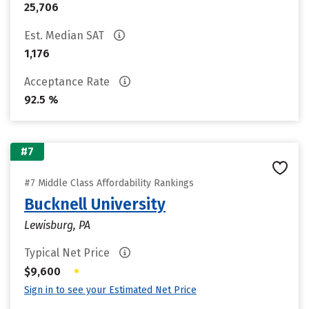
25,706
Est. Median SAT
1,176
Acceptance Rate
92.5 %
#7
#7 Middle Class Affordability Rankings
Bucknell University
Lewisburg, PA
Typical Net Price
•
$9,600
Sign in to see your Estimated Net Price