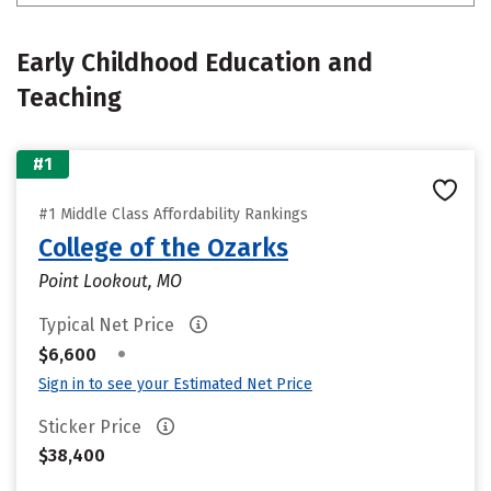
Early Childhood Education and
Teaching
#1
#1 Middle Class Affordability Rankings
College of the Ozarks
Point Lookout, MO
Typical Net Price
•
$6,600
Sign in to see your Estimated Net Price
Sticker Price
$38,400