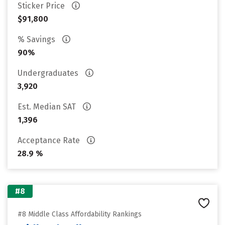
Sticker Price
$91,800
% Savings
90%
Undergraduates
3,920
Est. Median SAT
1,396
Acceptance Rate
28.9 %
#8
#8 Middle Class Affordability Rankings