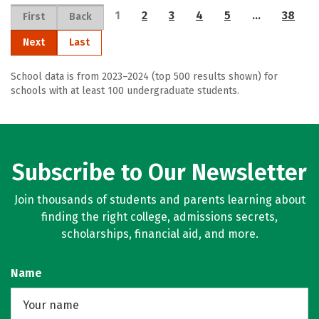
1
2
3
4
5
…
38
First
Back
Next
Last
School data is from 2023–2024 (top 500 results shown) for
schools with at least 100 undergraduate students.
Subscribe to Our Newsletter
Join thousands of students and parents learning about
finding the right college, admissions secrets,
scholarships, financial aid, and more.
Name