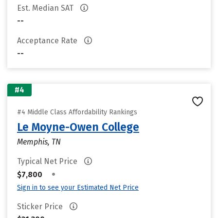
Est. Median SAT
--
Acceptance Rate
--
#4
#4 Middle Class Affordability Rankings
Le Moyne-Owen College
Memphis, TN
Typical Net Price
•
$7,800
Sign in to see your Estimated Net Price
Sticker Price