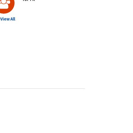
View All