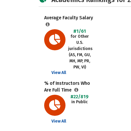
Average Faculty Salary
#1/61
for Other
U.S.
jurisdictions
(AS, FM, GU,
MH, MP, PR,
PW, VI)
View All
% of Instructors Who
Are Full Time
#22/819
in Public
View All