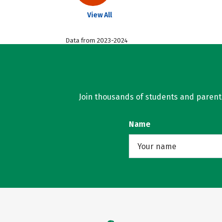
View All
Data from 2023-2024
Join thousands of students and parents 
Name