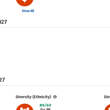
View All
027
27
Diversity (Ethnicity)
Div
#8/60
for PR