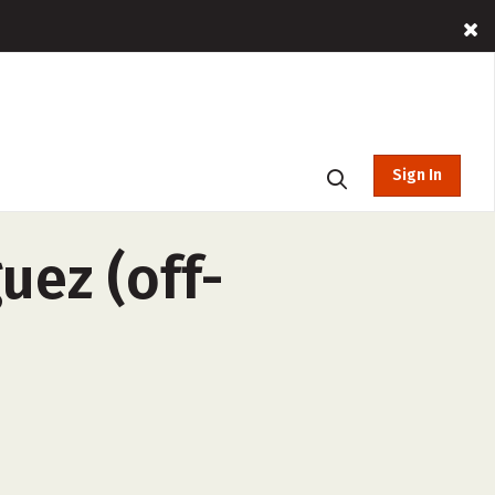
Sign In
uez (off-