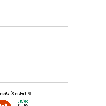
ersity (Gender)
#8/60
for PR