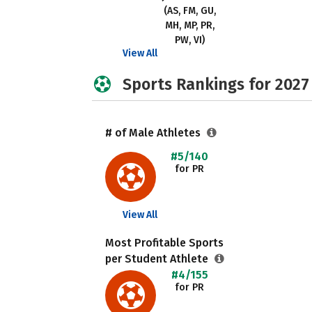
(AS, FM, GU,
MH, MP, PR,
PW, VI)
View All
Sports Rankings for 2027
# of Male Athletes
#5/140
for PR
View All
Most Profitable Sports
per Student Athlete
#4/155
for PR