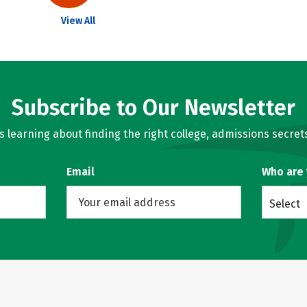
View All
Subscribe to Our Newsletter
learning about finding the right college, admissions secrets
Email
Who are
Select