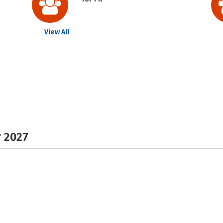
View All
r 2027