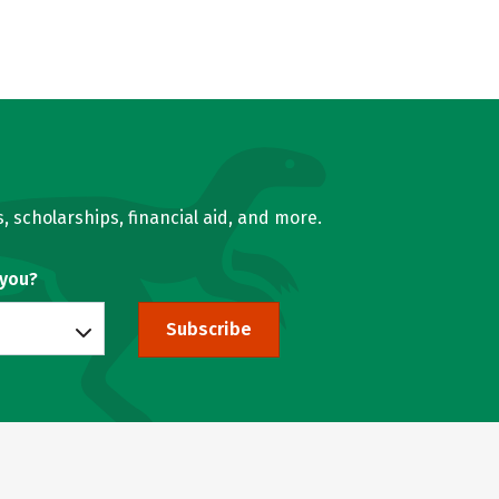
, scholarships, financial aid, and more.
 you?
Subscribe