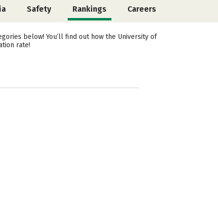
ia
Safety
Rankings
Careers
ories below! You’ll find out how the University of
tion rate!