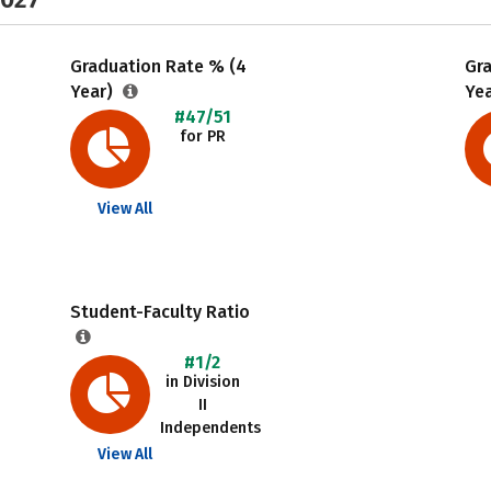
Graduation Rate % (4
Gr
Year)
Ye
#47/51
for PR
View All
Student-Faculty Ratio
#1/2
in Division
II
Independents
View All