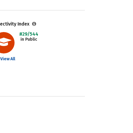
ectivity Index
#29/544
in Public
View All