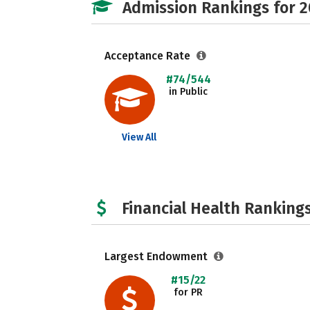
Admission Rankings for 
Acceptance Rate
#74/544
in Public
View All
Financial Health Rankings
Largest Endowment
#15/22
for PR