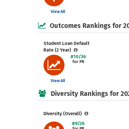
View All
Outcomes Rankings for 2
Student Loan Default
Rate (2 Year)
#10/36
for PR
View All
Diversity Rankings for 20
Diversity (Overall)
#9/26
for PR