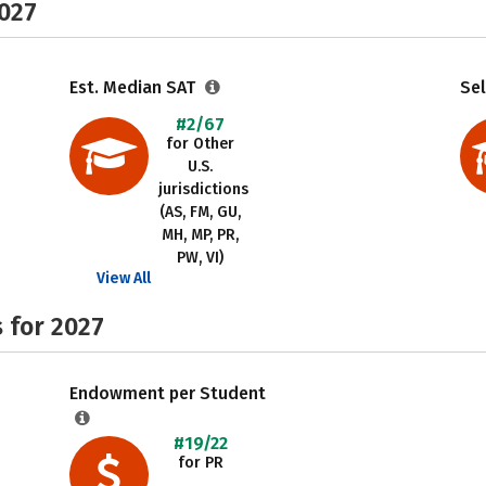
2027
Est. Median SAT
Sel
#2/67
for Other
U.S.
jurisdictions
(AS, FM, GU,
MH, MP, PR,
PW, VI)
View All
 for 2027
Endowment per Student
#19/22
for PR