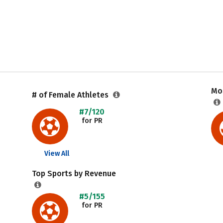
Mos
# of Female Athletes
#7/120
for PR
View All
Top Sports by Revenue
#5/155
for PR