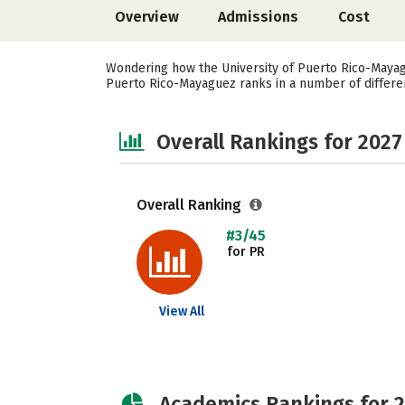
Overview
Admissions
Cost
Wondering how the University of Puerto Rico-Mayagu
Puerto Rico-Mayaguez ranks in a number of different 
Overall Rankings for 2027
Overall Ranking
#3/45
for PR
View All
Academics Rankings for 