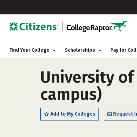
Find Your College
Scholarships
Pay for Co
University of
campus)
Add to My Colleges
Request I