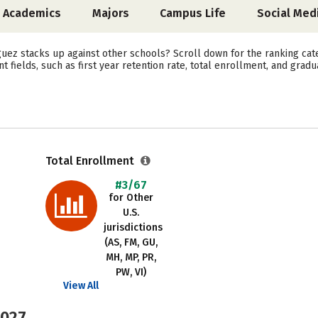
Academics
Majors
Campus Life
Social Med
ez stacks up against other schools? Scroll down for the ranking categ
fields, such as first year retention rate, total enrollment, and gradua
Total Enrollment
#3/67
for Other
U.S.
jurisdictions
(AS, FM, GU,
MH, MP, PR,
PW, VI)
View All
2027