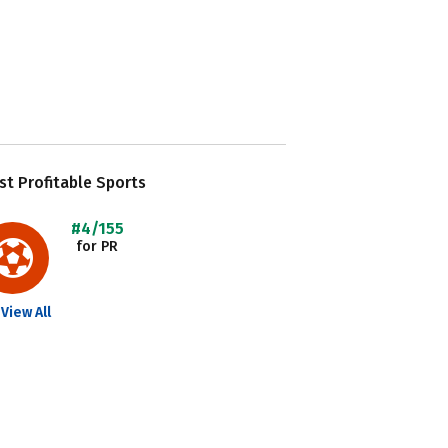
t Profitable Sports
#4/155
for PR
View All