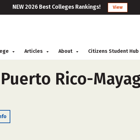
NEW 2026 Best Colleges Rankings!
View
llege
Articles
About
Citizens Student Hub
 Puerto Rico-Mayag
nfo