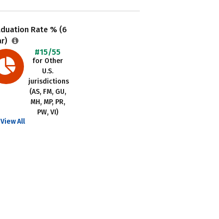
aduation Rate % (6
ar)
#15/55
for Other
U.S.
jurisdictions
(AS, FM, GU,
MH, MP, PR,
PW, VI)
View All