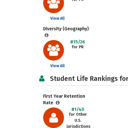
View All
Diversity (Geography)
#15/26
for PR
View All
Student Life Rankings fo
First Year Retention
Rate
#1/40
for Other
U.S.
jurisdictions