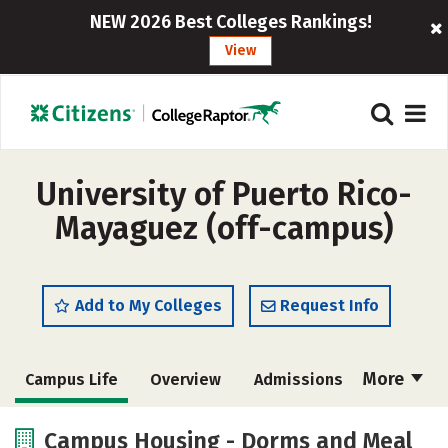
NEW 2026 Best Colleges Rankings!
View
University of Puerto Rico-
Mayaguez (off-campus)
Add to My Colleges
Request Info
More
Campus Life
Overview
Admissions
Cost
Academics
Majors
Campus Housing - Dorms and Meal