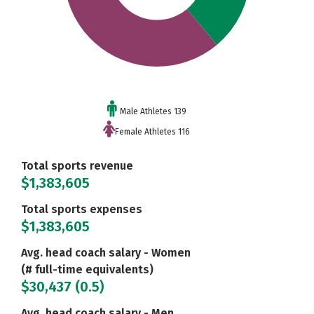
Male Athletes 139
Female Athletes 116
Total sports revenue
$1,383,605
Total sports expenses
$1,383,605
Avg. head coach salary - Women
(# full-time equivalents)
$30,437 (0.5)
Avg. head coach salary - Men