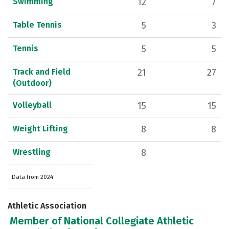
Swimming
12
7
Table Tennis
5
3
Tennis
5
5
Track and Field
21
27
(Outdoor)
Volleyball
15
15
Weight Lifting
8
8
Wrestling
8
Data from 2024
Athletic Association
Member of National Collegiate Athletic