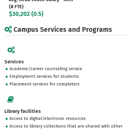
(# FTE)
$30,202 (0.5)
Campus Services and Programs
Services
Academic/career counseling service
Employment services for students
Placement services for completers
Library facilities
Access to digital/electronic resources
Access to library collections that are shared with other