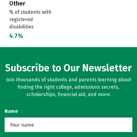
Other
% of students with
registered
disabilities
4.7%
Subscribe to Our Newsletter
Join thousands of students and parents learning about
finding the right college, admissions secrets,
scholarships, financial aid, and more.
Name