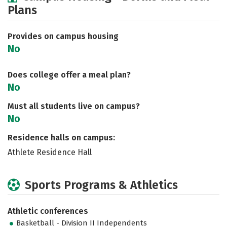
Plans
Social Media
Safety
Rankings
Careers
Provides on campus housing
No
Does college offer a meal plan?
No
Must all students live on campus?
No
Residence halls on campus:
Athlete Residence Hall
Sports Programs & Athletics
Athletic conferences
Basketball - Division II Independents