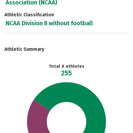
Association (NCAA)
Athletic Classification
NCAA Division II without football
Athletic Summary
Total # athletes
255