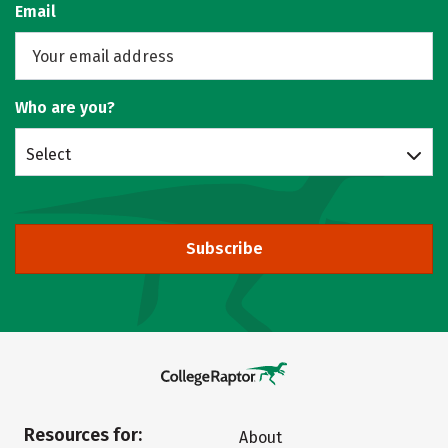
Email
Who are you?
Select
Subscribe
Resources for:
About