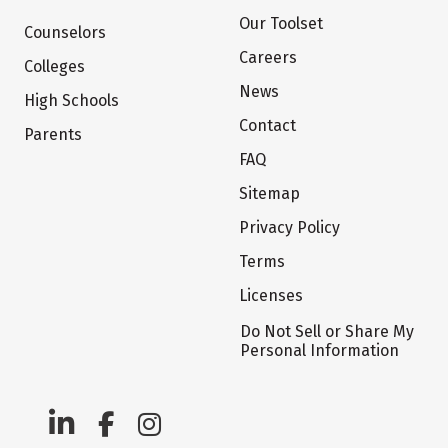
Our Toolset
Counselors
Careers
Colleges
News
High Schools
Contact
Parents
FAQ
Sitemap
Privacy Policy
Terms
Licenses
Do Not Sell or Share My
Personal Information