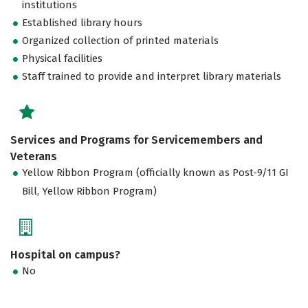
institutions
Established library hours
Organized collection of printed materials
Physical facilities
Staff trained to provide and interpret library materials
Services and Programs for Servicemembers and
Veterans
Yellow Ribbon Program (officially known as Post-9/11 GI
Bill, Yellow Ribbon Program)
Hospital on campus?
No