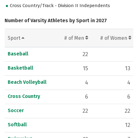
Cross Country/Track - Division II Independents
Number of Varsity Athletes by Sport in 2027
Sport
# of Men
# of Women
Baseball
22
Basketball
15
13
Beach Volleyball
4
4
Cross Country
6
6
Soccer
22
22
Softball
12