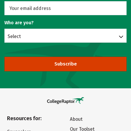
Who are you?
Select
Subscribe
Resources for:
About
Our Toolset