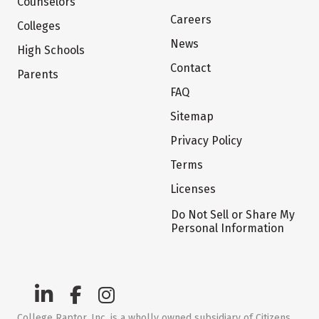
Counselors
Careers
Colleges
News
High Schools
Contact
Parents
FAQ
Sitemap
Privacy Policy
Terms
Licenses
Do Not Sell or Share My
Personal Information
College Raptor, Inc. is a wholly owned subsidiary of Citizens