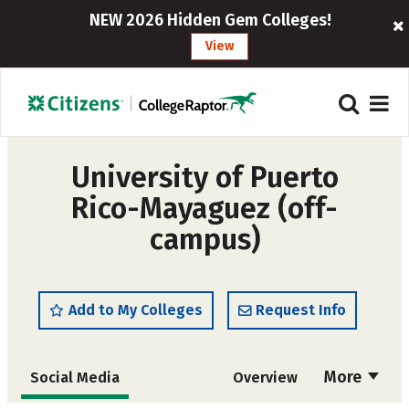
NEW 2026 Hidden Gem Colleges!
View
University of Puerto
Rico-Mayaguez (off-
campus)
Add to My Colleges
Request Info
More
Social Media
Overview