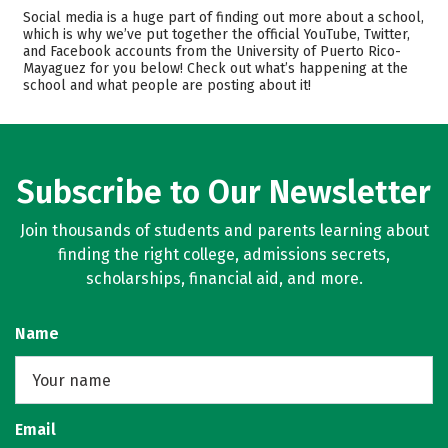
Admissions
Cost
Social media is a huge part of finding out more about a school,
which is why we’ve put together the official YouTube, Twitter,
and Facebook accounts from the University of Puerto Rico-
Academics
Majors
Mayaguez for you below! Check out what’s happening at the
school and what people are posting about it!
Campus Life
Safety
Rankings
Careers
Subscribe to Our Newsletter
Join thousands of students and parents learning about
finding the right college, admissions secrets,
scholarships, financial aid, and more.
Name
Email