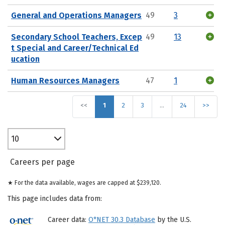
General and Operations Managers
49
3
Secondary School Teachers, Excep
49
13
t Special and Career/Technical Ed
ucation
Human Resources Managers
47
1
<<
1
2
3
…
24
>>
10
Careers per page
★ For the data available, wages are capped at $239,120.
This page includes data from:
Career data:
O*NET 30.3 Database
by the U.S.