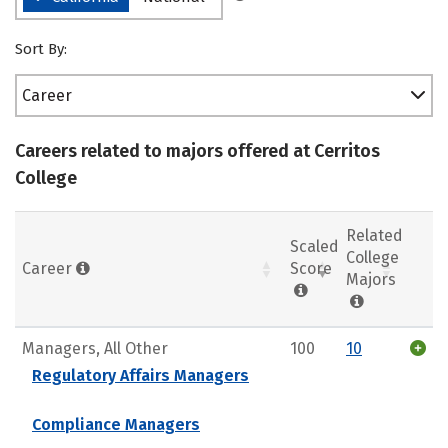
Sort By:
Career
Careers related to majors offered at Cerritos
College
Related
Scaled
College
Career
Score
Majors
Managers, All Other
100
10
Regulatory Affairs Managers
Compliance Managers