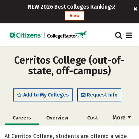
NEW 2026 Best Colleges Rankings!
View
Cerritos College (out-of-
state, off-campus)
Add to My Colleges
Request Info
More
Careers
Overview
Cost
Academics
Majors
Safety
At Cerritos College, students are offered a wide