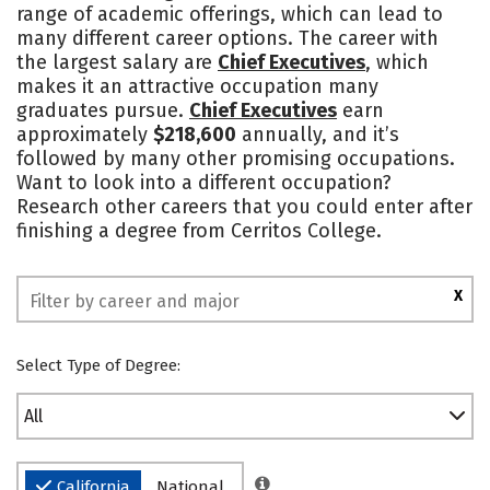
range of academic offerings, which can lead to
many different career options. The career with
the largest salary are
Chief Executives
, which
makes it an attractive occupation many
graduates pursue.
Chief Executives
earn
approximately
$218,600
annually, and it’s
followed by many other promising occupations.
Want to look into a different occupation?
Research other careers that you could enter after
finishing a degree from Cerritos College.
X
Select Type of Degree:
All
California
National