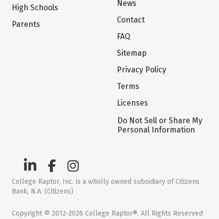
News
High Schools
Contact
Parents
FAQ
Sitemap
Privacy Policy
Terms
Licenses
Do Not Sell or Share My
Personal Information
College Raptor, Inc. is a wholly owned subsidiary of Citizens
Bank, N.A. (Citizens)
Copyright © 2012-2026 College Raptor®. All Rights Reserved