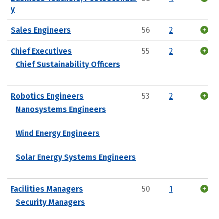
y
Sales Engineers
56
2
Chief Executives
55
2
Chief Sustainability Officers
Robotics Engineers
53
2
Nanosystems Engineers
Wind Energy Engineers
Solar Energy Systems Engineers
Facilities Managers
50
1
Security Managers