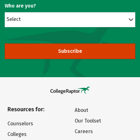
Who are you?
Select
Subscribe
Resources for:
About
Our Toolset
Counselors
Careers
Colleges