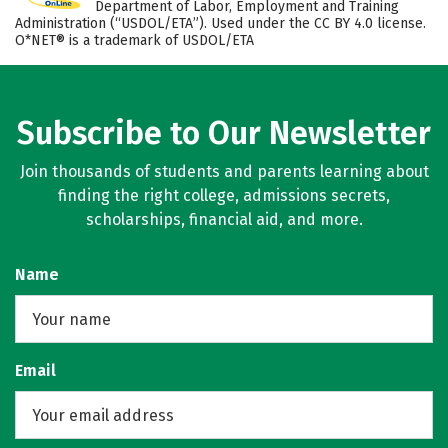
Department of Labor, Employment and Training
Administration (“USDOL/ETA”). Used under the CC BY 4.0 license.
O*NET® is a trademark of USDOL/ETA
Subscribe to Our Newsletter
Join thousands of students and parents learning about
finding the right college, admissions secrets,
scholarships, financial aid, and more.
Name
Email