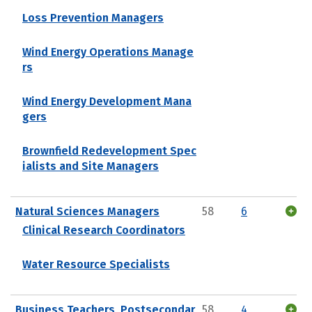
Loss Prevention Managers
Wind Energy Operations Manage
rs
Wind Energy Development Mana
gers
Brownfield Redevelopment Spec
ialists and Site Managers
Natural Sciences Managers
58
6
Clinical Research Coordinators
Water Resource Specialists
Business Teachers, Postsecondar
58
4