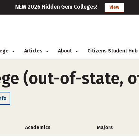
NEW 2026 Hidden Gem Colleges!
View
llege
Articles
About
Citizens Student Hub
ege (out-of-state, 
nfo
Academics
Majors