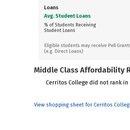
Loans
Avg. Student Loans
% of Students Receiving
Student Loans
Eligible students may receive Pell Grant
(e.g. Direct Loans)
Middle Class Affordability
Cerritos College did not rank in
View shopping sheet for Cerritos Colleg