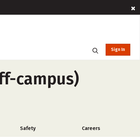
Sign In
off-campus)
Safety
Careers