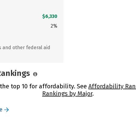
$6,330
2%
s and other federal aid
 Rankings
 the top 10 for affordability. See
Affordability Ran
Rankings by Major
.
e