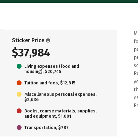
M
Sticker Price
f
$37,984
p
p
s
Living expenses (food and
housing), $20,745
R
y
Tuition and fees, $12,815
t
Miscellaneous personal expenses,
e
$2,636
E
Books, course materials, supplies,
and equipment, $1,001
Transportation, $787