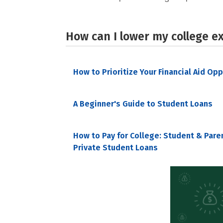
How can I lower my college e
How to Prioritize Your Financial Aid Op
A Beginner's Guide to Student Loans
How to Pay for College: Student & Pare
Private Student Loans