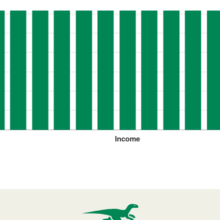
Income