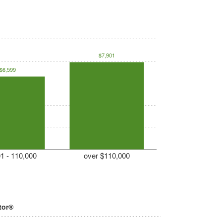
$7,901
$6,599
1 - 110,000
over $110,000
tor®