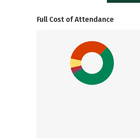
Full Cost of Attendance