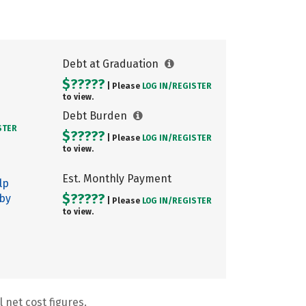
Debt at Graduation
$?????
| Please
LOG IN/
REGISTER
to view.
Debt Burden
STER
$?????
| Please
LOG IN/
REGISTER
to view.
Est. Monthly Payment
lp
$?????
 by
| Please
LOG IN/
REGISTER
to view.
 net cost figures.