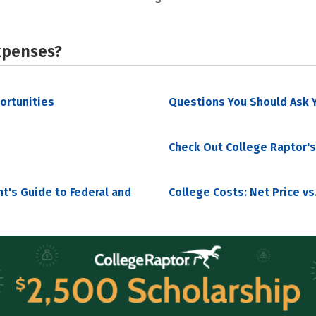
xpenses?
portunities
Questions You Should Ask Y
Check Out College Raptor's
nt's Guide to Federal and
College Costs: Net Price vs.