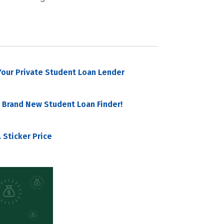
our Private Student Loan Lender
 Brand New Student Loan Finder!
 Sticker Price