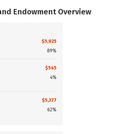
, and Endowment Overview
$5,925
89%
$545
4%
$5,377
62%