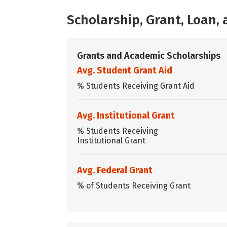
Scholarship, Grant, Loan
Grants and Academic Scholarships
Avg. Student Grant Aid
% Students Receiving Grant Aid
Avg. Institutional Grant
% Students Receiving
Institutional Grant
Avg. Federal Grant
% of Students Receiving Grant