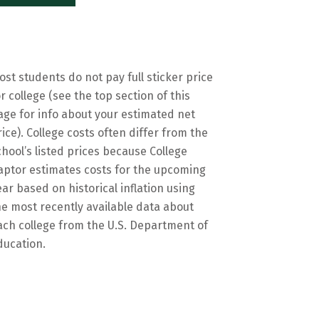
ost students do not pay full sticker price
or college (see the top section of this
age for info about your estimated net
rice). College costs often differ from the
chool’s listed prices because College
aptor estimates costs for the upcoming
ear based on historical inflation using
he most recently available data about
ach college from the U.S. Department of
ducation.