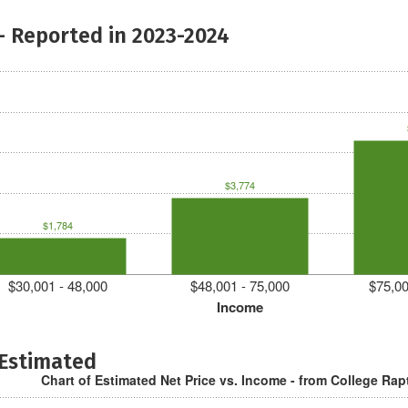
- Reported in 2023-2024
$3,774
$1,784
$30,001 - 48,000
$48,001 - 75,000
$75,00
Income
 Estimated
Chart of Estimated Net Price vs. Income - from College Rap