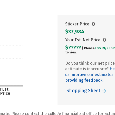
Sticker Price
$37,984
Your Est. Net Price
$?????
| Please
LOG IN/
REGI
to view.
Do you think our net price
estimate is inaccurate?
He
us improve our estimates
providing feedback.
 Est.
Shopping Sheet
 Price
mate. Please contact the college financial aid office for actual