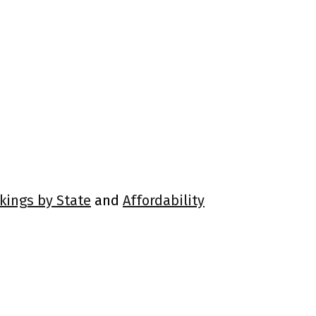
kings by State
and
Affordability