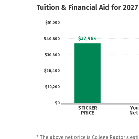
Tuition & Financial Aid for 2027
$51,000
$37,984
$40,800
$30,600
$20,400
$10,200
$0
STICKER
Your
PRICE
Net
* The above net price is College Raptor’s esti