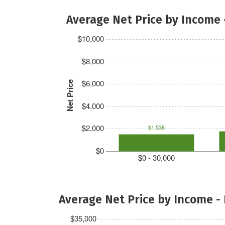
Average Net Price by Income 
$10,000
$8,000
$6,000
Net Price
$4,000
$2,000
$1,538
$0
$0 - 30,000
Average Net Price by Income -
$35,000