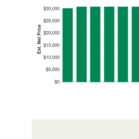
$30,000
$25,000
Est. Net Price
$20,000
$15,000
$10,000
$5,000
$0