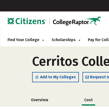
Find Your College
Scholarships
Pay for Co
Cerritos Coll
Add to My Colleges
Request I
Overview
Cost