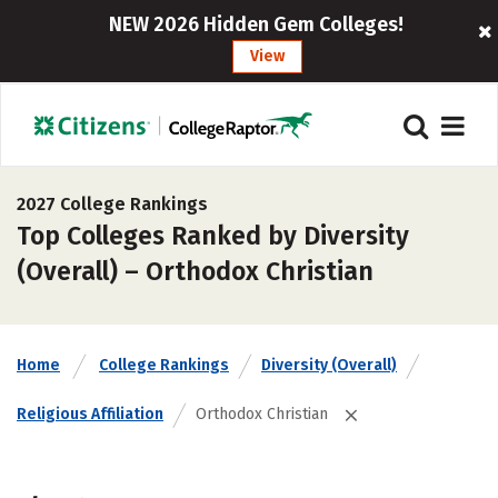
NEW 2026 Hidden Gem Colleges!
View
2027 College Rankings
Top Colleges Ranked by Diversity
(Overall) – Orthodox Christian
Home
College Rankings
Diversity (Overall)
Religious Affiliation
Orthodox Christian