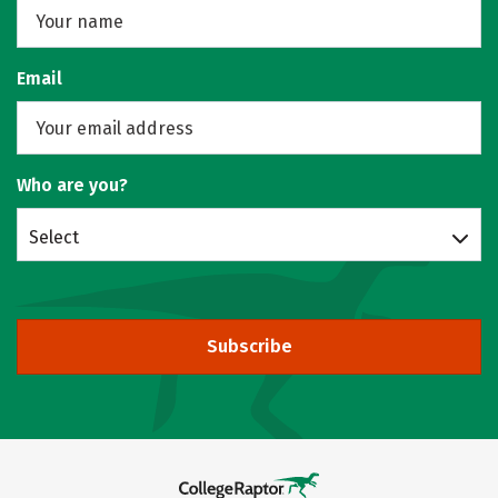
Email
Who are you?
Select
Subscribe