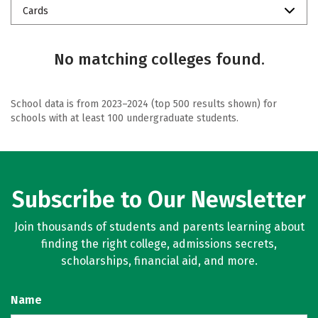
Cards
No matching colleges found.
School data is from 2023–2024 (top 500 results shown) for
schools with at least 100 undergraduate students.
Subscribe to Our Newsletter
Join thousands of students and parents learning about
finding the right college, admissions secrets,
scholarships, financial aid, and more.
Name