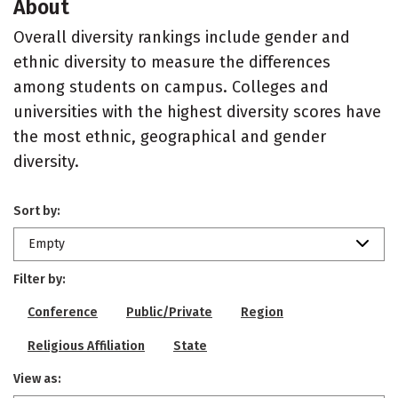
About
Overall diversity rankings include gender and
ethnic diversity to measure the differences
among students on campus. Colleges and
universities with the highest diversity scores have
the most ethnic, geographical and gender
diversity.
Sort by:
Empty
Filter by:
Conference
Public/Private
Region
Religious Affiliation
State
View as: