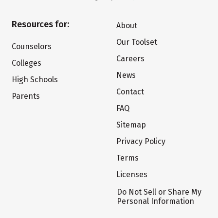
Resources for:
About
Our Toolset
Counselors
Careers
Colleges
News
High Schools
Contact
Parents
FAQ
Sitemap
Privacy Policy
Terms
Licenses
Do Not Sell or Share My
Personal Information