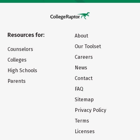
Resources for:
About
Our Toolset
Counselors
Careers
Colleges
News
High Schools
Contact
Parents
FAQ
Sitemap
Privacy Policy
Terms
Licenses