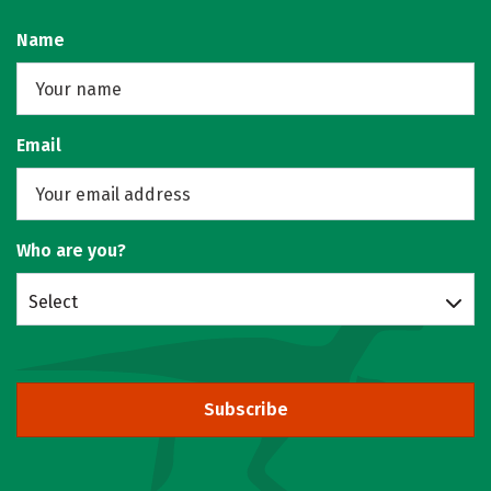
Name
Email
Who are you?
Select
Subscribe