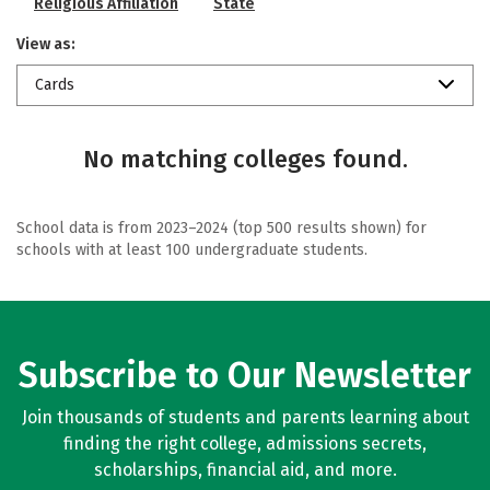
Religious Affiliation
State
View as:
Cards
No matching colleges found.
School data is from 2023–2024 (top 500 results shown) for
schools with at least 100 undergraduate students.
Subscribe to Our Newsletter
Join thousands of students and parents learning about
finding the right college, admissions secrets,
scholarships, financial aid, and more.