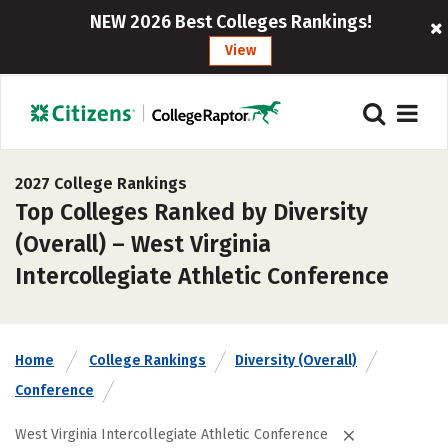
NEW 2026 Best Colleges Rankings!
View
2027 College Rankings
Top Colleges Ranked by Diversity
(Overall) – West Virginia
Intercollegiate Athletic Conference
Home
College Rankings
Diversity (Overall)
Conference
West Virginia Intercollegiate Athletic Conference