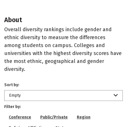
About
Overall diversity rankings include gender and
ethnic diversity to measure the differences
among students on campus. Colleges and
universities with the highest diversity scores have
the most ethnic, geographical and gender
diversity.
Sort by:
Empty
Filter by:
Conference
Public/Private
Region