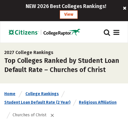
NEW 2026 Best Colleges Rankings!
View
2027 College Rankings
Top Colleges Ranked by Student Loan
Default Rate – Churches of Christ
Home
College Rankings
Student Loan Default Rate (2 Year)
Religious Affiliation
Churches of Christ