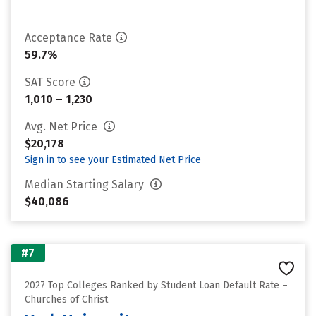
Acceptance Rate
59.7%
SAT Score
1,010 – 1,230
Avg. Net Price
$20,178
Sign in to see your Estimated Net Price
Median Starting Salary
$40,086
#7
2027 Top Colleges Ranked by Student Loan Default Rate –
Churches of Christ