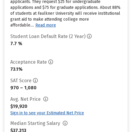
applicants. They request $25 for undergraduate
applications and $75 for graduate applications. About 88%
of students at Faulkner University will receive institutional
grant aid to make attending college more
affordable....
Read more
Student Loan Default Rate (2 Year)
7.7 %
Acceptance Rate
73.1%
SAT Score
970 – 1,080
Avg. Net Price
$19,920
Sign in to see your Estimated Net Price
Median Starting Salary
$37,313