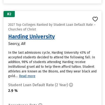
#2
2027 Top Colleges Ranked by Student Loan Default Rate –
Churches of Christ
Harding University
Searcy, AR
In the last admissions cycle, Harding University 45% of
accepted students decided to attend the following fall. In
addition, 98% of students attending Harding receive
institutional grant aid to help them afford tuition. Student
athletes are known as the Bisons, and they wear black and
gold....
Read more
Student Loan Default Rate (2 Year)
2.9 %