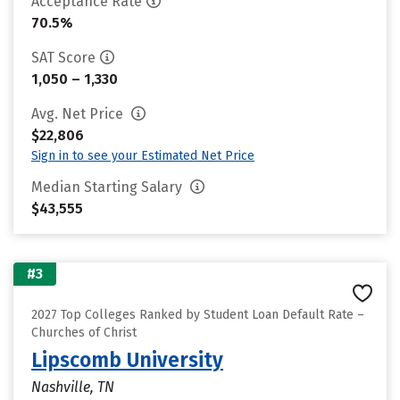
Acceptance Rate
70.5%
SAT Score
1,050 – 1,330
Avg. Net Price
$22,806
Sign in to see your Estimated Net Price
Median Starting Salary
$43,555
#3
2027 Top Colleges Ranked by Student Loan Default Rate –
Churches of Christ
Lipscomb University
Nashville, TN