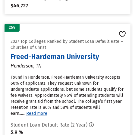
$46,727
#6
2027 Top Colleges Ranked by Student Loan Default Rate –
Churches of Christ
Freed-Hardeman University
Henderson, TN
Found in Henderson, Freed-Hardeman University accepts
60% of applicants. They request unknown for
undergraduate applications, but some students qualify for
fee waivers. Approximately 96% of attending students will
receive grant aid from the school. The college’s first year
retention rate is 86% and 58% of students will
earn......
Read more
Student Loan Default Rate (2 Year)
5.9 %