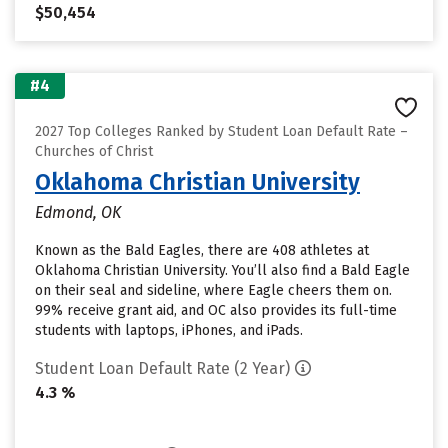
$50,454
#4
2027 Top Colleges Ranked by Student Loan Default Rate –
Churches of Christ
Oklahoma Christian University
Edmond, OK
Known as the Bald Eagles, there are 408 athletes at
Oklahoma Christian University. You’ll also find a Bald Eagle
on their seal and sideline, where Eagle cheers them on.
99% receive grant aid, and OC also provides its full-time
students with laptops, iPhones, and iPads.
Student Loan Default Rate (2 Year)
4.3 %