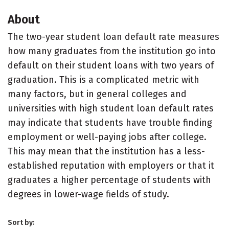
About
The two-year student loan default rate measures
how many graduates from the institution go into
default on their student loans with two years of
graduation. This is a complicated metric with
many factors, but in general colleges and
universities with high student loan default rates
may indicate that students have trouble finding
employment or well-paying jobs after college.
This may mean that the institution has a less-
established reputation with employers or that it
graduates a higher percentage of students with
degrees in lower-wage fields of study.
Sort by: