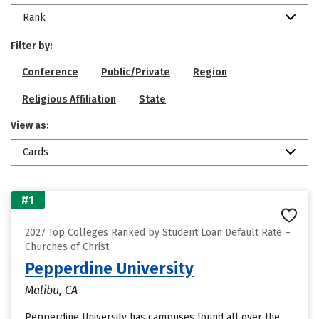
Rank
Filter by:
Conference
Public/Private
Region
Religious Affiliation
State
View as:
Cards
#1
2027 Top Colleges Ranked by Student Loan Default Rate –
Churches of Christ
Pepperdine University
Malibu, CA
Pepperdine University has campuses found all over the