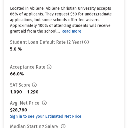
Located in Abilene, Abilene Christian University accepts
66% of applicants. They request $50 for undergraduate
applications, but some schools offer fee waivers.
Approximately 100% of attending students will receive
grant aid from the school....
Read more
Student Loan Default Rate (2 Year)
5.0 %
Acceptance Rate
66.0%
SAT Score
1,090 – 1,290
Avg. Net Price
$28,760
Sign in to see your Estimated Net Price
Median Starting Salary