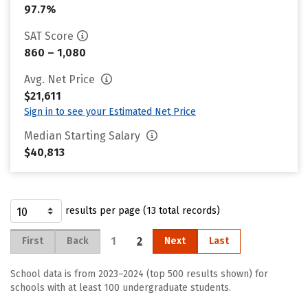
97.7%
SAT Score
860 – 1,080
Avg. Net Price
$21,611
Sign in to see your Estimated Net Price
Median Starting Salary
$40,813
results per page (13 total records)
1
2
First
Back
Next
Last
School data is from 2023–2024 (top 500 results shown) for
schools with at least 100 undergraduate students.