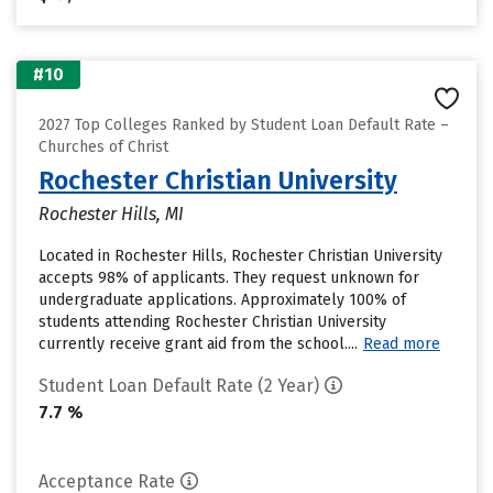
#10
2027 Top Colleges Ranked by Student Loan Default Rate –
Churches of Christ
Rochester Christian University
Rochester Hills, MI
Located in Rochester Hills, Rochester Christian University
accepts 98% of applicants. They request unknown for
undergraduate applications. Approximately 100% of
students attending Rochester Christian University
currently receive grant aid from the school....
Read more
Student Loan Default Rate (2 Year)
7.7 %
Acceptance Rate