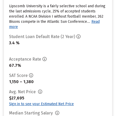
Lipscomb University is a fairly selective school and during
the last admissions cycle, 25% of accepted students
enrolled. A NCAA Division I without football member, 262
Bisons compete in the Atlantic Sun Conference....
Read
more
Student Loan Default Rate (2 Year)
3.4 %
Acceptance Rate
67.7%
SAT Score
1,150 – 1,380
Avg. Net Price
$27,695
Sign in to see your Estimated Net Price
Median Starting Salary