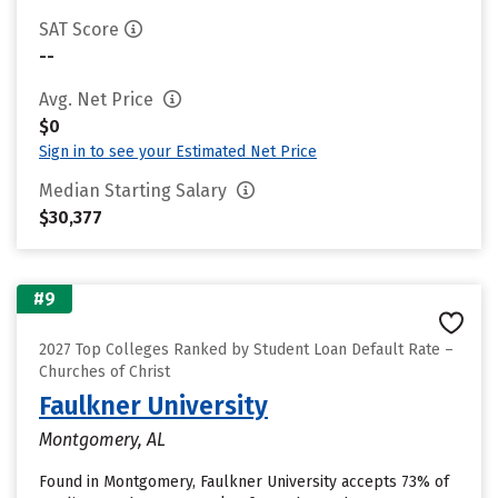
SAT Score
--
Avg. Net Price
$0
Sign in to see your Estimated Net Price
Median Starting Salary
$30,377
#9
2027 Top Colleges Ranked by Student Loan Default Rate –
Churches of Christ
Faulkner University
Montgomery, AL
Found in Montgomery, Faulkner University accepts 73% of