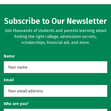
Subscribe to Our Newsletter
Join thousands of students and parents learning about
finding the right college, admissions secrets,
scholarships, financial aid, and more.
Name
Email
Who are you?