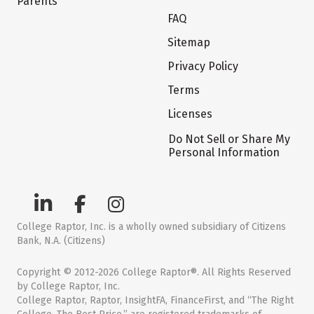
Parents
FAQ
Sitemap
Privacy Policy
Terms
Licenses
Do Not Sell or Share My
Personal Information
College Raptor, Inc. is a wholly owned subsidiary of Citizens
Bank, N.A. (Citizens)
Copyright © 2012-2026 College Raptor®. All Rights Reserved
by College Raptor, Inc.
College Raptor, Raptor, InsightFA, FinanceFirst, and “The Right