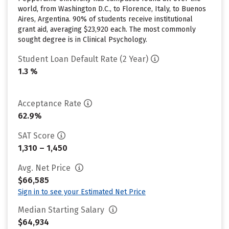
world, from Washington D.C., to Florence, Italy, to Buenos
Aires, Argentina. 90% of students receive institutional
grant aid, averaging $23,920 each. The most commonly
sought degree is in Clinical Psychology.
Student Loan Default Rate (2 Year)
1.3 %
Acceptance Rate
62.9%
SAT Score
1,310 – 1,450
Avg. Net Price
$66,585
Sign in to see your Estimated Net Price
Median Starting Salary
$64,934