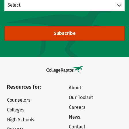
Select
Subscribe
Resources for:
About
Our Toolset
Counselors
Careers
Colleges
News
High Schools
Contact