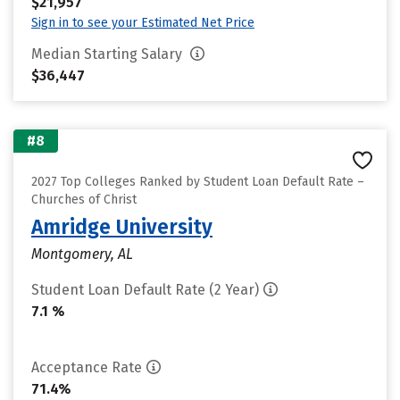
$21,957
Sign in to see your Estimated Net Price
Median Starting Salary
$36,447
#8
2027 Top Colleges Ranked by Student Loan Default Rate –
Churches of Christ
Amridge University
Montgomery, AL
Student Loan Default Rate (2 Year)
7.1 %
Acceptance Rate
71.4%