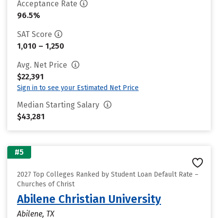
Acceptance Rate
96.5%
SAT Score
1,010 – 1,250
Avg. Net Price
$22,391
Sign in to see your Estimated Net Price
Median Starting Salary
$43,281
#5
2027 Top Colleges Ranked by Student Loan Default Rate –
Churches of Christ
Abilene Christian University
Abilene, TX