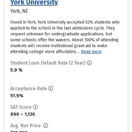
York University
York, NE
Found in York, York University accepted 52% students who
applied to the school in the last admissions cycle. They
request unknown for undergraduate applications, but
some schools offer fee waivers. About 100% of attending
students will receive institutional grant aid to make
attending college more affordable....
Read more
Student Loan Default Rate (2 Year)
5.9 %
Acceptance Rate
51.9%
SAT Score
890 – 1,130
Avg. Net Price