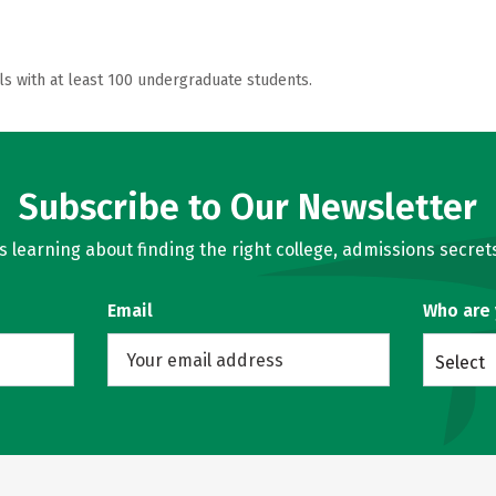
ls with at least 100 undergraduate students.
Subscribe to Our Newsletter
learning about finding the right college, admissions secrets
Email
Who are
Select