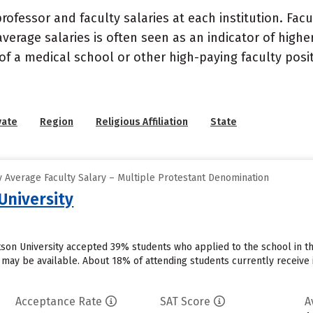
ofessor and faculty salaries at each institution. Fac
average salaries is often seen as an indicator of highe
of a medical school or other high-paying faculty posi
vate
Region
Religious Affiliation
State
 Average Faculty Salary – Multiple Protestant Denomination
University
otson University accepted 39% students who applied to the school in t
 may be available. About 18% of attending students currently receive inst
Acceptance Rate
SAT Score
A