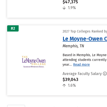
$47,375
1.9%
#2
2027 Top Colleges Ranked by
Le Moyne-Owen C
Memphis, TN
Based in Memphis, Le Moyne-
attending students currently
year....
Read more
Average Faculty Salary
$39,043
1.6%