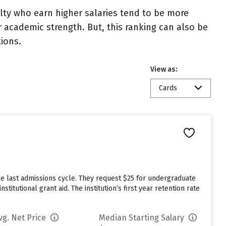
ulty who earn higher salaries tend to be more
r academic strength. But, this ranking can also be
tions.
View as:
Cards
he last admissions cycle. They request $25 for undergraduate
itutional grant aid. The institution’s first year retention rate
vg. Net Price
Median Starting Salary