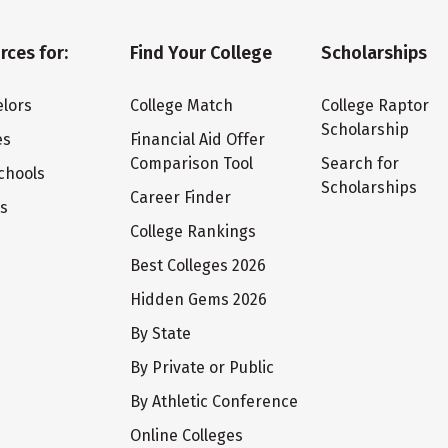
rces for:
Find Your College
Scholarships
lors
College Match
College Raptor
Scholarship
es
Financial Aid Offer
Comparison Tool
Search for
chools
Scholarships
Career Finder
ts
College Rankings
Best Colleges 2026
Hidden Gems 2026
By State
By Private or Public
By Athletic Conference
Online Colleges