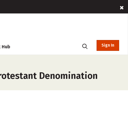
Sign In
t Hub
Protestant Denomination