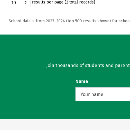
results per page (2 total records)
School data is from 2023–2024 (top 500 results shown) for schoo
Join thousands of students and parents 
Name