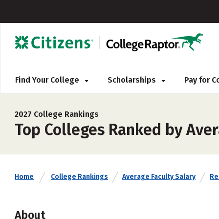
Find Your College
Scholarships
Pay for 
2027 College Rankings
Top Colleges Ranked by Aver
Home
College Rankings
Average Faculty Salary
Rel
About