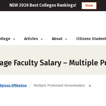
NEW 2026 Best Colleges Rankings!
View
College
Articles
About
Citizens Studen
age Faculty Salary – Multiple 
igious Affiliation
Multiple Protestant Denomination