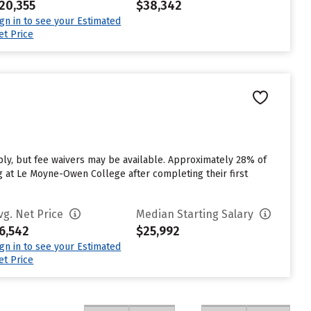
20,355
$38,342
ign in to see your Estimated
et Price
y, but fee waivers may be available. Approximately 28% of
g at Le Moyne-Owen College after completing their first
vg. Net Price
Median Starting Salary
6,542
$25,992
ign in to see your Estimated
et Price