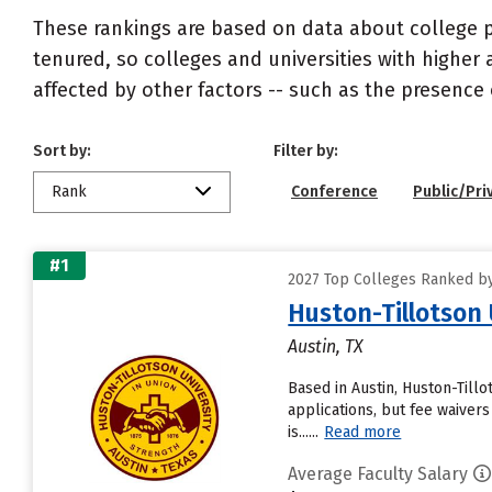
These rankings are based on data about college pr
tenured, so colleges and universities with higher 
affected by other factors -- such as the presence 
Sort by:
Filter by:
Rank
Conference
Public/Pri
#1
2027 Top Colleges Ranked by
Huston-Tillotson 
Austin, TX
Based in Austin, Huston-Till
applications, but fee waivers
is......
Read more
Average Faculty Salary