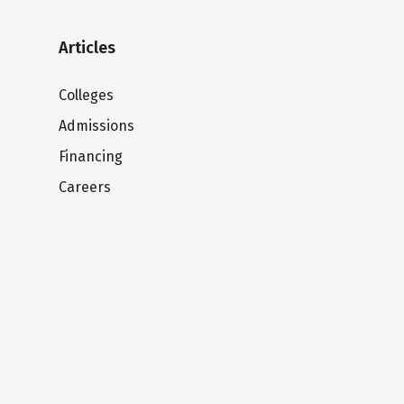
Articles
Colleges
Admissions
Financing
Careers