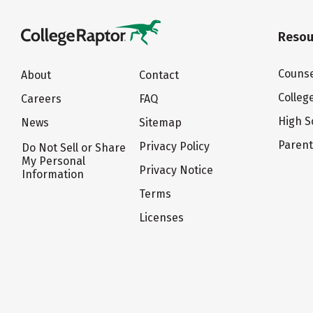
Resou
Counse
About
Contact
Colleg
Careers
FAQ
High S
News
Sitemap
Paren
Privacy Policy
Do Not Sell or Share
My Personal
Privacy Notice
Information
Terms
Licenses