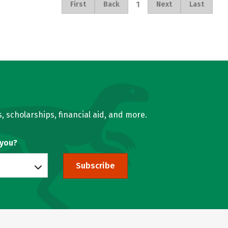
1
First
Back
Next
Last
, scholarships, financial aid, and more.
 you?
Subscribe