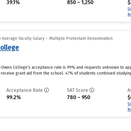
39.1%
850 – 1,250
$
S
N
 Average Faculty Salary – Multiple Protestant Denomination
ollege
Owen College’s acceptance rate is 99% and requests unknown to appl
 receive grant aid from the school. 47% of students continued studyin
Acceptance Rate
SAT Score
A
99.2%
780 – 950
$
S
N