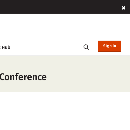
Sign In
t Hub
 Conference