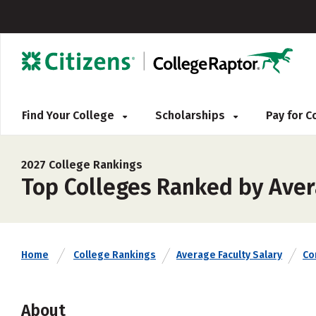
Find Your College
Scholarships
Pay for 
2027 College Rankings
Top Colleges Ranked by Aver
Home
College Rankings
Average Faculty Salary
Co
About