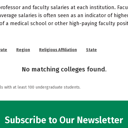
ofessor and faculty salaries at each institution. Fac
average salaries is often seen as an indicator of highe
of a medical school or other high-paying faculty posi
vate
Region
Religious Affiliation
State
No matching colleges found.
ls with at least 100 undergraduate students.
Subscribe to Our Newsletter