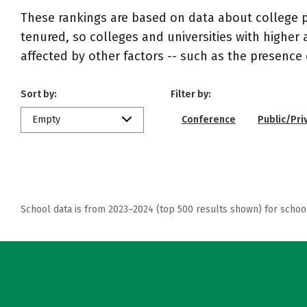
These rankings are based on data about college pr
tenured, so colleges and universities with higher 
affected by other factors -- such as the presence 
Sort by:
Filter by:
Empty
Conference
Public/Pri
School data is from 2023–2024 (top 500 results shown) for schoo