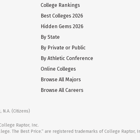
College Rankings
Best Colleges 2026
Hidden Gems 2026
By State
By Private or Public
By Athletic Conference
Online Colleges
Browse All Majors
Browse All Careers
 N.A. (Citizens)
ollege Raptor, Inc.
llege. The Best Price.” are registered trademarks of College Raptor, I