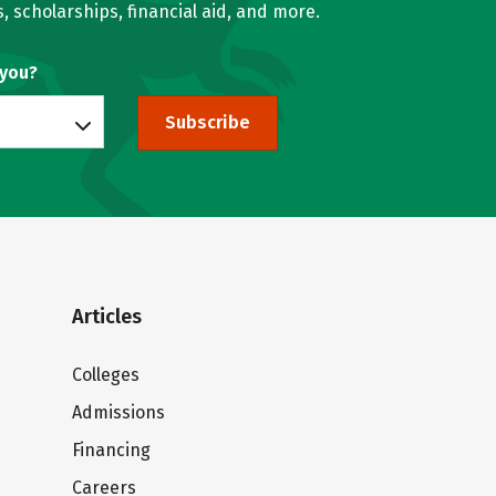
, scholarships, financial aid, and more.
 you?
Subscribe
Articles
Colleges
Admissions
Financing
Careers