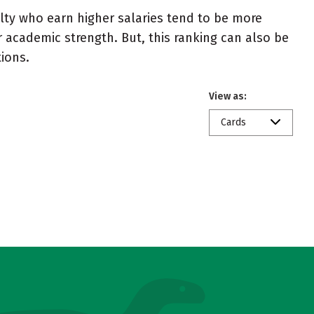
ulty who earn higher salaries tend to be more
r academic strength. But, this ranking can also be
tions.
View as:
Cards