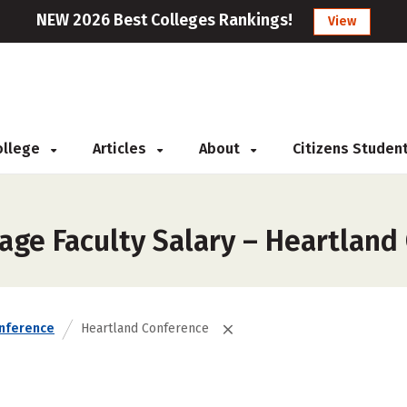
NEW 2026 Best Colleges Rankings!
View
College
Articles
About
Citizens Studen
age Faculty Salary – Heartland
nference
Heartland Conference