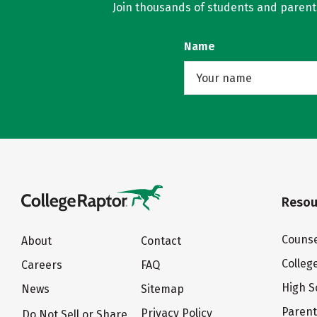
Join thousands of students and parents 
Name
Resou
Counse
About
Contact
Colleg
Careers
FAQ
High S
News
Sitemap
Paren
Privacy Policy
Do Not Sell or Share