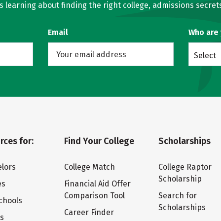
learning about finding the right college, admissions secrets
Email
Who are
Select
rces for:
Find Your College
Scholarships
lors
College Match
College Raptor
Scholarship
es
Financial Aid Offer
Comparison Tool
Search for
chools
Scholarships
Career Finder
ts