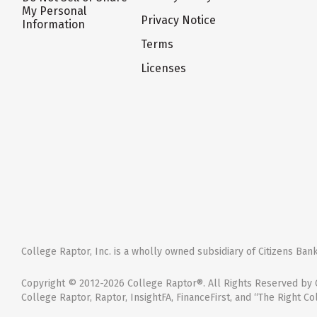
My Personal
Privacy Notice
Information
Terms
Licenses
College Raptor, Inc. is a wholly owned subsidiary of Citizens Bank,
Copyright © 2012-2026 College Raptor®. All Rights Reserved by C
College Raptor, Raptor, InsightFA, FinanceFirst, and “The Right Co