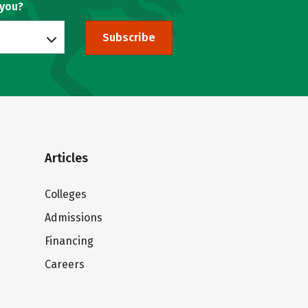
 you?
Subscribe
Articles
Colleges
Admissions
Financing
Careers