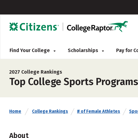
Find Your College
Scholarships
Pay for 
2027 College Rankings
Top College Sports Programs
Home
College Rankings
# of Female Athletes
Spo
About