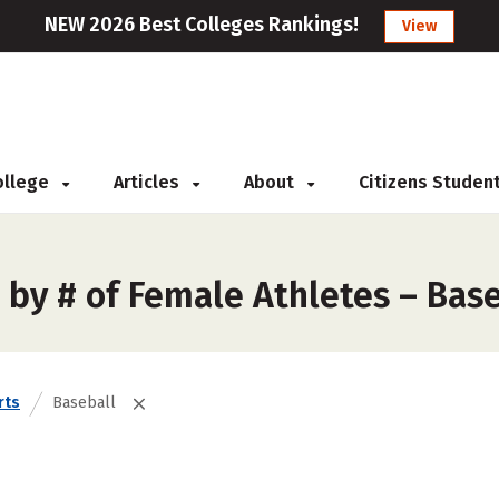
NEW 2026 Best Colleges Rankings!
View
College
Articles
About
Citizens Studen
 by # of Female Athletes – Bas
rts
Baseball