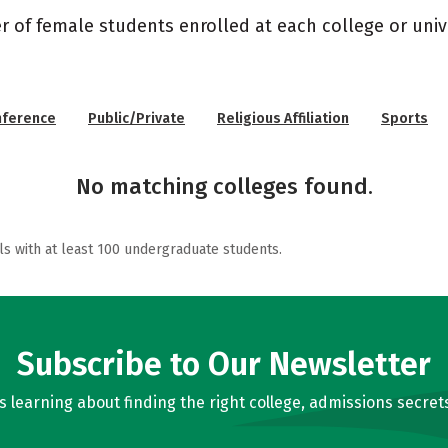
r of female students enrolled at each college or unive
nference
Public/Private
Religious Affiliation
Sports
No matching colleges found.
ls with at least 100 undergraduate students.
Subscribe to Our Newsletter
learning about finding the right college, admissions secrets