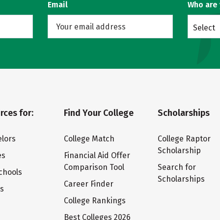
Email
Who are
Select
rces for:
Find Your College
Scholarships
lors
College Match
College Raptor
Scholarship
es
Financial Aid Offer
Comparison Tool
Search for
chools
Scholarships
Career Finder
ts
College Rankings
Best Colleges 2026