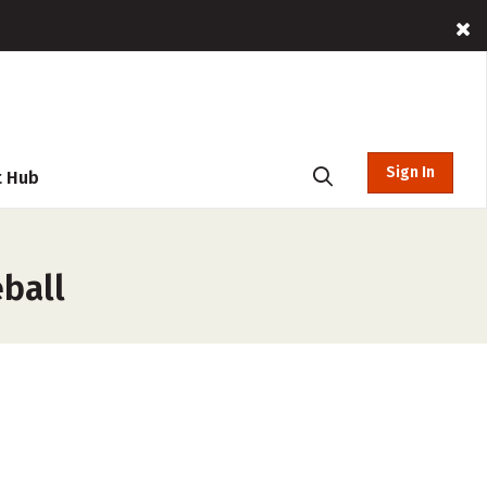
Sign In
t Hub
eball