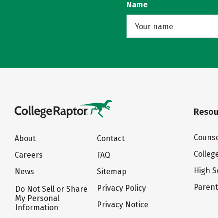
Name
Resou
Counse
About
Contact
Colleg
Careers
FAQ
High S
News
Sitemap
Paren
Privacy Policy
Do Not Sell or Share
My Personal
Privacy Notice
Information