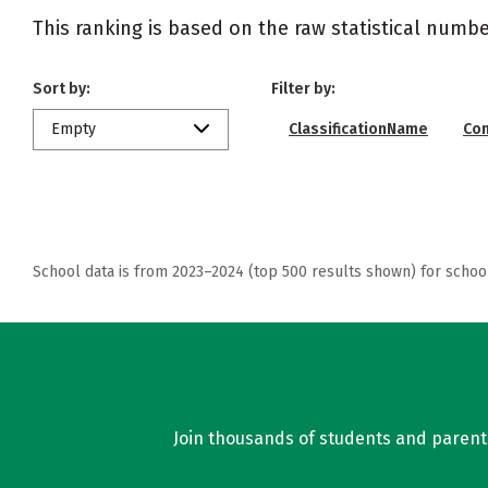
This ranking is based on the raw statistical numbe
Sort by:
Filter by:
Empty
ClassificationName
Co
School data is from 2023–2024 (top 500 results shown) for schoo
Join thousands of students and parents 