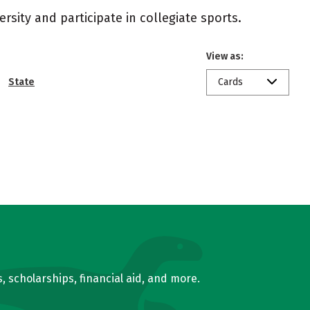
rsity and participate in collegiate sports.
View as:
State
Cards
, scholarships, financial aid, and more.