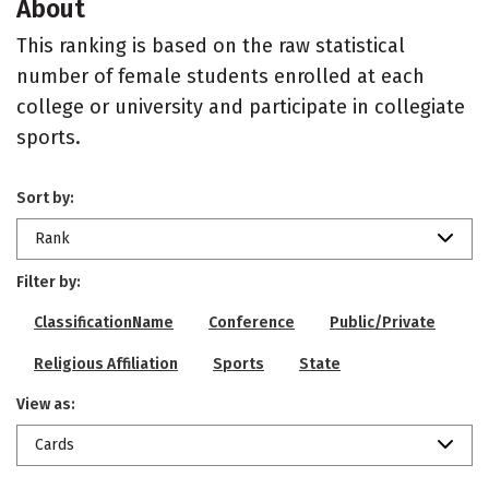
About
This ranking is based on the raw statistical
number of female students enrolled at each
college or university and participate in collegiate
sports.
Sort by:
Rank
Filter by:
ClassificationName
Conference
Public/Private
Religious Affiliation
Sports
State
View as:
Cards