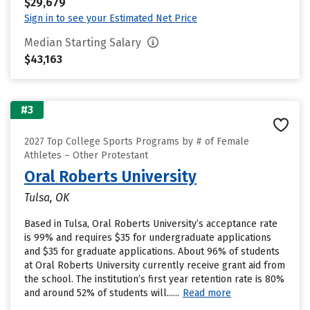
$29,679
Sign in to see your Estimated Net Price
Median Starting Salary
$43,163
#3
2027 Top College Sports Programs by # of Female
Athletes – Other Protestant
Oral Roberts University
Tulsa, OK
Based in Tulsa, Oral Roberts University’s acceptance rate
is 99% and requires $35 for undergraduate applications
and $35 for graduate applications. About 96% of students
at Oral Roberts University currently receive grant aid from
the school. The institution’s first year retention rate is 80%
and around 52% of students will......
Read more