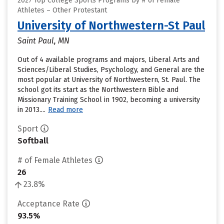
2027 Top College Sports Programs by # of Female
Athletes – Other Protestant
University of Northwestern-St Paul
Saint Paul, MN
Out of 4 available programs and majors, Liberal Arts and
Sciences/Liberal Studies, Psychology, and General are the
most popular at University of Northwestern, St. Paul. The
school got its start as the Northwestern Bible and
Missionary Training School in 1902, becoming a university
in 2013....
Read more
Sport
Softball
# of Female Athletes
26
23.8%
Acceptance Rate
93.5%