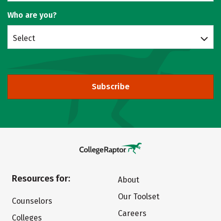
Who are you?
Select
Subscribe
Resources for:
About
Our Toolset
Counselors
Careers
Colleges