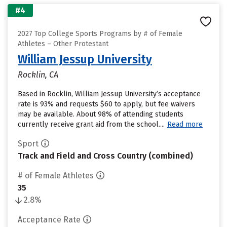
#4
2027 Top College Sports Programs by # of Female
Athletes – Other Protestant
William Jessup University
Rocklin, CA
Based in Rocklin, William Jessup University’s acceptance
rate is 93% and requests $60 to apply, but fee waivers
may be available. About 98% of attending students
currently receive grant aid from the school....
Read more
Sport
Track and Field and Cross Country (combined)
# of Female Athletes
35
2.8%
Acceptance Rate