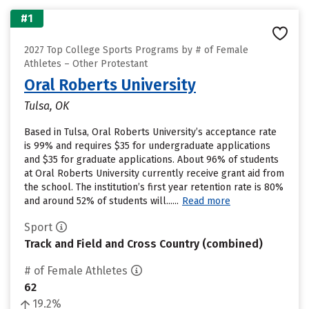
#1
2027 Top College Sports Programs by # of Female
Athletes – Other Protestant
Oral Roberts University
Tulsa, OK
Based in Tulsa, Oral Roberts University’s acceptance rate
is 99% and requires $35 for undergraduate applications
and $35 for graduate applications. About 96% of students
at Oral Roberts University currently receive grant aid from
the school. The institution’s first year retention rate is 80%
and around 52% of students will......
Read more
Sport
Track and Field and Cross Country (combined)
# of Female Athletes
62
19.2%