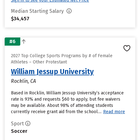
Sign in to see your Estimated Net Price
Median Starting Salary
$34,457
#6
2027 Top College Sports Programs by # of Female
Athletes – Other Protestant
William Jessup University
Rocklin, CA
Based in Rocklin, William Jessup University’s acceptance
rate is 93% and requests $60 to apply, but fee waivers
may be available. About 98% of attending students
currently receive grant aid from the school....
Read more
Sport
Soccer