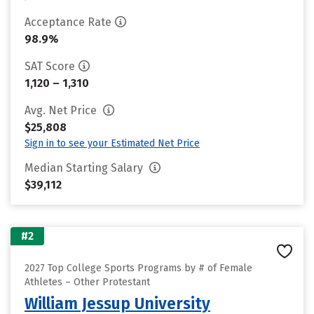
Acceptance Rate
98.9%
SAT Score
1,120 – 1,310
Avg. Net Price
$25,808
Sign in to see your Estimated Net Price
Median Starting Salary
$39,112
#2
2027 Top College Sports Programs by # of Female
Athletes – Other Protestant
William Jessup University