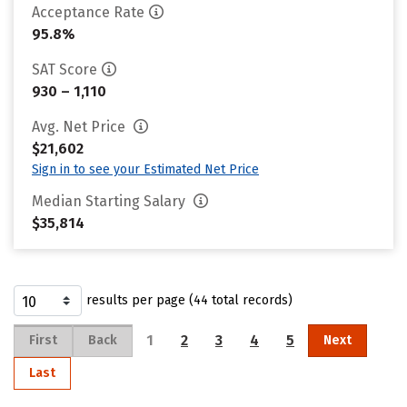
Acceptance Rate
95.8%
SAT Score
930 – 1,110
Avg. Net Price
$21,602
Sign in to see your Estimated Net Price
Median Starting Salary
$35,814
results per page (44 total records)
1
2
3
4
5
First
Back
Next
Last