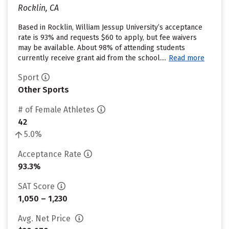
Rocklin, CA
Based in Rocklin, William Jessup University’s acceptance
rate is 93% and requests $60 to apply, but fee waivers
may be available. About 98% of attending students
currently receive grant aid from the school....
Read more
Sport
Other Sports
# of Female Athletes
42
5.0%
Acceptance Rate
93.3%
SAT Score
1,050 – 1,230
Avg. Net Price