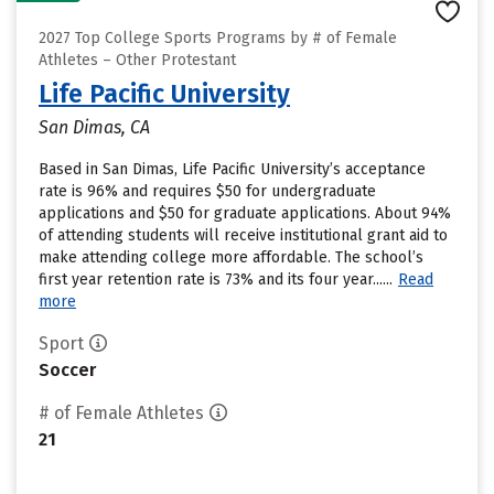
2027 Top College Sports Programs by # of Female
Athletes – Other Protestant
Life Pacific University
San Dimas, CA
Based in San Dimas, Life Pacific University’s acceptance
rate is 96% and requires $50 for undergraduate
applications and $50 for graduate applications. About 94%
of attending students will receive institutional grant aid to
make attending college more affordable. The school’s
first year retention rate is 73% and its four year......
Read
more
Sport
Soccer
# of Female Athletes
21