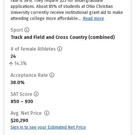
rate is 38%. They require $25 for undergraduate
applications. About 85% of students at Ohio Christian
University currently receive institutional grant aid to make
attending college more affordable....
Read more
Sport
Track and Field and Cross Country (combined)
# of Female Athletes
24
14.3%
Acceptance Rate
38.0%
SAT Score
850 – 930
Avg. Net Price
$20,290
Sign in to see your Estimated Net Price