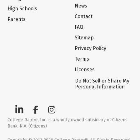
News
High Schools
Contact
Parents
FAQ
Sitemap
Privacy Policy
Terms
Licenses
Do Not Sell or Share My
Personal Information
College Raptor, Inc. is a wholly owned subsidiary of Citizens
Bank, N.A. (Citizens)