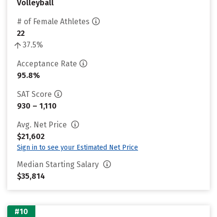
Volleyball
# of Female Athletes
22
37.5%
Acceptance Rate
95.8%
SAT Score
930 – 1,110
Avg. Net Price
$21,602
Sign in to see your Estimated Net Price
Median Starting Salary
$35,814
#10