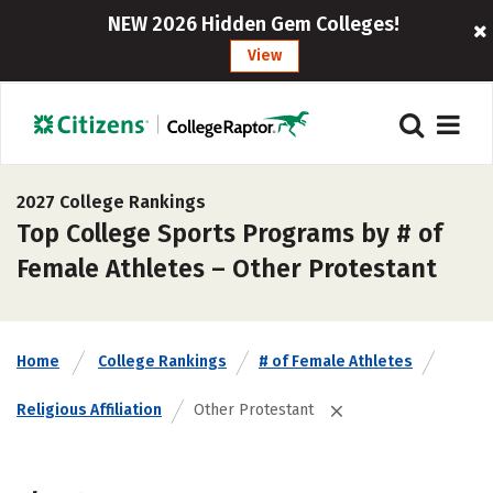
NEW 2026 Hidden Gem Colleges!
View
2027 College Rankings
Top College Sports Programs by # of
Female Athletes – Other Protestant
Home
College Rankings
# of Female Athletes
Religious Affiliation
Other Protestant