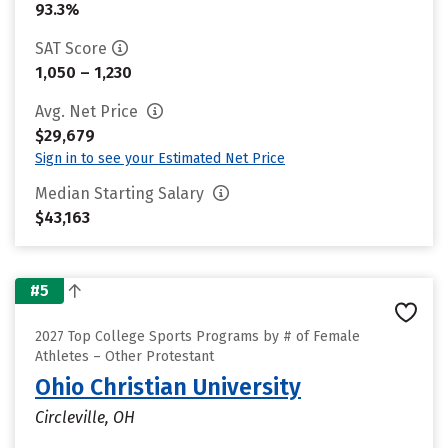
93.3%
SAT Score
1,050 – 1,230
Avg. Net Price
$29,679
Sign in to see your Estimated Net Price
Median Starting Salary
$43,163
#5
2027 Top College Sports Programs by # of Female
Athletes – Other Protestant
Ohio Christian University
Circleville, OH