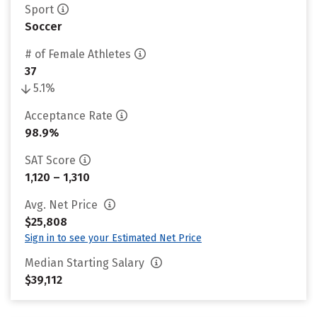
Sport
Soccer
# of Female Athletes
37
5.1%
Acceptance Rate
98.9%
SAT Score
1,120 – 1,310
Avg. Net Price
$25,808
Sign in to see your Estimated Net Price
Median Starting Salary
$39,112