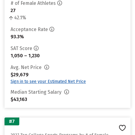
# of Female Athletes
27
42.1%
Acceptance Rate
93.3%
SAT Score
1,050 – 1,230
Avg. Net Price
$29,679
Sign in to see your Estimated Net Price
Median Starting Salary
$43,163
#7