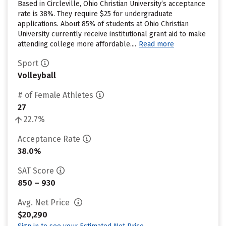
Based in Circleville, Ohio Christian University’s acceptance
rate is 38%. They require $25 for undergraduate
applications. About 85% of students at Ohio Christian
University currently receive institutional grant aid to make
attending college more affordable....
Read more
Sport
Volleyball
# of Female Athletes
27
22.7%
Acceptance Rate
38.0%
SAT Score
850 – 930
Avg. Net Price
$20,290