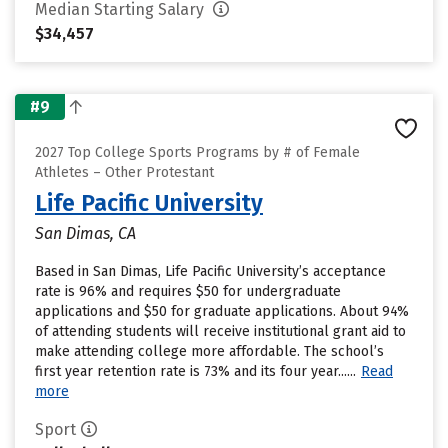
Median Starting Salary
$34,457
#9
2027 Top College Sports Programs by # of Female
Athletes – Other Protestant
Life Pacific University
San Dimas, CA
Based in San Dimas, Life Pacific University’s acceptance
rate is 96% and requires $50 for undergraduate
applications and $50 for graduate applications. About 94%
of attending students will receive institutional grant aid to
make attending college more affordable. The school’s
first year retention rate is 73% and its four year......
Read
more
Sport