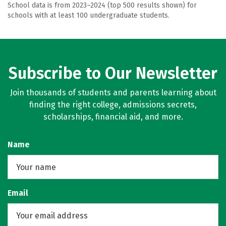
School data is from 2023–2024 (top 500 results shown) for
schools with at least 100 undergraduate students.
Subscribe to Our Newsletter
Join thousands of students and parents learning about
finding the right college, admissions secrets,
scholarships, financial aid, and more.
Name
Email