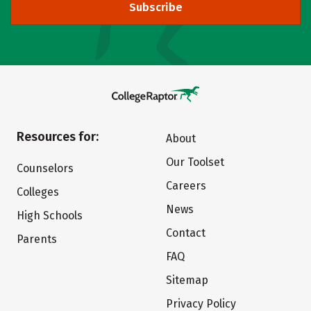
Subscribe
Resources for:
About
Our Toolset
Counselors
Careers
Colleges
News
High Schools
Contact
Parents
FAQ
Sitemap
Privacy Policy