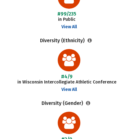
#99/235
in Public
View All
Diversity (Ethnicity)
#4/9
in Wisconsin Intercollegiate Athletic Conference
View All
Diversity (Gender)