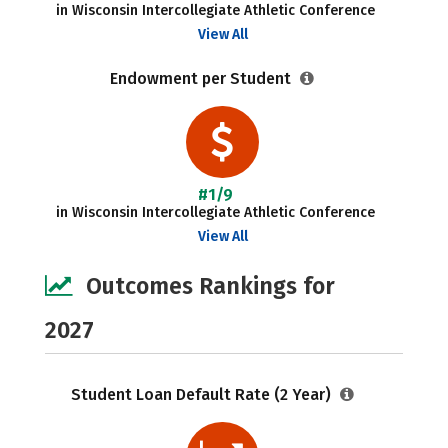
in Wisconsin Intercollegiate Athletic Conference
View All
Endowment per Student
#1/9
in Wisconsin Intercollegiate Athletic Conference
View All
Outcomes Rankings for
2027
Student Loan Default Rate (2 Year)