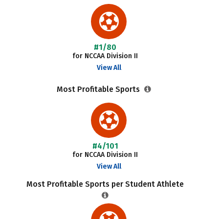
#1/80
for NCCAA Division II
View All
Most Profitable Sports
#4/101
for NCCAA Division II
View All
Most Profitable Sports per Student Athlete