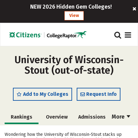
NEW 2026 Hidden Gem Colleges!
View
University of Wisconsin-
Stout (out-of-state)
Add to My Colleges
Request Info
More
Rankings
Overview
Admissions
Cost
Academics
Majors
Wondering how the University of Wisconsin-Stout stacks up