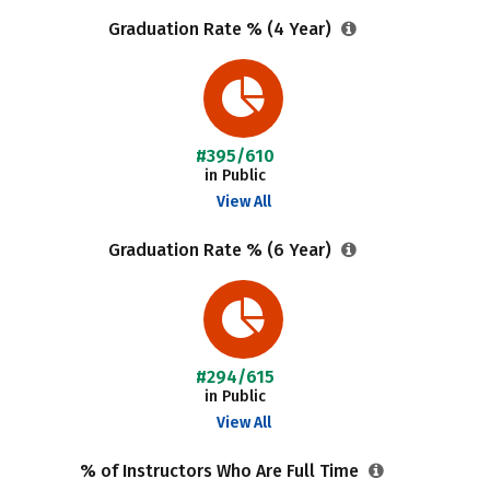
Graduation Rate % (4 Year)
#395/610
in Public
View All
Graduation Rate % (6 Year)
#294/615
in Public
View All
% of Instructors Who Are Full Time