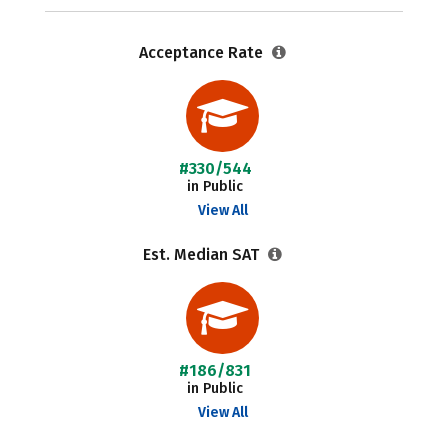
Acceptance Rate
#330/544
in Public
View All
Est. Median SAT
#186/831
in Public
View All