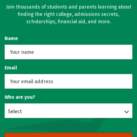
Join thousands of students and parents learning about
finding the right college, admissions secrets,
scholarships, financial aid, and more.
Name
Email
Who are you?
Select