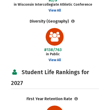
#2/9
in Wisconsin Intercollegiate Athletic Conference
View All
Diversity (Geography)
#138/763
in Public
View All
Student Life Rankings for
2027
First Year Retention Rate