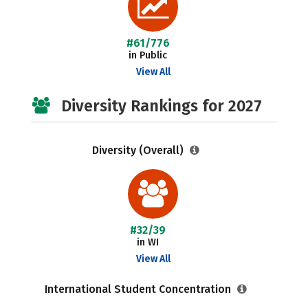
#61/776
in Public
View All
Diversity Rankings for 2027
Diversity (Overall)
#32/39
in WI
View All
International Student Concentration