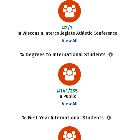
#2/3
in Wisconsin Intercollegiate Athletic Conference
View All
% Degrees to International Students
#141/235
in Public
View All
% First Year International Students