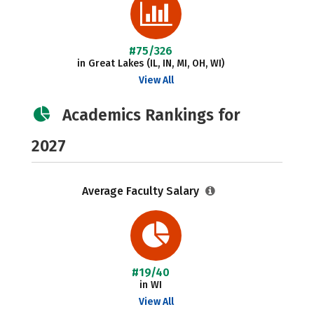
#75/326
in Great Lakes (IL, IN, MI, OH, WI)
View All
Academics Rankings for
2027
Average Faculty Salary
#19/40
in WI
View All