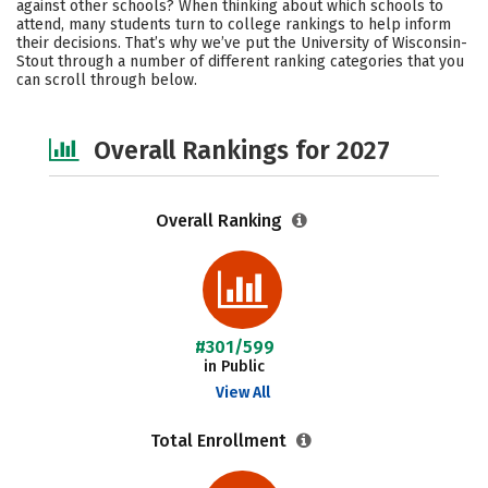
against other schools? When thinking about which schools to
Campus Life
Social Media
attend, many students turn to college rankings to help inform
their decisions. That’s why we’ve put the University of Wisconsin-
Stout through a number of different ranking categories that you
Safety
Careers
can scroll through below.
Overall Rankings for 2027
Overall Ranking
#301/599
in Public
View All
Total Enrollment