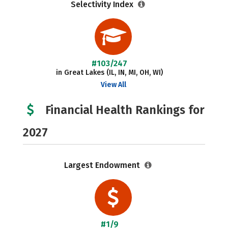
Selectivity Index
#103/247
in Great Lakes (IL, IN, MI, OH, WI)
View All
Financial Health Rankings for
2027
Largest Endowment
#1/9