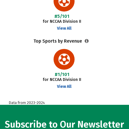
#5/101
for NCCAA Division II
View All
Top Sports by Revenue
#1/101
for NCCAA Division II
View All
Data from 2023-2024
Subscribe to Our Newsletter