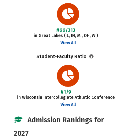
#66/313
in Great Lakes (IL, IN, MI, OH, WI)
View All
Student-Faculty Ratio
#1/9
in Wisconsin Intercollegiate Athletic Conference
View All
Admission Rankings for
2027