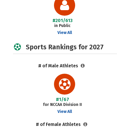
#201/613
in Public
View All
Sports Rankings for 2027
# of Male Athletes
#1/67
for NCCAA Division II
View All
# of Female Athletes