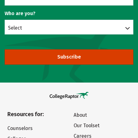
Who are you?
Select
Subscribe
Resources for:
About
Our Toolset
Counselors
Careers