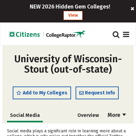
NEW 2026 Hidden Gem Colleges!
View
University of Wisconsin-
Stout (out-of-state)
Add to My Colleges
Request Info
More
Social Media
Overview
Admissions
Cost
Social media plays a significant role in learning more about a