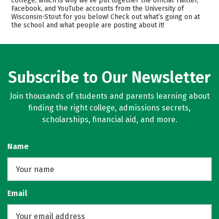
college, which is why we’ve put together the official Twitter,
Facebook, and YouTube accounts from the University of
Academics
Majors
Wisconsin-Stout for you below! Check out what’s going on at
the school and what people are posting about it!
Campus Life
Safety
Rankings
Careers
Subscribe to Our Newsletter
Join thousands of students and parents learning about
finding the right college, admissions secrets,
scholarships, financial aid, and more.
Name
Email