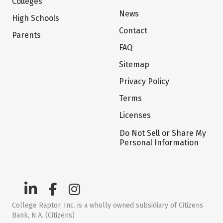
Colleges
News
High Schools
Contact
Parents
FAQ
Sitemap
Privacy Policy
Terms
Licenses
Do Not Sell or Share My
Personal Information
College Raptor, Inc. is a wholly owned subsidiary of Citizens
Bank, N.A. (Citizens)