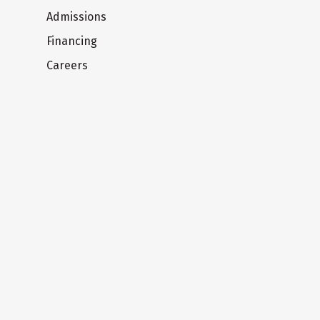
Admissions
Financing
Careers