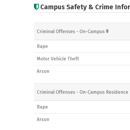
Campus Safety & Crime Info
Criminal Offenses - On-Campus
Rape
Motor Vehicle Theft
Arson
Criminal Offenses - On-Campus Residence 
Rape
Arson