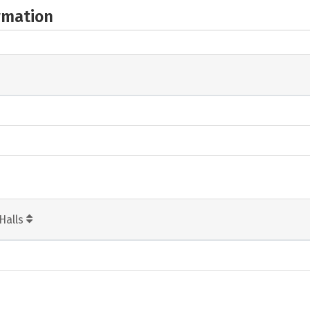
rmation
Halls