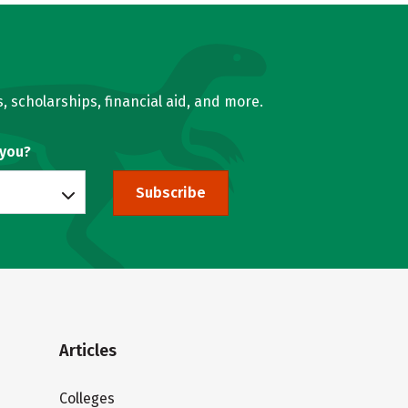
, scholarships, financial aid, and more.
 you?
Subscribe
Articles
Colleges