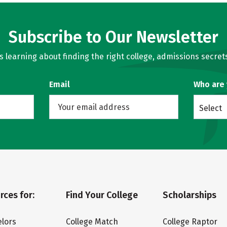
Subscribe to Our Newsletter
learning about finding the right college, admissions secrets
Email
Who are
Select
rces for:
Find Your College
Scholarships
lors
College Match
College Raptor