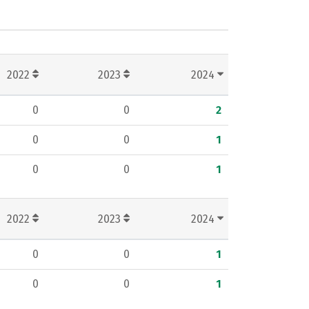
2022
2023
2024
0
0
2
0
0
1
0
0
1
2022
2023
2024
0
0
1
0
0
1