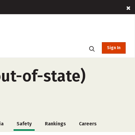
Sign In
ut-of-state)
ia
Safety
Rankings
Careers