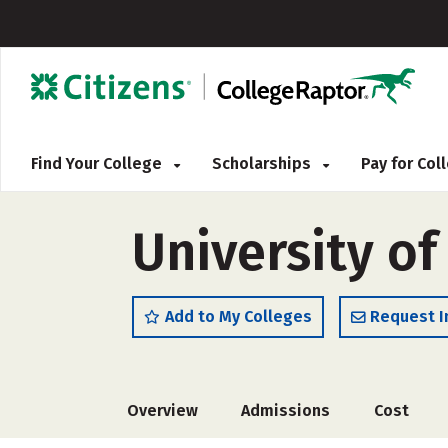
Find Your College
Scholarships
Pay for Co
University of
Add to My Colleges
Request I
Overview
Admissions
Cost