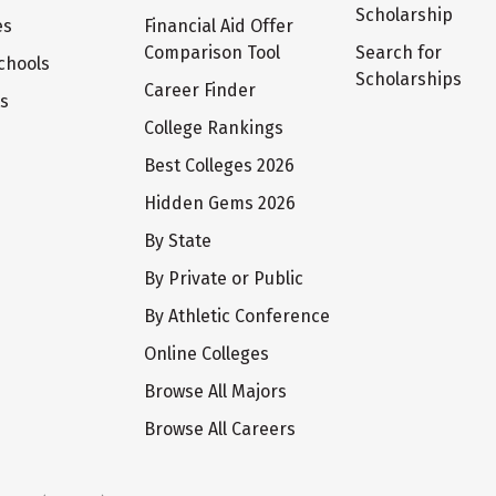
Scholarship
es
Financial Aid Offer
Comparison Tool
Search for
chools
Scholarships
Career Finder
ts
College Rankings
Best Colleges 2026
Hidden Gems 2026
By State
By Private or Public
By Athletic Conference
Online Colleges
Browse All Majors
Browse All Careers