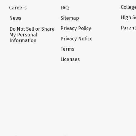
Colleg
Careers
FAQ
High S
News
Sitemap
Paren
Privacy Policy
Do Not Sell or Share
My Personal
Privacy Notice
Information
Terms
Licenses