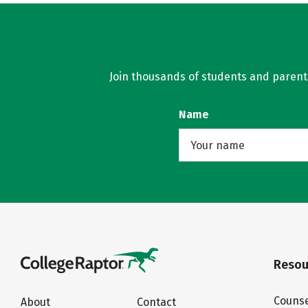
Join thousands of students and parents 
Name
Resou
Counse
About
Contact