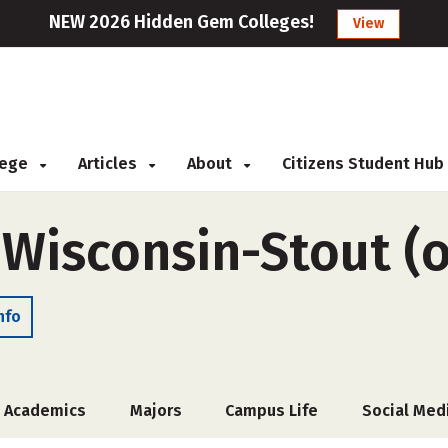
NEW 2026 Hidden Gem Colleges!
View
llege
Articles
About
Citizens Student Hub
 Wisconsin-Stout (o
nfo
Academics
Majors
Campus Life
Social Med