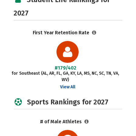
2027
First Year Retention Rate
#179/402
for Southeast (AL, AR, FL, GA, KY, LA, MS, NC, SC, TN, VA,
WV)
View All
Sports Rankings for 2027
# of Male Athletes