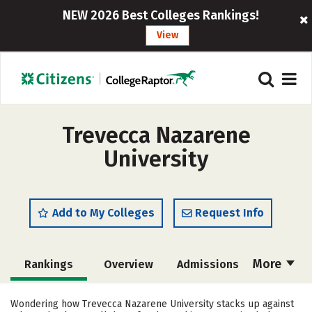
NEW 2026 Best Colleges Rankings!
View
Trevecca Nazarene
University
Add to My Colleges
Request Info
More
Rankings
Overview
Admissions
Cost
Academics
Majors
Wondering how Trevecca Nazarene University stacks up against