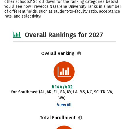
other schools? Scroll down for the ranking categories below!
Campus Life
Social Media
You’ll see how Trevecca Nazarene University ranks in a number
of different fields, such as student-to-faculty ratio, acceptance
rate, and selectivity!
Safety
Careers
Overall Rankings for 2027
Overall Ranking
#144/402
for Southeast (AL, AR, FL, GA, KY, LA, MS, NC, SC, TN, VA,
WV)
View All
Total Enrollment