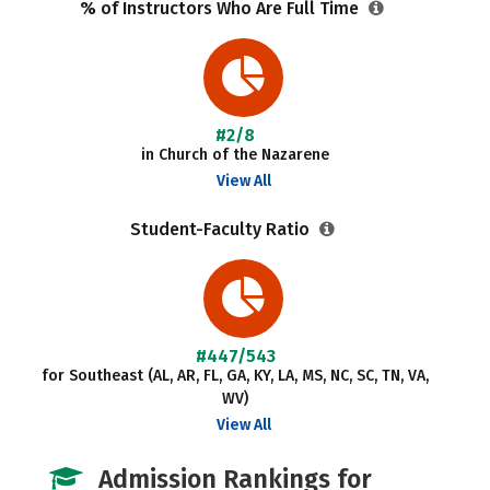
% of Instructors Who Are Full Time
#2/8
in Church of the Nazarene
View All
Student-Faculty Ratio
#447/543
for Southeast (AL, AR, FL, GA, KY, LA, MS, NC, SC, TN, VA,
WV)
View All
Admission Rankings for