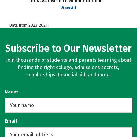
for NCAA Division II without football
View All
Data from 2023-2024
Subscribe to Our Newsletter
Join thousands of students and parents learning about
finding the right college, admissions secrets,
scholarships, financial aid, and more.
Name
Email