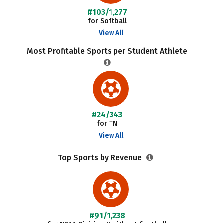
#103/1,277
for Softball
View All
Most Profitable Sports per Student Athlete
#24/343
for TN
View All
Top Sports by Revenue
#91/1,238