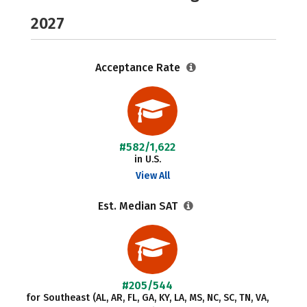
2027
Acceptance Rate
#582/1,622
in U.S.
View All
Est. Median SAT
#205/544
for Southeast (AL, AR, FL, GA, KY, LA, MS, NC, SC, TN, VA,