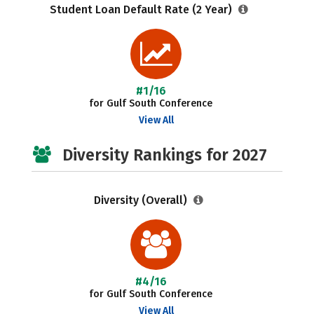
Student Loan Default Rate (2 Year)
#1/16
for Gulf South Conference
View All
Diversity Rankings for 2027
Diversity (Overall)
#4/16
for Gulf South Conference
View All