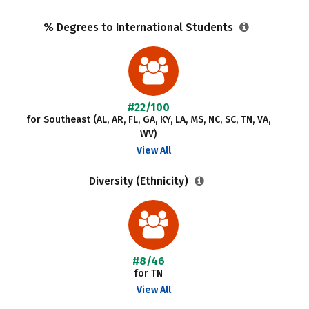
% Degrees to International Students
#22/100
for Southeast (AL, AR, FL, GA, KY, LA, MS, NC, SC, TN, VA,
WV)
View All
Diversity (Ethnicity)
#8/46
for TN
View All