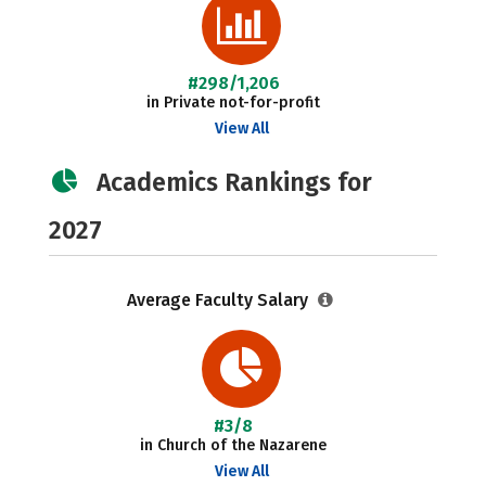
#298/1,206
in Private not-for-profit
View All
Academics Rankings for
2027
Average Faculty Salary
#3/8
in Church of the Nazarene
View All