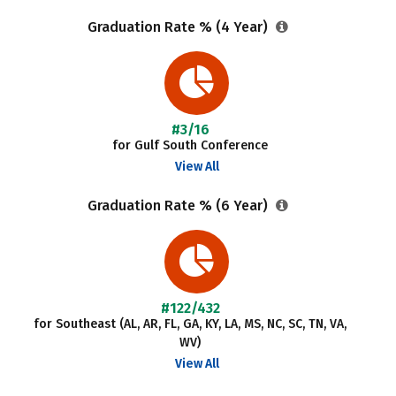
Graduation Rate % (4 Year)
#3/16
for Gulf South Conference
View All
Graduation Rate % (6 Year)
#122/432
for Southeast (AL, AR, FL, GA, KY, LA, MS, NC, SC, TN, VA,
WV)
View All