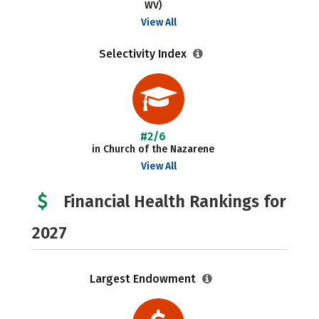
WV)
View All
Selectivity Index
#2/6
in Church of the Nazarene
View All
Financial Health Rankings for
2027
Largest Endowment