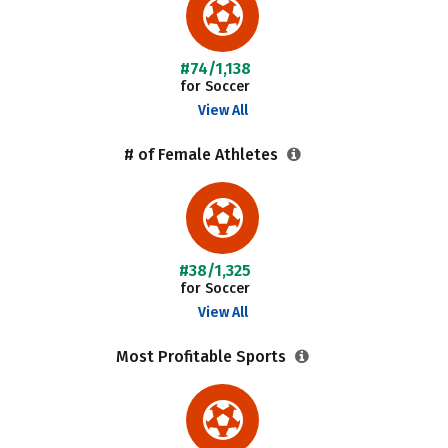
#74/1,138
for Soccer
View All
# of Female Athletes
#38/1,325
for Soccer
View All
Most Profitable Sports