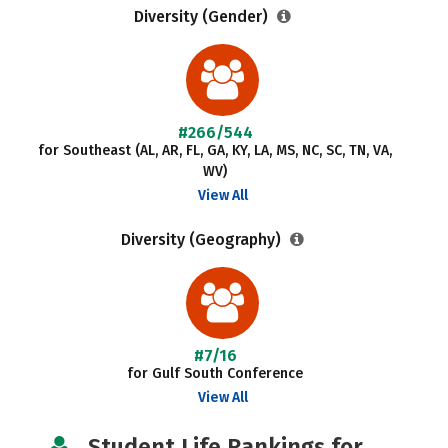
Diversity (Gender)
#266/544
for Southeast (AL, AR, FL, GA, KY, LA, MS, NC, SC, TN, VA,
WV)
View All
Diversity (Geography)
#7/16
for Gulf South Conference
View All
Student Life Rankings for