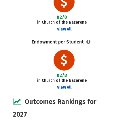
#2/8
in Church of the Nazarene
View All
Endowment per Student
#2/8
in Church of the Nazarene
View All
Outcomes Rankings for
2027