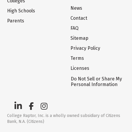
Colleges
News
High Schools
Contact
Parents
FAQ
Sitemap
Privacy Policy
Terms
Licenses
Do Not Sell or Share My
Personal Information
College Raptor, Inc. is a wholly owned subsidiary of Citizens
Bank, N.A. (Citizens)