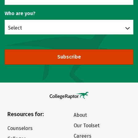
Who are you?
Select
Subscribe
Resources for:
About
Our Toolset
Counselors
Careers