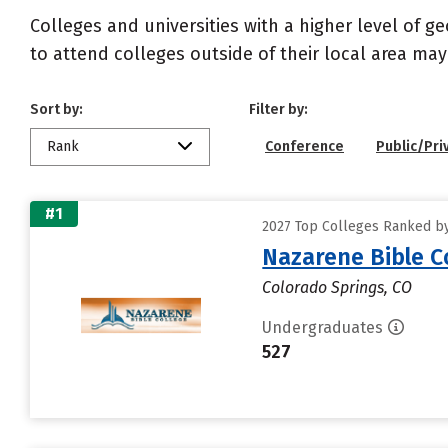
Colleges and universities with a higher level of 
to attend colleges outside of their local area may
Sort by:
Filter by:
Rank
Conference
Public/Pri
#1
2027 Top Colleges Ranked by
Nazarene Bible C
Colorado Springs, CO
Undergraduates
527