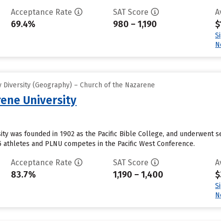
Acceptance Rate
SAT Score
A
69.4%
980 – 1,190
$
S
N
 Diversity (Geography) – Church of the Nazarene
ene University
ty was founded in 1902 as the Pacific Bible College, and underwent s
5 athletes and PLNU competes in the Pacific West Conference.
Acceptance Rate
SAT Score
A
83.7%
1,190 – 1,400
$
S
N