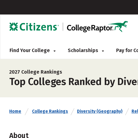
Find Your College
Scholarships
Pay for 
2027 College Rankings
Top Colleges Ranked by Dive
Home
College Rankings
Diversity (Geography)
Rel
About