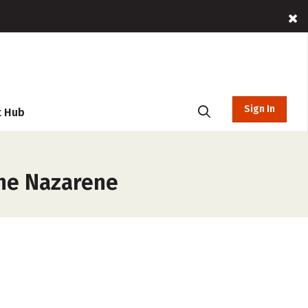
Sign In
t Hub
the Nazarene