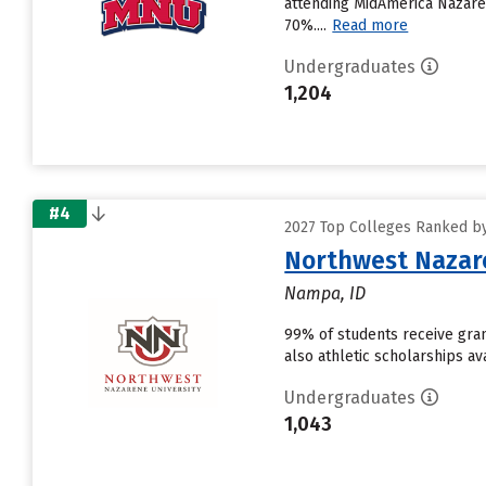
attending MidAmerica Nazarene
70%....
Read more
Undergraduates
1,204
#4
2027 Top Colleges Ranked by
Northwest Nazare
Nampa, ID
99% of students receive grant
also athletic scholarships av
Undergraduates
1,043