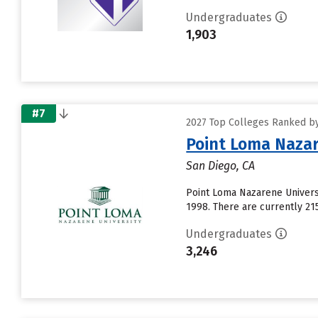
Undergraduates
1,903
#7
2027 Top Colleges Ranked by
Point Loma Nazar
San Diego, CA
Point Loma Nazarene Universi
1998. There are currently 21
Undergraduates
3,246