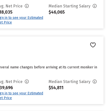
vg. Net Price
Median Starting Salary
18,035
$46,065
ign in to see your Estimated
et Price
everal name changes before arriving at its current moniker in
vg. Net Price
Median Starting Salary
39,696
$54,811
ign in to see your Estimated
et Price