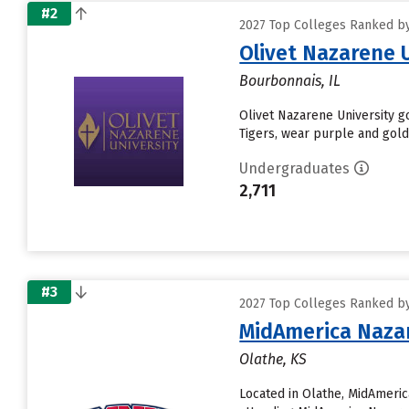
#2
2027 Top Colleges Ranked by
Olivet Nazarene 
Bourbonnais, IL
Olivet Nazarene University go
Tigers, wear purple and gold
Undergraduates
2,711
#3
2027 Top Colleges Ranked by
MidAmerica Nazar
Olathe, KS
Located in Olathe, MidAmeri