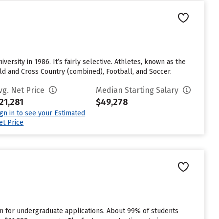
ersity in 1986. It’s fairly selective. Athletes, known as the
ld and Cross Country (combined), Football, and Soccer.
vg. Net Price
Median Starting Salary
21,281
$49,278
ign in to see your Estimated
et Price
n for undergraduate applications. About 99% of students