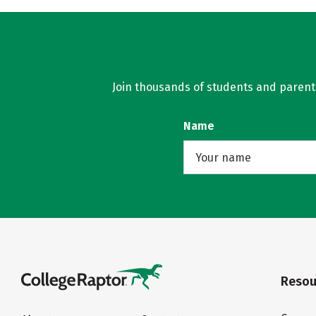
Join thousands of students and parents 
Name
Resou