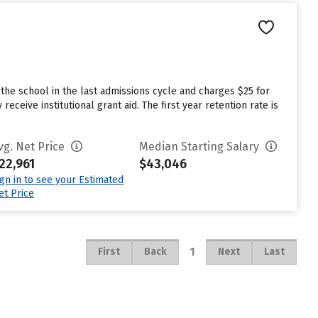
he school in the last admissions cycle and charges $25 for
eive institutional grant aid. The first year retention rate is
vg. Net Price
Median Starting Salary
22,961
$43,046
ign in to see your Estimated
et Price
1
First
Back
Next
Last