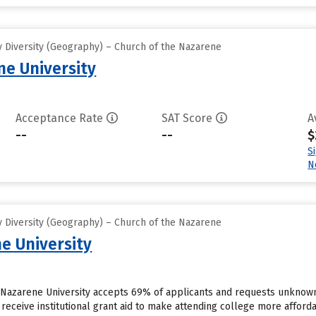
 Diversity (Geography) – Church of the Nazarene
e University
Acceptance Rate
SAT Score
A
--
--
$
S
N
 Diversity (Geography) – Church of the Nazarene
e University
a Nazarene University accepts 69% of applicants and requests unknown
receive institutional grant aid to make attending college more affordab