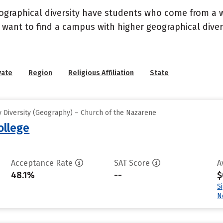
geographical diversity have students who come from a 
 want to find a campus with higher geographical divers
vate
Region
Religious Affiliation
State
 Diversity (Geography) – Church of the Nazarene
ollege
Acceptance Rate
SAT Score
A
48.1%
--
$
S
N