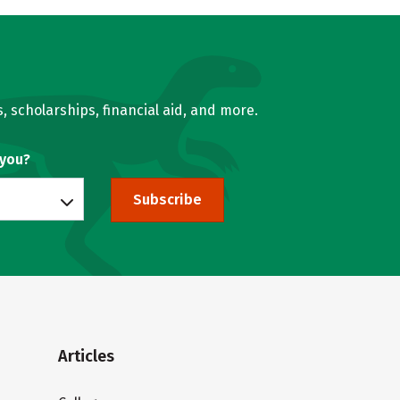
, scholarships, financial aid, and more.
 you?
Subscribe
Articles