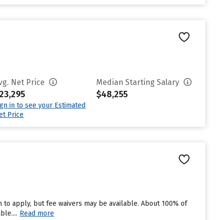
vg. Net Price
Median Starting Salary
23,295
$48,255
ign in to see your Estimated
et Price
 to apply, but fee waivers may be available. About 100% of
le....
Read more