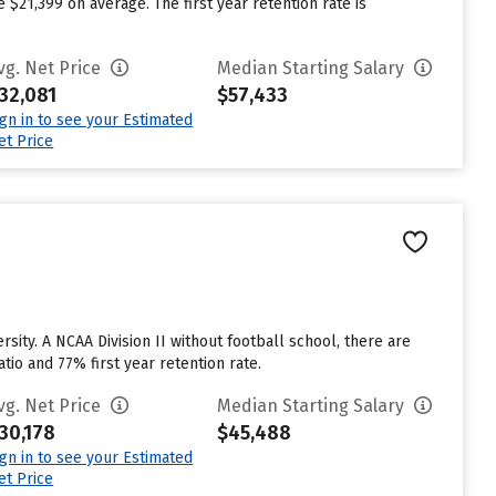
$21,399 on average. The first year retention rate is
vg. Net Price
Median Starting Salary
32,081
$57,433
ign in to see your Estimated
et Price
sity. A NCAA Division II without football school, there are
tio and 77% first year retention rate.
vg. Net Price
Median Starting Salary
30,178
$45,488
ign in to see your Estimated
et Price