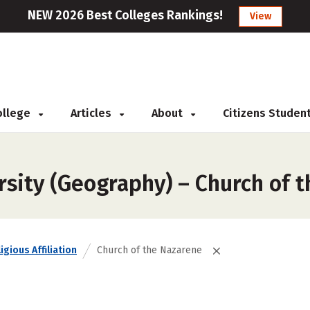
NEW 2026 Best Colleges Rankings!
View
College
Articles
About
Citizens Studen
rsity (Geography) – Church of 
igious Affiliation
Church of the Nazarene