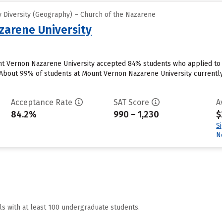
 Diversity (Geography) – Church of the Nazarene
arene University
t Vernon Nazarene University accepted 84% students who applied to t
bout 99% of students at Mount Vernon Nazarene University currently rec
Acceptance Rate
SAT Score
A
84.2%
990 – 1,230
$
S
N
ls with at least 100 undergraduate students.