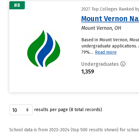
#8
2027 Top Colleges Ranked by
Mount Vernon Naz
Mount Vernon, OH
Based in Mount Vernon, Moun
undergraduate applications. A
79%....
Read more
Undergraduates
1,359
results per page (8 total records)
School data is from 2023–2024 (top 500 results shown) for schoo