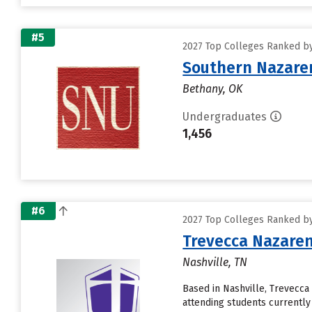
#5
2027 Top Colleges Ranked by
Southern Nazaren
Bethany, OK
Undergraduates
1,456
#6
2027 Top Colleges Ranked by
Trevecca Nazaren
Nashville, TN
Based in Nashville, Trevecc
attending students currently 