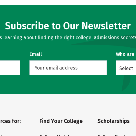
Subscribe to Our Newsletter
learning about finding the right college, admissions secrets
Email
Who are
Select
rces for:
Find Your College
Scholarships