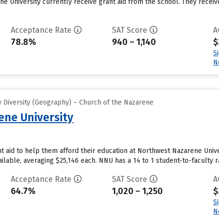
 University currently receive grant aid from the school. They receive 
Acceptance Rate
SAT Score
A
78.8%
940 – 1,140
$
S
N
 Diversity (Geography) – Church of the Nazarene
ne University
 aid to help them afford their education at Northwest Nazarene Univer
ailable, averaging $25,146 each. NNU has a 14 to 1 student-to-faculty ra
Acceptance Rate
SAT Score
A
64.7%
1,020 – 1,250
$
S
N