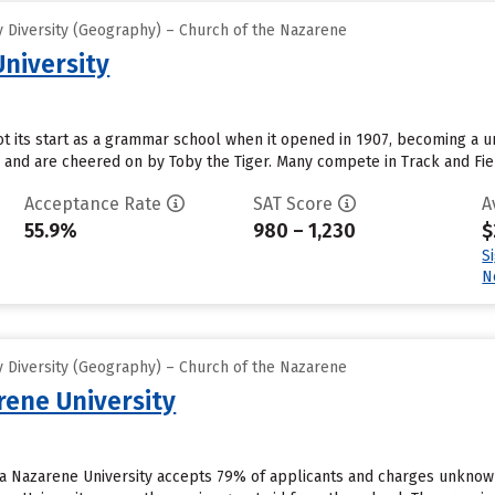
 Diversity (Geography) – Church of the Nazarene
University
t its start as a grammar school when it opened in 1907, becoming a univ
 and are cheered on by Toby the Tiger. Many compete in Track and Fie
Acceptance Rate
SAT Score
A
55.9%
980 – 1,230
$
S
N
 Diversity (Geography) – Church of the Nazarene
ene University
ca Nazarene University accepts 79% of applicants and charges unknow