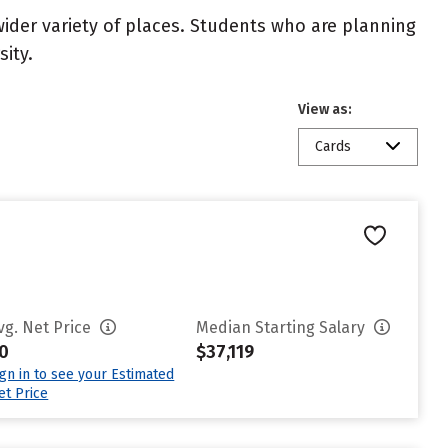
wider variety of places. Students who are planning
ity.
View as:
Cards
vg. Net Price
Median Starting Salary
0
$37,119
ign in to see your Estimated
et Price