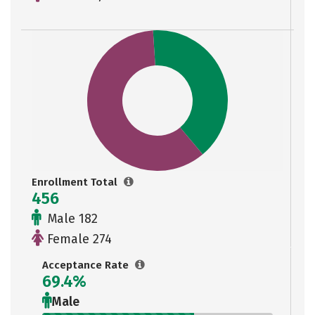
Enrollment Total
456
Male 182
Female 274
Acceptance Rate
69.4%
Male