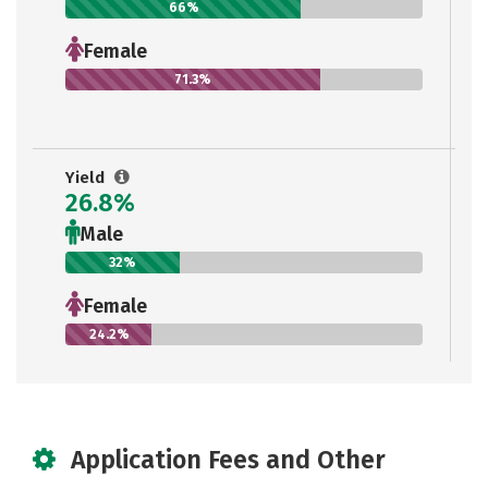
66%
Female
71.3%
Yield
26.8%
Male
32%
Female
24.2%
Application Fees and Other