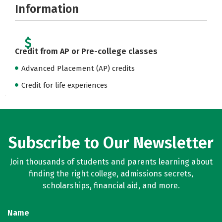
Information
Credit from AP or Pre-college classes
Advanced Placement (AP) credits
Credit for life experiences
Subscribe to Our Newsletter
Join thousands of students and parents learning about
finding the right college, admissions secrets,
scholarships, financial aid, and more.
Name