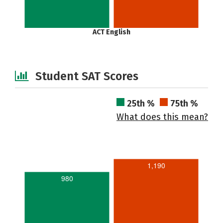
ACT English
Student SAT Scores
25th %
75th %
What does this mean?
1,190
980