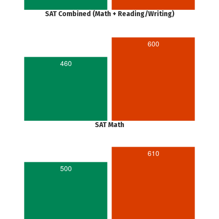
SAT Combined (Math + Reading/Writing)
600
460
SAT Math
610
500