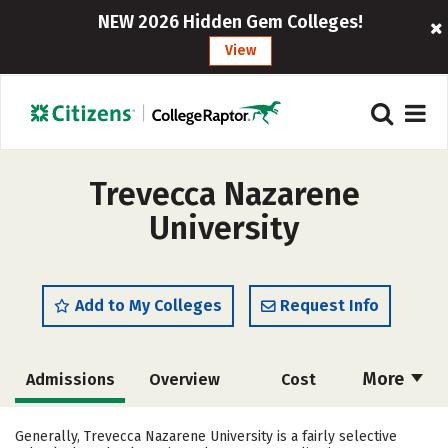
NEW 2026 Hidden Gem Colleges!
View
Trevecca Nazarene
University
Add to My Colleges
Request Info
More
Admissions
Overview
Cost
Academics
Majors
Campus Life
Generally, Trevecca Nazarene University is a fairly selective