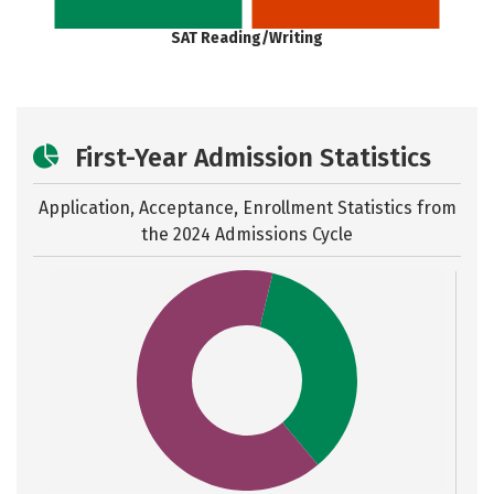
SAT Reading/Writing
First-Year Admission Statistics
Application, Acceptance, Enrollment Statistics from
the
2024 Admissions Cycle