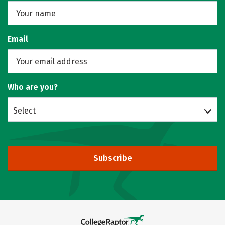
Email
Who are you?
Select
Subscribe