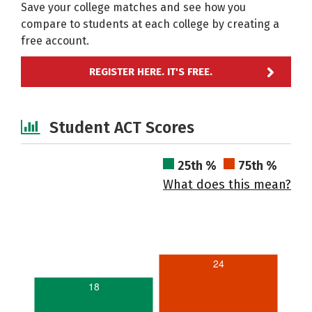
Save your college matches and see how you
compare to students at each college by creating a
free account.
REGISTER HERE. IT'S FREE.
Student ACT Scores
25th %
75th %
What does this mean?
24
18