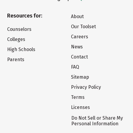
Resources for:
About
Our Toolset
Counselors
Careers
Colleges
News
High Schools
Contact
Parents
FAQ
Sitemap
Privacy Policy
Terms
Licenses
Do Not Sell or Share My
Personal Information