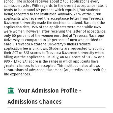
school. The school receives about 2,400 applications every
Social Media
Safety
Rankings
admission cycle . With regards to the overall acceptance rate, it
tends to be around 69 percent which equals 1,700 students
being accepted to the institution. Annually, 27 % of the 1,700
Careers
applicants who received the acceptance letter from Trevecca
Nazarene University made the decision to attend. Based on the
application data, 35% of the applicants were men while 64%
were women, however, after receiving the letter of acceptance,
only 60 percent of the women enrolled at Trevecca Nazarene
University as compared to 39 percent of men who decided to
enroll. Trevecca Nazarene University’s undergraduate
application fee is unknown. Students are requested to submit
their ACT or SAT scores to Trevecca Nazarene University when
filling out the application. Usually, an ACT score of 18 - 24 or a
980 - 1,190 SAT score is the range in which applicants have
greater chances to be accepted. This institution also allows
submissions of Advanced Placement (AP) credits and Credit for
life experiences.
Your Admission Profile -
Admissions Chances