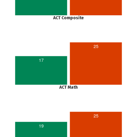
ACT Composite
25
17
ACT Math
25
19