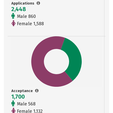
Applications
2,448
Male 860
Female 1,588
Acceptance
1,700
Male 568
Female 1,132