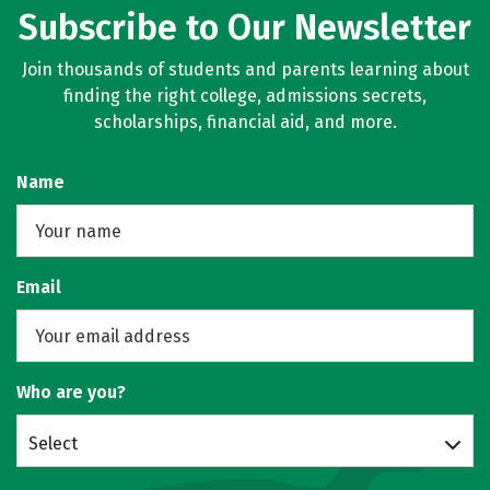
Subscribe to Our Newsletter
Join thousands of students and parents learning about
finding the right college, admissions secrets,
scholarships, financial aid, and more.
Name
Email
Who are you?
Select