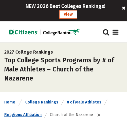
NEW 2026 Best Colleges Rankings!
View
2027 College Rankings
Top College Sports Programs by # of
Male Athletes – Church of the
Nazarene
Home
College Rankings
# of Male Athletes
Religious Affiliation
Church of the Nazarene