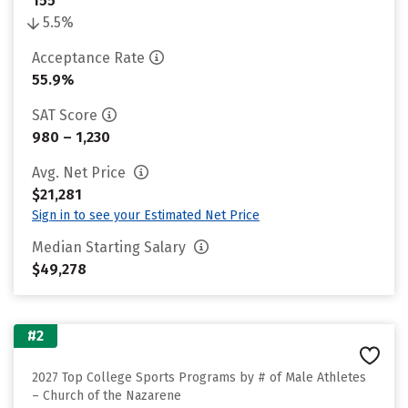
155
5.5%
Acceptance Rate
55.9%
SAT Score
980 – 1,230
Avg. Net Price
$21,281
Sign in to see your Estimated Net Price
Median Starting Salary
$49,278
#2
2027 Top College Sports Programs by # of Male Athletes
– Church of the Nazarene