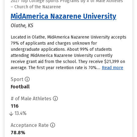
2027 Top College Sports Programs by # of Male Athletes
– Church of the Nazarene
MidAmerica Nazarene University
Olathe, KS
Located in Olathe, MidAmerica Nazarene University accepts
79% of applicants and charges unknown for
undergraduate applications. About 99% of students
attending MidAmerica Nazarene University currently
receive grant aid from the school. They receive $21,399 on
average. The first year retention rate is 70%....
Read more
Sport
Football
# of Male Athletes
116
13.4%
Acceptance Rate
78.8%