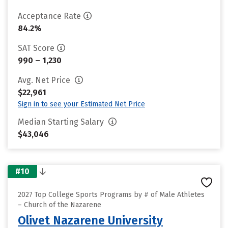
Acceptance Rate
84.2%
SAT Score
990 – 1,230
Avg. Net Price
$22,961
Sign in to see your Estimated Net Price
Median Starting Salary
$43,046
#10
2027 Top College Sports Programs by # of Male Athletes
– Church of the Nazarene
Olivet Nazarene University