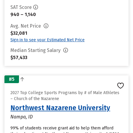
SAT Score
940 – 1,140
Avg. Net Price
$32,081
Sign in to see your Estimated Net Price
Median Starting Salary
$57,433
#5
2027 Top College Sports Programs by # of Male Athletes
– Church of the Nazarene
Northwest Nazarene University
Nampa, ID
99% of students receive grant aid to help them afford