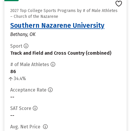
2027 Top College Sports Programs by # of Male Athletes
– Church of the Nazarene
Southern Nazarene University
Bethany, OK
Sport
Track and Field and Cross Country (combined)
# of Male Athletes
86
34.4%
Acceptance Rate
--
SAT Score
--
Avg. Net Price