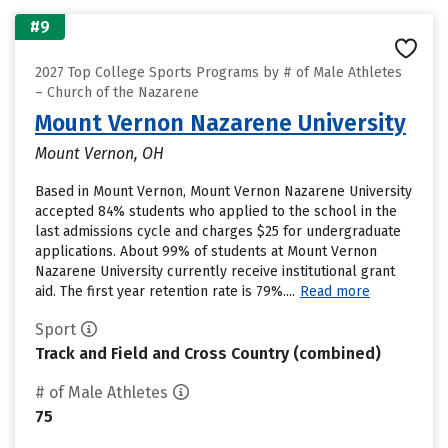
#9
2027 Top College Sports Programs by # of Male Athletes
– Church of the Nazarene
Mount Vernon Nazarene University
Mount Vernon, OH
Based in Mount Vernon, Mount Vernon Nazarene University
accepted 84% students who applied to the school in the
last admissions cycle and charges $25 for undergraduate
applications. About 99% of students at Mount Vernon
Nazarene University currently receive institutional grant
aid. The first year retention rate is 79%....
Read more
Sport
Track and Field and Cross Country (combined)
# of Male Athletes
75