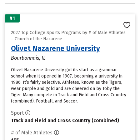
#1
2027 Top College Sports Programs by # of Male Athletes
– Church of the Nazarene
Olivet Nazarene University
Bourbonnais, IL
Olivet Nazarene University got its start as a grammar
school when it opened in 1907, becoming a university in
1986. It’s fairly selective. Athletes, known as the Tigers,
wear purple and gold and are cheered on by Toby the
Tiger. Many compete in Track and Field and Cross Country
(combined), Football, and Soccer.
Sport
Track and Field and Cross Country (combined)
# of Male Athletes