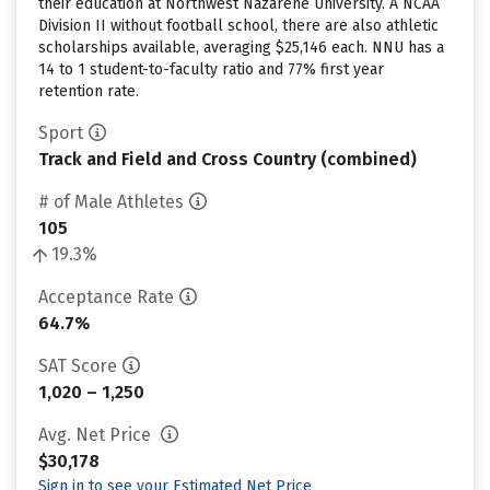
their education at Northwest Nazarene University. A NCAA
Division II without football school, there are also athletic
scholarships available, averaging $25,146 each. NNU has a
14 to 1 student-to-faculty ratio and 77% first year
retention rate.
Sport
Track and Field and Cross Country (combined)
# of Male Athletes
105
19.3%
Acceptance Rate
64.7%
SAT Score
1,020 – 1,250
Avg. Net Price
$30,178
Sign in to see your Estimated Net Price