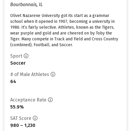
Bourbonnais, IL
Olivet Nazarene University got its start as a grammar
school when it opened in 1907, becoming a university in
1986. It’s fairly selective. Athletes, known as the Tigers,
wear purple and gold and are cheered on by Toby the
Tiger. Many compete in Track and Field and Cross Country
(combined), Football, and Soccer.
Sport
Soccer
# of Male Athletes
64
Acceptance Rate
55.9%
SAT Score
980 – 1,230