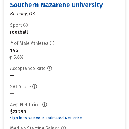
Southern Nazarene University
Bethany, OK
Sport
Football
# of Male Athletes
146
5.8%
Acceptance Rate
--
SAT Score
--
Avg. Net Price
$23,295
Sign in to see your Estimated Net Price
Median Starting Salary