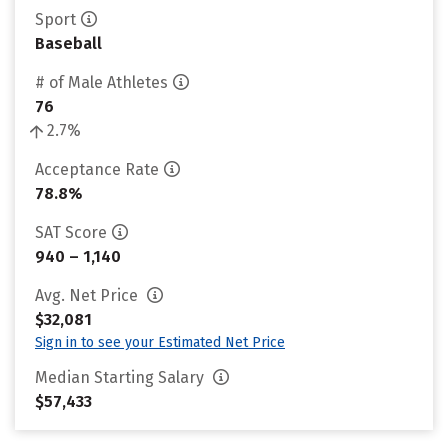
Sport
Baseball
# of Male Athletes
76
2.7%
Acceptance Rate
78.8%
SAT Score
940 – 1,140
Avg. Net Price
$32,081
Sign in to see your Estimated Net Price
Median Starting Salary
$57,433