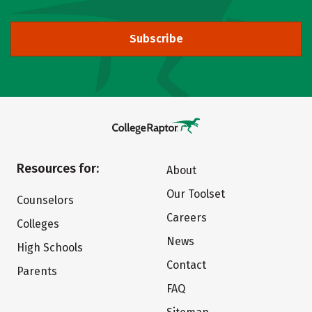
Subscribe
Resources for:
About
Our Toolset
Counselors
Careers
Colleges
News
High Schools
Contact
Parents
FAQ