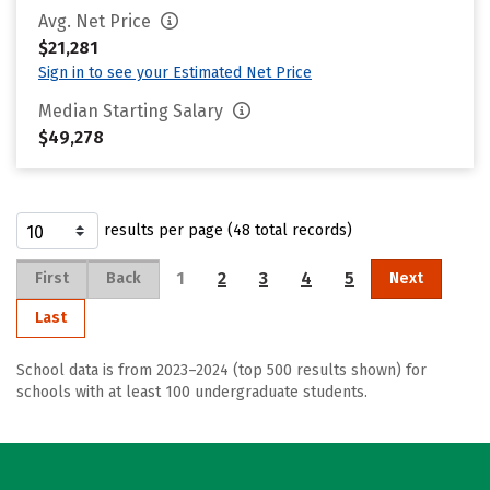
Avg. Net Price
$21,281
Sign in to see your Estimated Net Price
Median Starting Salary
$49,278
results per page (48 total records)
1
2
3
4
5
First
Back
Next
Last
School data is from 2023–2024 (top 500 results shown) for
schools with at least 100 undergraduate students.