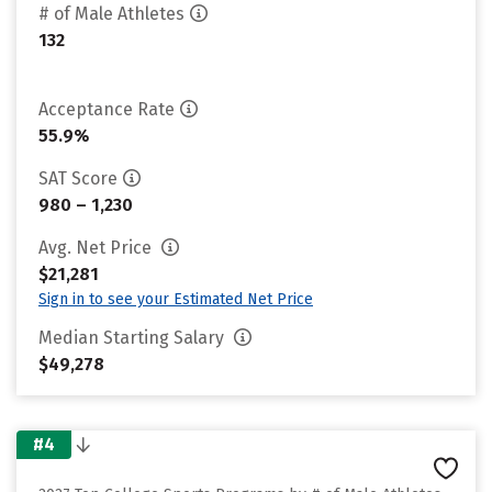
# of Male Athletes
132
Acceptance Rate
55.9%
SAT Score
980 – 1,230
Avg. Net Price
$21,281
Sign in to see your Estimated Net Price
Median Starting Salary
$49,278
#4