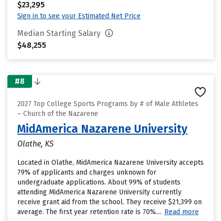
$23,295
Sign in to see your Estimated Net Price
Median Starting Salary
$48,255
#8
2027 Top College Sports Programs by # of Male Athletes
– Church of the Nazarene
MidAmerica Nazarene University
Olathe, KS
Located in Olathe, MidAmerica Nazarene University accepts
79% of applicants and charges unknown for
undergraduate applications. About 99% of students
attending MidAmerica Nazarene University currently
receive grant aid from the school. They receive $21,399 on
average. The first year retention rate is 70%....
Read more