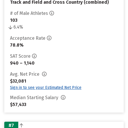
Track and Field and Cross Country (combined)
# of Male Athletes
103
6.4%
Acceptance Rate
78.8%
SAT Score
940 – 1,140
Avg. Net Price
$32,081
Sign in to see your Estimated Net Price
Median Starting Salary
$57,433
#7