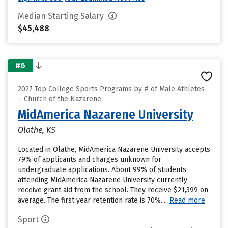
Median Starting Salary
$45,488
#6
2027 Top College Sports Programs by # of Male Athletes
– Church of the Nazarene
MidAmerica Nazarene University
Olathe, KS
Located in Olathe, MidAmerica Nazarene University accepts
79% of applicants and charges unknown for
undergraduate applications. About 99% of students
attending MidAmerica Nazarene University currently
receive grant aid from the school. They receive $21,399 on
average. The first year retention rate is 70%....
Read more
Sport