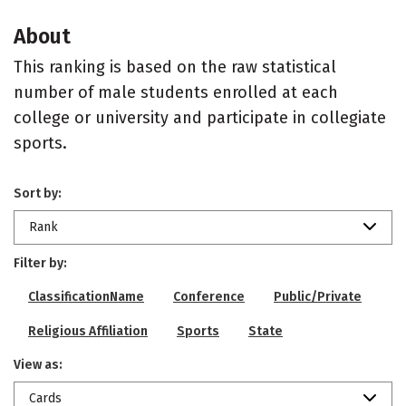
About
This ranking is based on the raw statistical
number of male students enrolled at each
college or university and participate in collegiate
sports.
Sort by:
Rank
Filter by:
ClassificationName
Conference
Public/Private
Religious Affiliation
Sports
State
View as:
Cards