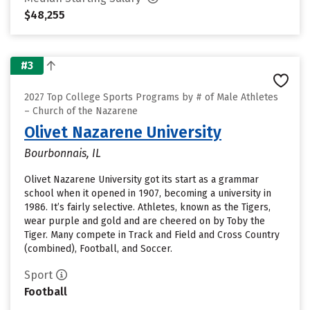
$48,255
#3
2027 Top College Sports Programs by # of Male Athletes
– Church of the Nazarene
Olivet Nazarene University
Bourbonnais, IL
Olivet Nazarene University got its start as a grammar
school when it opened in 1907, becoming a university in
1986. It’s fairly selective. Athletes, known as the Tigers,
wear purple and gold and are cheered on by Toby the
Tiger. Many compete in Track and Field and Cross Country
(combined), Football, and Soccer.
Sport
Football