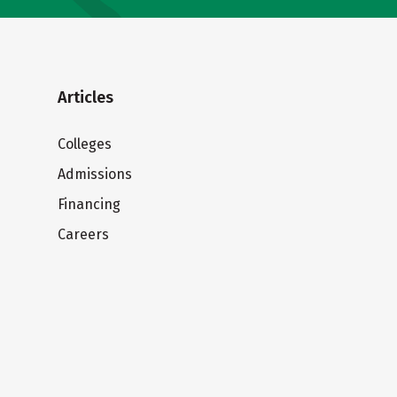
Articles
Colleges
Admissions
Financing
Careers