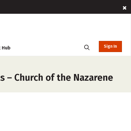
Sign In
t Hub
s – Church of the Nazarene