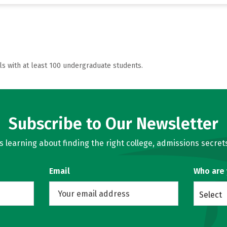
ls with at least 100 undergraduate students.
Subscribe to Our Newsletter
learning about finding the right college, admissions secrets
Email
Who are
Select