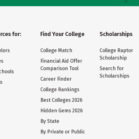
rces for:
Find Your College
Scholarships
lors
College Match
College Raptor
Scholarship
es
Financial Aid Offer
Comparison Tool
Search for
chools
Scholarships
Career Finder
ts
College Rankings
Best Colleges 2026
Hidden Gems 2026
By State
By Private or Public