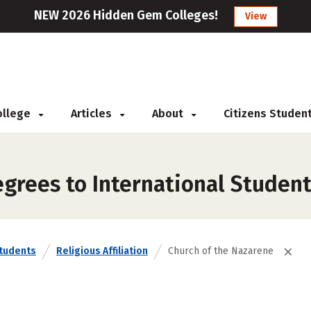
NEW 2026 Hidden Gem Colleges!
View
College
Articles
About
Citizens Studen
grees to International Student
Students
Religious Affiliation
Church of the Nazarene