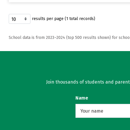
results per page (1 total records)
School data is from 2023–2024 (top 500 results shown) for schoo
Join thousands of students and parents 
Name