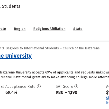
l Students
vate
Region
Religious Affiliation
State
 % Degrees to International Students – Church of the Nazarene
e University
a Nazarene University accepts 69% of applicants and requests unknown
receive institutional grant aid to make attending college more affordab
al
Acceptance Rate
SAT Score
A
69.4%
980 – 1,190
$
S
N