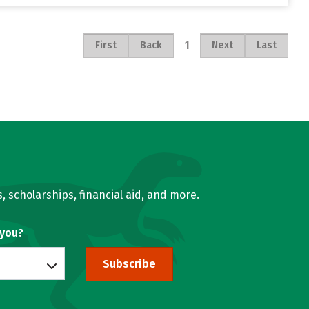
1
First
Back
Next
Last
, scholarships, financial aid, and more.
 you?
Subscribe