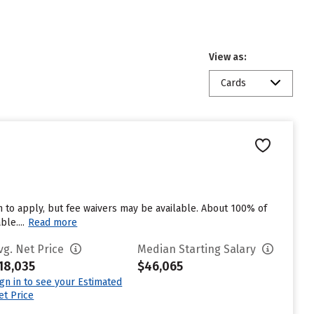
View as:
Cards
 to apply, but fee waivers may be available. About 100% of
le....
Read more
vg. Net Price
Median Starting Salary
18,035
$46,065
ign in to see your Estimated
et Price