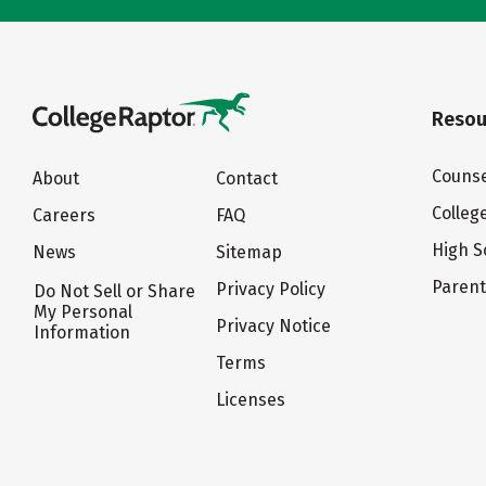
Resou
Counse
About
Contact
Colleg
Careers
FAQ
High S
News
Sitemap
Paren
Privacy Policy
Do Not Sell or Share
My Personal
Privacy Notice
Information
Terms
Licenses