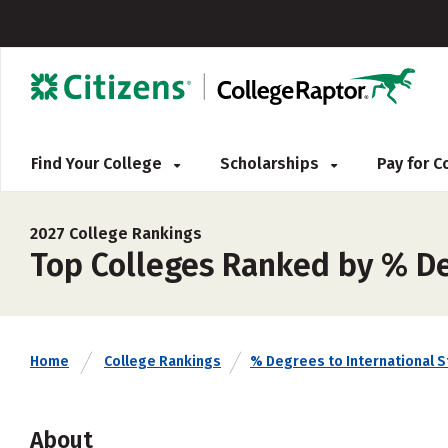
Find Your College
Scholarships
Pay for 
2027 College Rankings
Top Colleges Ranked by % De
Home
College Rankings
% Degrees to International 
About