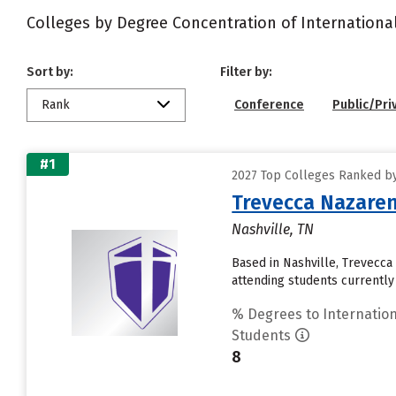
Colleges by Degree Concentration of Internationa
Sort by:
Filter by:
Rank
Conference
Public/Pri
#1
2027 Top Colleges Ranked by
Trevecca Nazaren
Nashville, TN
Based in Nashville, Trevecc
attending students currently 
% Degrees to Internation
Students
8