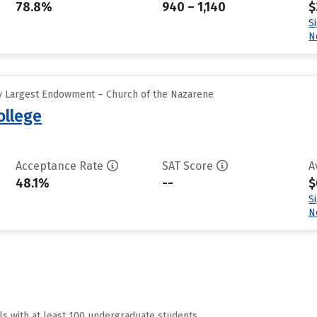
78.8%
940 – 1,140
$
S
N
y Largest Endowment – Church of the Nazarene
ollege
Acceptance Rate
SAT Score
A
48.1%
--
$
S
N
ls with at least 100 undergraduate students.