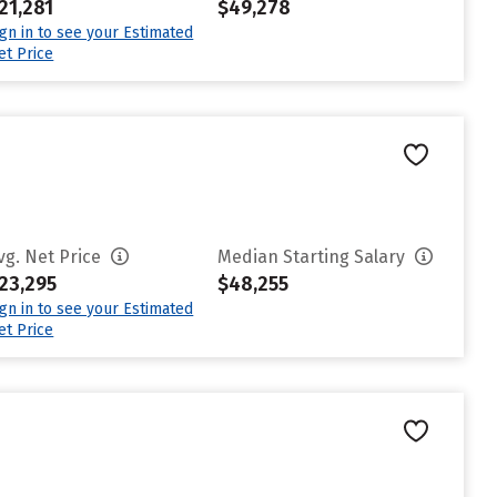
21,281
$49,278
ign in to see your Estimated
et Price
vg. Net Price
Median Starting Salary
23,295
$48,255
ign in to see your Estimated
et Price