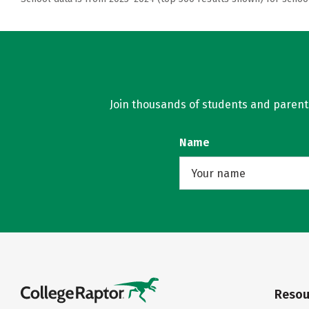
Join thousands of students and parents 
Name
Resou