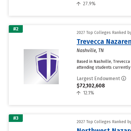
27.9%
#2
2027 Top Colleges Ranked b
Trevecca Nazaren
Nashville, TN
Based in Nashville, Trevecc
attending students currently 
Largest Endowment
$72,102,608
12.1%
#3
2027 Top Colleges Ranked b
Northwest Nazare