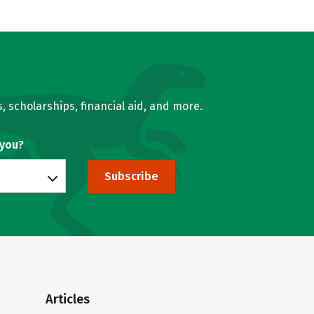
, scholarships, financial aid, and more.
 you?
Subscribe
Articles