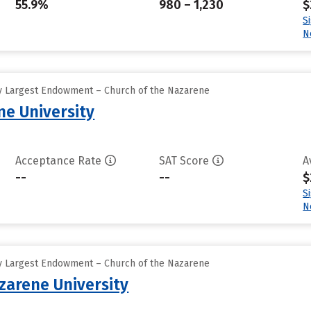
55.9%
980 – 1,230
$
S
N
y Largest Endowment – Church of the Nazarene
e University
Acceptance Rate
SAT Score
A
--
--
$
S
N
y Largest Endowment – Church of the Nazarene
arene University