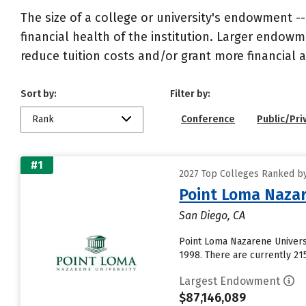
The size of a college or university's endowment -
financial health of the institution. Larger endo
reduce tuition costs and/or grant more financial a
Sort by:
Filter by:
Rank
Conference
Public/Pri
#1
2027 Top Colleges Ranked b
Point Loma Nazar
San Diego, CA
Point Loma Nazarene Universi
1998. There are currently 21
Largest Endowment
$87,146,089