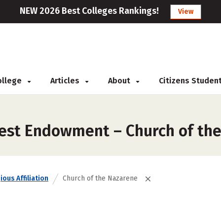
NEW 2026 Best Colleges Rankings!
View
College
Articles
About
Citizens Studen
gest Endowment – Church of th
ious Affiliation
Church of the Nazarene