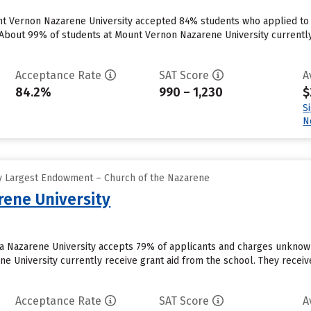
t Vernon Nazarene University accepted 84% students who applied to t
bout 99% of students at Mount Vernon Nazarene University currently rec
Acceptance Rate
SAT Score
A
84.2%
990 – 1,230
$
S
N
y Largest Endowment – Church of the Nazarene
ene University
ca Nazarene University accepts 79% of applicants and charges unknow
 University currently receive grant aid from the school. They receive 
Acceptance Rate
SAT Score
A