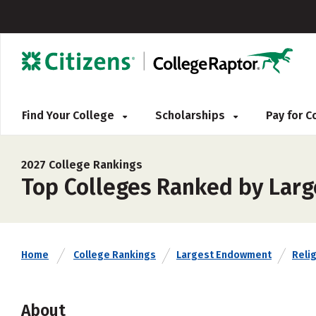
Find Your College
Scholarships
Pay for 
2027 College Rankings
Top Colleges Ranked by Lar
Home
College Rankings
Largest Endowment
Relig
About