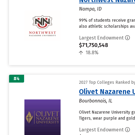
Nampa, ID
99% of students receive grant
also athletic scholarships av
Largest Endowment
$71,750,548
18.8%
#4
2027 Top Colleges Ranked b
Olivet Nazarene 
Bourbonnais, IL
Olivet Nazarene University go
Tigers, wear purple and gold
Largest Endowment