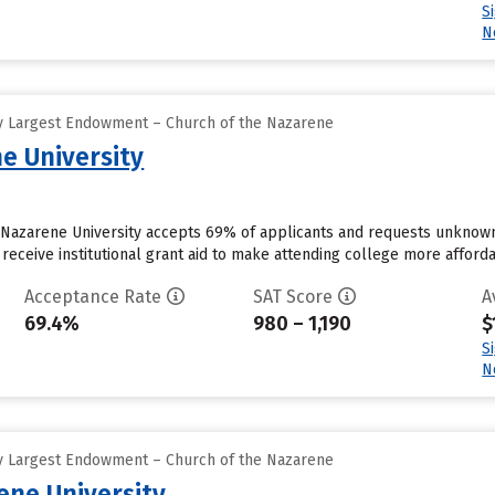
S
N
y Largest Endowment – Church of the Nazarene
e University
a Nazarene University accepts 69% of applicants and requests unknown
receive institutional grant aid to make attending college more affordab
Acceptance Rate
SAT Score
A
69.4%
980 – 1,190
$
S
N
y Largest Endowment – Church of the Nazarene
ne University