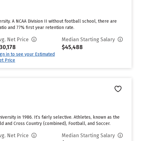
sity. A NCAA Division II without football school, there are
tio and 77% first year retention rate.
vg. Net Price
Median Starting Salary
30,178
$45,488
ign in to see your Estimated
et Price
ersity in 1986. It’s fairly selective. Athletes, known as the
ld and Cross Country (combined), Football, and Soccer.
vg. Net Price
Median Starting Salary