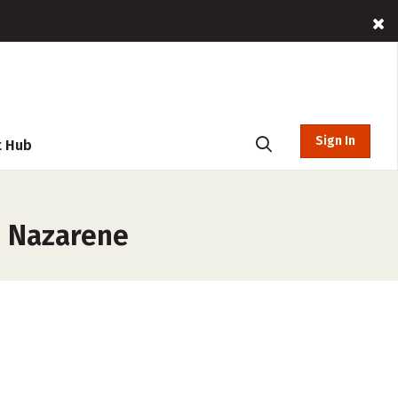
Sign In
t Hub
e Nazarene