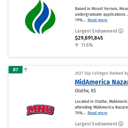
Based in Mount Vernon, Moun
undergraduate applications. A
79%....
Read more
Largest Endowment
$29,891,845
11.6%
#7
2027 Top Colleges Ranked b
MidAmerica Nazar
Olathe, KS
Located in Olathe, MidAmeri
attending MidAmerica Nazarene
70%....
Read more
Largest Endowment