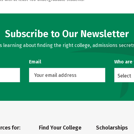
Subscribe to Our Newsletter
learning about finding the right college, admissions secrets
Email
Who are
Select
rces for:
Find Your College
Scholarships