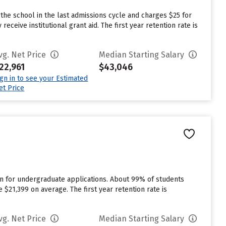
he school in the last admissions cycle and charges $25 for
eive institutional grant aid. The first year retention rate is
vg. Net Price
Median Starting Salary
22,961
$43,046
ign in to see your Estimated
et Price
n for undergraduate applications. About 99% of students
$21,399 on average. The first year retention rate is
vg. Net Price
Median Starting Salary