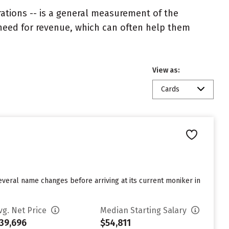
rations -- is a general measurement of the
 need for revenue, which can often help them
View as:
Cards
everal name changes before arriving at its current moniker in
vg. Net Price
Median Starting Salary
39,696
$54,811