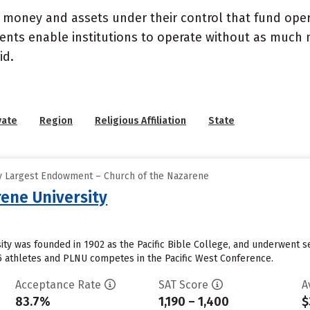
- money and assets under their control that fund ope
wments enable institutions to operate without as much
id.
vate
Region
Religious Affiliation
State
y Largest Endowment – Church of the Nazarene
ene University
ty was founded in 1902 as the Pacific Bible College, and underwent s
5 athletes and PLNU competes in the Pacific West Conference.
Acceptance Rate
SAT Score
A
83.7%
1,190 – 1,400
$