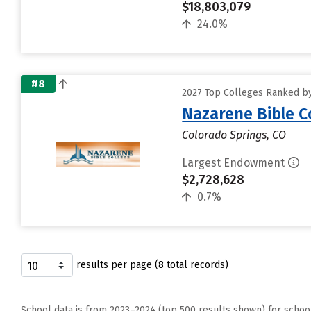
$18,803,079
24.0%
#8
2027 Top Colleges Ranked b
Nazarene Bible C
Colorado Springs, CO
Largest Endowment
$2,728,628
0.7%
results per page (8 total records)
School data is from 2023–2024 (top 500 results shown) for schoo