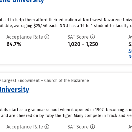
 aid to help them afford their education at Northwest Nazarene Univer
ailable, averaging $25,146 each. NNU has a 14 to 1 student-to-faculty ra
Acceptance Rate
SAT Score
A
64.7%
1,020 – 1,250
$
S
N
y Largest Endowment – Church of the Nazarene
University
t its start as a grammar school when it opened in 1907, becoming a univ
 and are cheered on by Toby the Tiger. Many compete in Track and Fie
Acceptance Rate
SAT Score
A