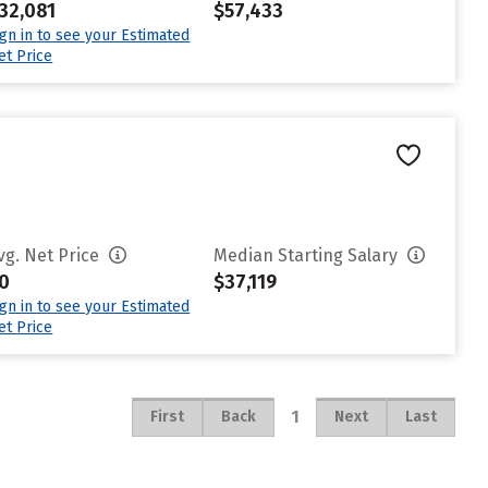
32,081
$57,433
ign in to see your Estimated
et Price
vg. Net Price
Median Starting Salary
0
$37,119
ign in to see your Estimated
et Price
1
First
Back
Next
Last