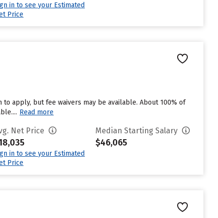
ign in to see your Estimated
et Price
 to apply, but fee waivers may be available. About 100% of
le....
Read more
vg. Net Price
Median Starting Salary
18,035
$46,065
ign in to see your Estimated
et Price