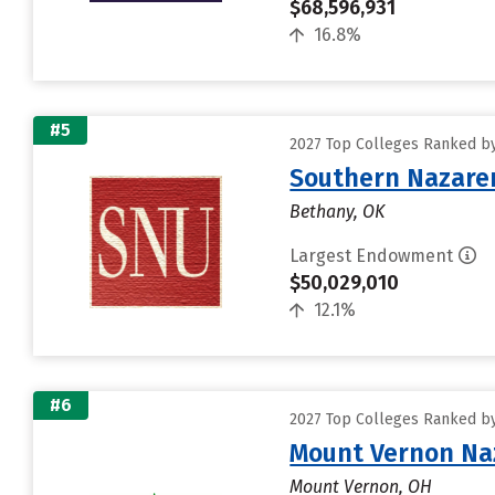
$68,596,931
16.8%
#5
2027 Top Colleges Ranked b
Southern Nazaren
Bethany, OK
Largest Endowment
$50,029,010
12.1%
#6
2027 Top Colleges Ranked b
Mount Vernon Naz
Mount Vernon, OH