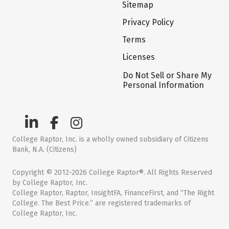
Sitemap
Privacy Policy
Terms
Licenses
Do Not Sell or Share My
Personal Information
College Raptor, Inc. is a wholly owned subsidiary of Citizens
Bank, N.A. (Citizens)
Copyright © 2012-2026 College Raptor®. All Rights Reserved
by College Raptor, Inc.
College Raptor, Raptor, InsightFA, FinanceFirst, and “The Right
College. The Best Price.” are registered trademarks of
College Raptor, Inc.