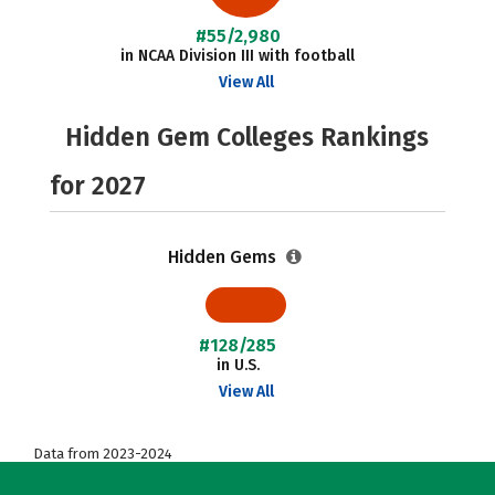
#55/2,980
in NCAA Division III with football
View All
Hidden Gem Colleges Rankings
for 2027
Hidden Gems
#128/285
in U.S.
View All
Data from 2023-2024