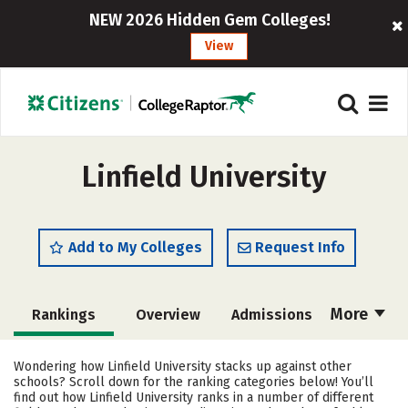
NEW 2026 Hidden Gem Colleges!
View
Linfield University
Add to My Colleges
Request Info
More
Rankings
Overview
Admissions
Cost
Academics
Majors
Wondering how Linfield University stacks up against other
schools? Scroll down for the ranking categories below! You’ll
Campus Life
Social Media
find out how Linfield University ranks in a number of different