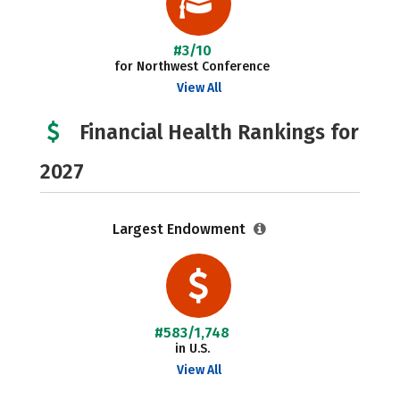
#3/10
for Northwest Conference
View All
Financial Health Rankings for
2027
Largest Endowment
#583/1,748
in U.S.
View All