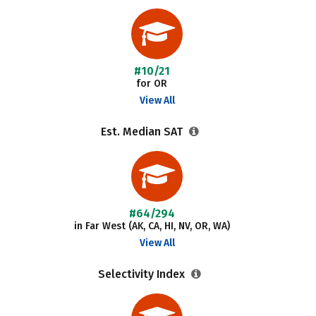
#10/21
for OR
View All
Est. Median SAT
#64/294
in Far West (AK, CA, HI, NV, OR, WA)
View All
Selectivity Index