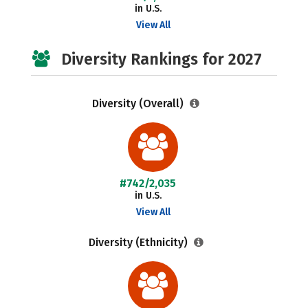
in U.S.
View All
Diversity Rankings for 2027
Diversity (Overall)
#742/2,035
in U.S.
View All
Diversity (Ethnicity)