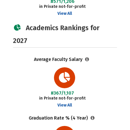
#571/1,206
in Private not-for-profit
View All
Academics Rankings for
2027
Average Faculty Salary
#367/1,107
in Private not-for-profit
View All
Graduation Rate % (4 Year)