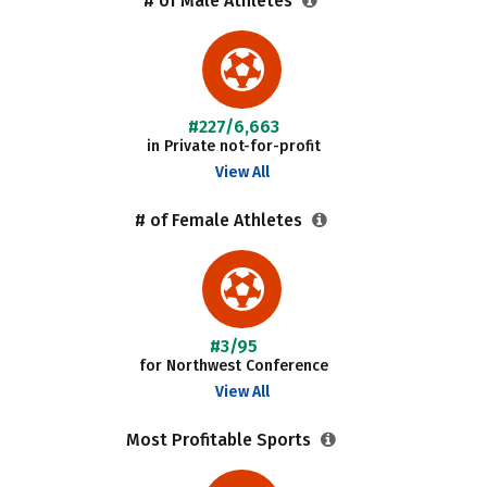
# of Male Athletes
#227/6,663
in Private not-for-profit
View All
# of Female Athletes
#3/95
for Northwest Conference
View All
Most Profitable Sports