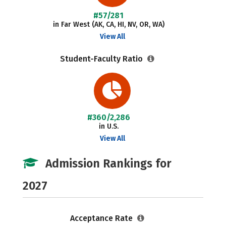
#57/281
in Far West (AK, CA, HI, NV, OR, WA)
View All
Student-Faculty Ratio
#360/2,286
in U.S.
View All
Admission Rankings for
2027
Acceptance Rate