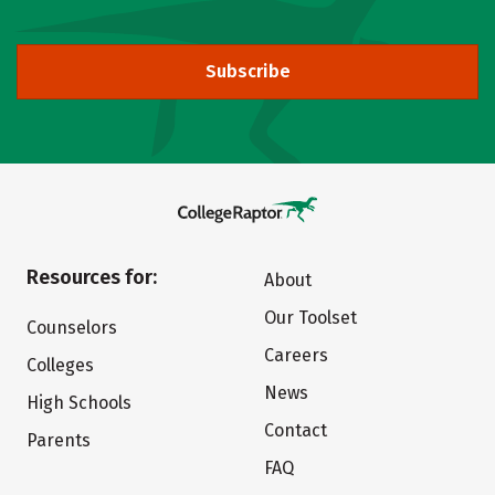
Subscribe
Resources for:
About
Our Toolset
Counselors
Careers
Colleges
News
High Schools
Contact
Parents
FAQ