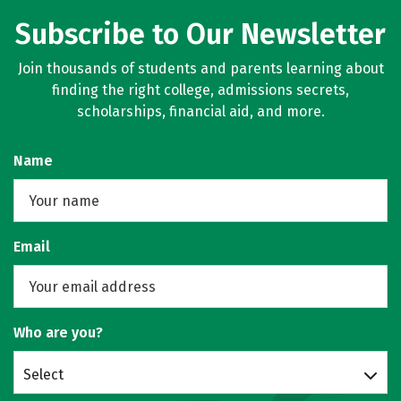
Subscribe to Our Newsletter
Join thousands of students and parents learning about
finding the right college, admissions secrets,
scholarships, financial aid, and more.
Name
Email
Who are you?
Select