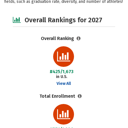
fields, such as graduation rate, diversity, and number of athletes!
Safety
Careers
Overall Rankings for 2027
Overall Ranking
#425/1,673
in U.S.
View All
Total Enrollment