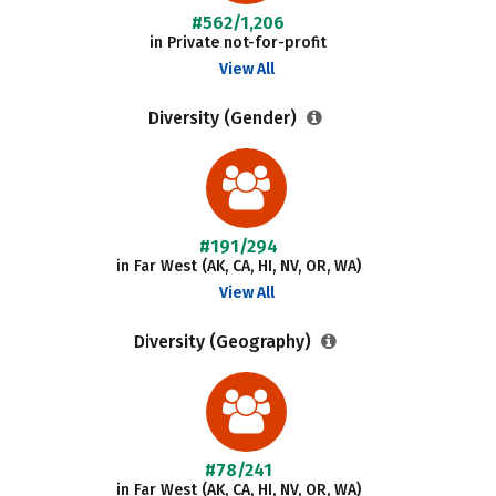
#562/1,206
in Private not-for-profit
View All
Diversity (Gender)
#191/294
in Far West (AK, CA, HI, NV, OR, WA)
View All
Diversity (Geography)
#78/241
in Far West (AK, CA, HI, NV, OR, WA)