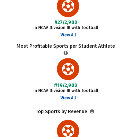
#27/2,980
in NCAA Division III with football
View All
Most Profitable Sports per Student Athlete
#19/2,980
in NCAA Division III with football
View All
Top Sports by Revenue