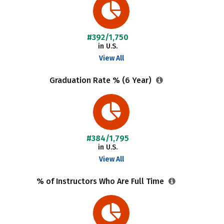
#392/1,750
in U.S.
View All
Graduation Rate % (6 Year)
#384/1,795
in U.S.
View All
% of Instructors Who Are Full Time