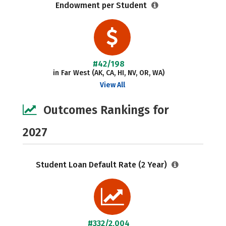
Endowment per Student
#42/198
in Far West (AK, CA, HI, NV, OR, WA)
View All
Outcomes Rankings for
2027
Student Loan Default Rate (2 Year)
#332/2,004