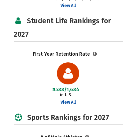
View All
Student Life Rankings for
2027
First Year Retention Rate
#588/1,684
in U.S.
View All
Sports Rankings for 2027