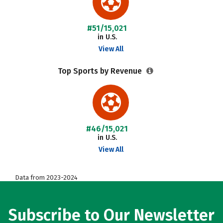
#51/15,021
in U.S.
View All
Top Sports by Revenue
#46/15,021
in U.S.
View All
Data from 2023-2024
Subscribe to Our Newsletter