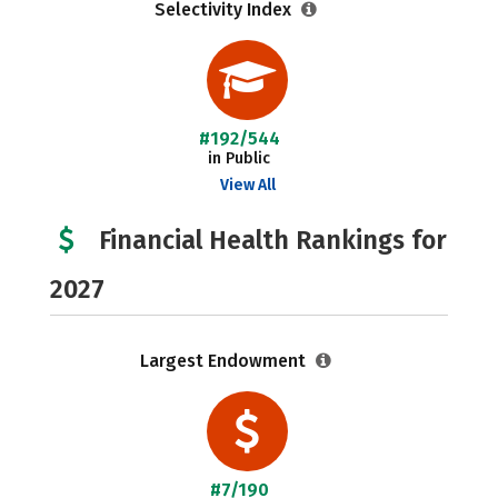
Selectivity Index
#192/544
in Public
View All
Financial Health Rankings for
2027
Largest Endowment
#7/190