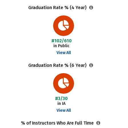
Graduation Rate % (4 Year)
#102/610
in Public
View All
Graduation Rate % (6 Year)
#3/30
in IA
View All
% of Instructors Who Are Full Time