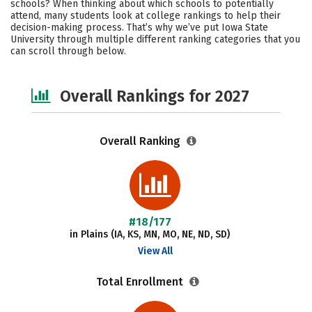
schools? When thinking about which schools to potentially
Academics
Majors
Campus Life
attend, many students look at college rankings to help their
decision-making process. That’s why we’ve put Iowa State
University through multiple different ranking categories that you
Social Media
Safety
Careers
can scroll through below.
Overall Rankings for 2027
Overall Ranking
#18/177
in Plains (IA, KS, MN, MO, NE, ND, SD)
View All
Total Enrollment