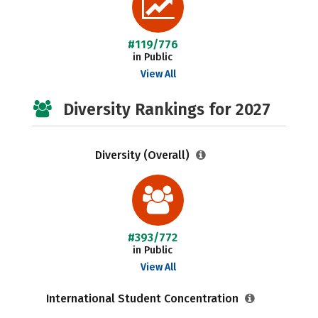
#119/776
in Public
View All
Diversity Rankings for 2027
Diversity (Overall)
#393/772
in Public
View All
International Student Concentration