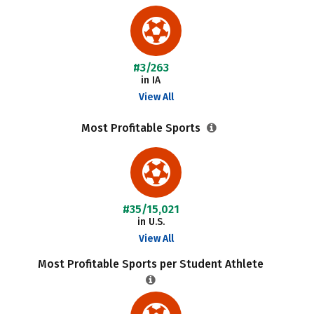
#3/263
in IA
View All
Most Profitable Sports
#35/15,021
in U.S.
View All
Most Profitable Sports per Student Athlete