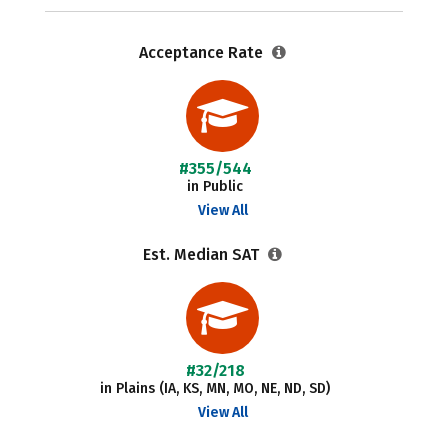
Acceptance Rate
#355/544
in Public
View All
Est. Median SAT
#32/218
in Plains (IA, KS, MN, MO, NE, ND, SD)
View All