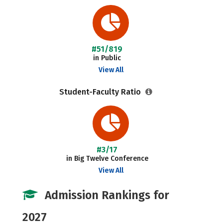
#51/819
in Public
View All
Student-Faculty Ratio
#3/17
in Big Twelve Conference
View All
Admission Rankings for
2027