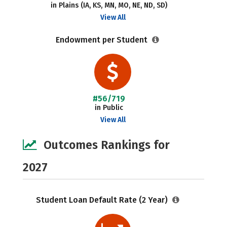
in Plains (IA, KS, MN, MO, NE, ND, SD)
View All
Endowment per Student
#56/719
in Public
View All
Outcomes Rankings for
2027
Student Loan Default Rate (2 Year)