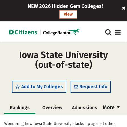
NEW 2026 Hidden Gem Colleges!
View
Iowa State University
(out-of-state)
Add to My Colleges
Request Info
More
Rankings
Overview
Admissions
Cost
Scholarships
Wondering how Iowa State University stacks up against other