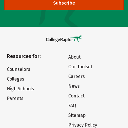
Subscribe
Resources for:
About
Our Toolset
Counselors
Careers
Colleges
News
High Schools
Contact
Parents
FAQ
Sitemap
Privacy Policy