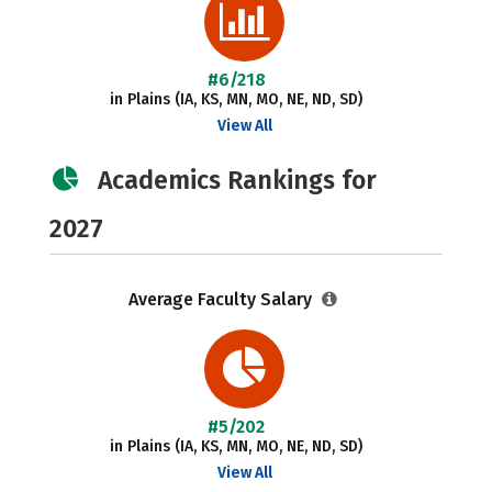
#6/218
in Plains (IA, KS, MN, MO, NE, ND, SD)
View All
Academics Rankings for
2027
Average Faculty Salary
#5/202
in Plains (IA, KS, MN, MO, NE, ND, SD)
View All