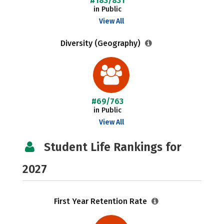
#183/831
in Public
View All
Diversity (Geography)
#69/763
in Public
View All
Student Life Rankings for
2027
First Year Retention Rate