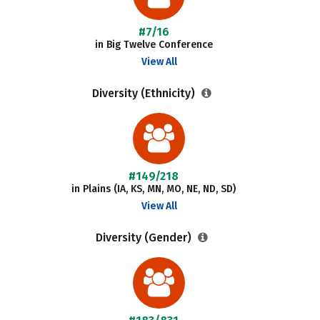
#7/16
in Big Twelve Conference
View All
Diversity (Ethnicity)
#149/218
in Plains (IA, KS, MN, MO, NE, ND, SD)
View All
Diversity (Gender)