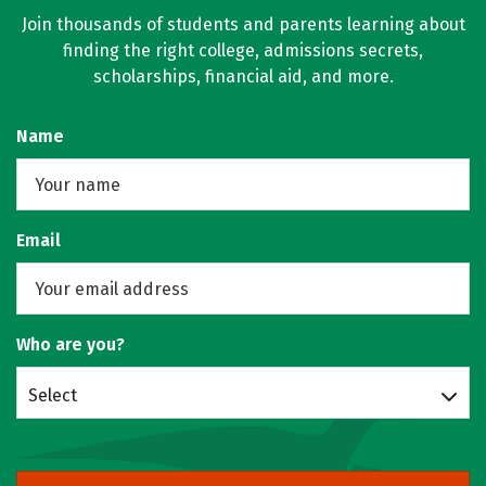
Join thousands of students and parents learning about
finding the right college, admissions secrets,
scholarships, financial aid, and more.
Name
Email
Who are you?
Select