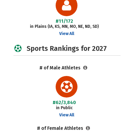
#11/172
in Plains (IA, KS, MN, MO, NE, ND, SD)
View All
Sports Rankings for 2027
# of Male Athletes
#62/3,840
in Public
View All
# of Female Athletes