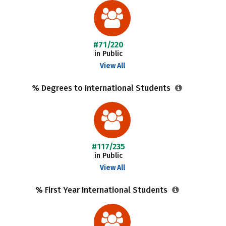
#71/220
in Public
View All
% Degrees to International Students
#117/235
in Public
View All
% First Year International Students