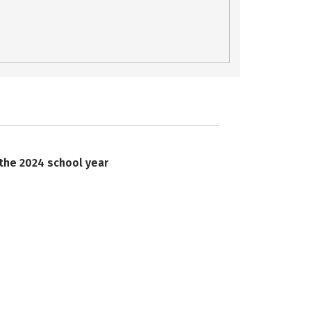
 the 2024 school year