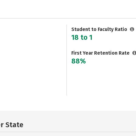
Student to Faculty Ratio
18 to 1
First Year Retention Rate
88%
er State