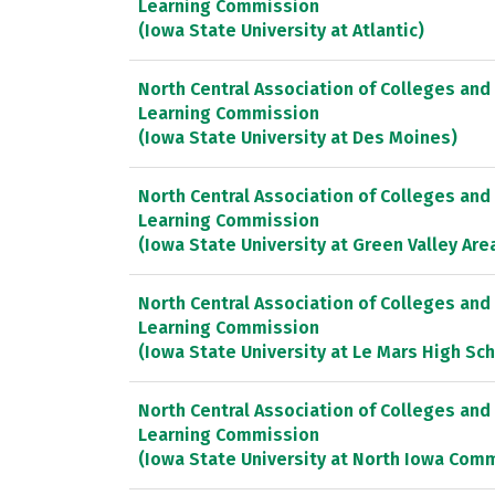
Learning Commission
(Iowa State University at Atlantic)
North Central Association of Colleges and
Learning Commission
(Iowa State University at Des Moines)
North Central Association of Colleges and
Learning Commission
(Iowa State University at Green Valley Are
North Central Association of Colleges and
Learning Commission
(Iowa State University at Le Mars High Sc
North Central Association of Colleges and
Learning Commission
(Iowa State University at North Iowa Com