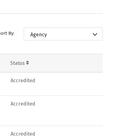
Sort By:
Agency
Status
Accredited
Accredited
Accredited