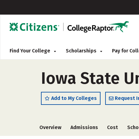
Find Your College
Scholarships
Pay for Co
Iowa State Un
Add to My Colleges
Request I
Overview
Admissions
Cost
Scho