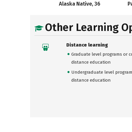
Alaska Native, 36
Pa
Other Learning O
Distance learning
Graduate level programs or co
distance education
Undergraduate level programs
distance education