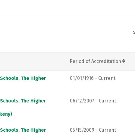
Period of Accreditation
 Schools, The Higher
01/01/1916 - Current
 Schools, The Higher
06/12/2007 - Current
keny)
 Schools, The Higher
05/15/2009 - Current