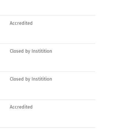
Accredited
Closed by Institition
Closed by Institition
Accredited