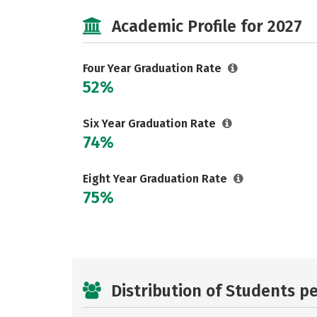
Academic Profile for 2027
Four Year Graduation Rate
52%
Six Year Graduation Rate
74%
Eight Year Graduation Rate
75%
Distribution of Students p