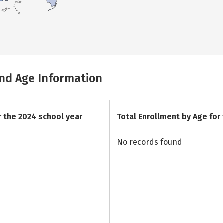
and Age Information
r the 2024 school year
Total Enrollment by Age for
No records found