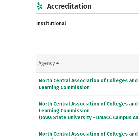
Accreditation
Institutional
Agency
North Central Association of Colleges and
Learning Commission
North Central Association of Colleges and
Learning Commission
(Iowa State University - DMACC Campus An
North Central Association of Colleges and