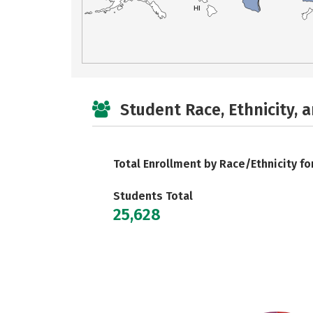
HI
Student Race, Ethnicity, 
Total Enrollment by Race/Ethnicity fo
Students Total
25,628