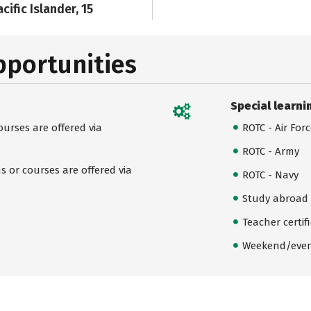
cific Islander, 15
pportunities
Special learni
urses are offered via
ROTC - Air For
ROTC - Army
 or courses are offered via
ROTC - Navy
Study abroad
Teacher certif
Weekend/even