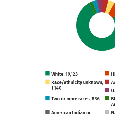
White, 19,123
H
Race/ethnicity unknown,
A
1,140
U
Two or more races, 836
B
A
American Indian or
N