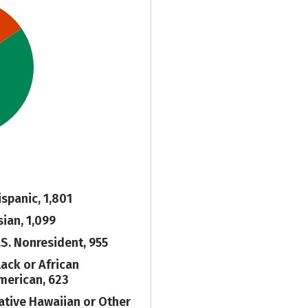
ispanic, 1,801
sian, 1,099
.S. Nonresident, 955
lack or African
merican, 623
ative Hawaiian or Other