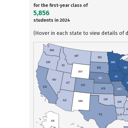
for the first-year class of
5,856
students in 2024
(Hover in each state to view details of d
WA
MT
ND
OR
MN
ID
SD
WI
WY
IA
NE
NV
UT
I
CO
CA
KS
MO
OK
AZ
NM
AR
TX
LA
AK