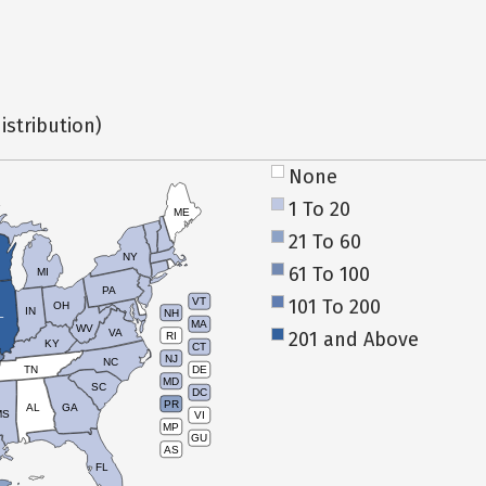
istribution)
None
1 To 20
ME
21 To 60
NY
61 To 100
MI
PA
101 To 200
VT
OH
IN
NH
L
MA
WV
VA
201 and Above
RI
KY
CT
NJ
NC
TN
DE
MD
SC
DC
PR
AL
GA
MS
VI
MP
GU
AS
FL