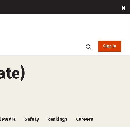
Sign In
ate)
l Media
Safety
Rankings
Careers