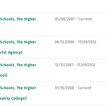
 Schools, The Higher
05/08/2007 - Current
 Schools, The Higher
06/12/2006 - 11/09/2012
a Ed. Agency)
 Schools, The Higher
12/13/2007 - 11/09/2012
hool)
 Schools, The Higher
01/16/2008 - Current
munity College)