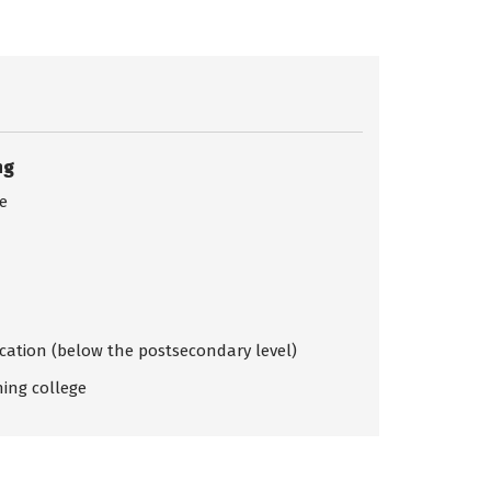
ng
ce
ication (below the postsecondary level)
ing college