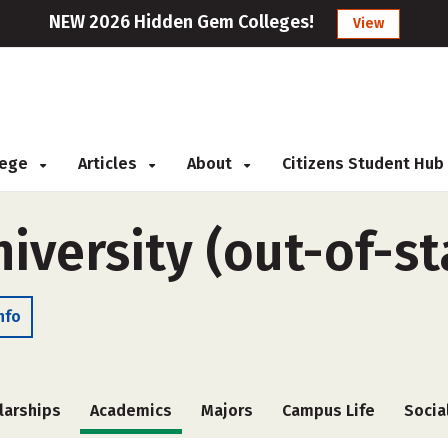
NEW 2026 Hidden Gem Colleges!
View
llege
Articles
About
Citizens Student Hub
iversity (out-of-st
nfo
larships
Academics
Majors
Campus Life
Socia