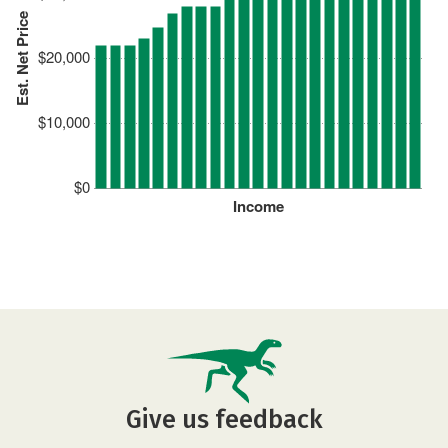
Est. Net Price
$20,000
$10,000
$0
Income
Give us feedback