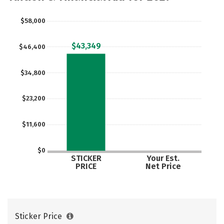
Majors
Campus Life
$58,000
Social Media
Safety
Rankings
$43,349
$46,400
Careers
$34,800
$23,200
$11,600
$0
STICKER
Your Est.
PRICE
Net Price
Sticker Price