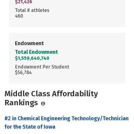
$21,426
Total # athletes
460
Endowment
Total Endowment
$1,559,640,740
Endowment Per Student
$56,784
Middle Class Affordability
Rankings
#2 in Chemical Engineering Technology/Technician
for the State of Iowa