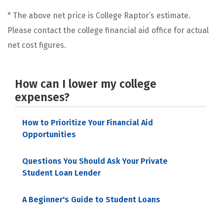
* The above net price is College Raptor’s estimate.
Please contact the college financial aid office for actual
net cost figures.
How can I lower my college
expenses?
How to Prioritize Your Financial Aid
Opportunities
Questions You Should Ask Your Private
Student Loan Lender
A Beginner's Guide to Student Loans