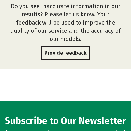
Do you see inaccurate information in our
results? Please let us know. Your
feedback will be used to improve the
quality of our service and the accuracy of
our models.
Provide feedback
Subscribe to Our Newsletter