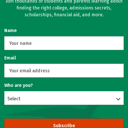
Join thousands of students and parents learning about
finding the right college, admissions secrets,
scholarships, financial aid, and more.
Name
Email
Who are you?
Select
Subscribe