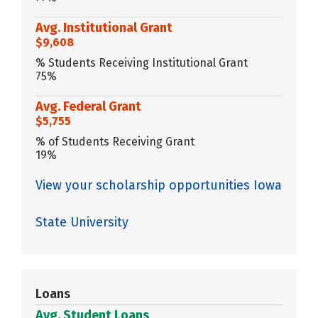
Avg. Institutional Grant
$9,608
% Students Receiving Institutional Grant
75%
Avg. Federal Grant
$5,755
% of Students Receiving Grant
19%
View your scholarship opportunities Iowa
State University
Loans
Avg. Student Loans