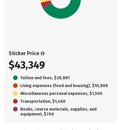
Sticker Price
$43,349
Tuition and fees, $28,881
Living expenses (food and housing), $10,808
Miscellaneous personal expenses, $1,500
Transportation, $1,460
Books, course materials, supplies, and
equipment, $700