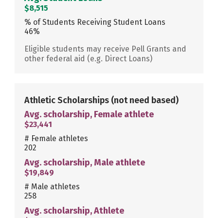
$8,515
% of Students Receiving Student Loans
46%
Eligible students may receive Pell Grants and
other federal aid (e.g. Direct Loans)
Athletic Scholarships
(not need based)
Avg. scholarship, Female athlete
$23,441
# Female athletes
202
Avg. scholarship, Male athlete
$19,849
# Male athletes
258
Avg. scholarship, Athlete