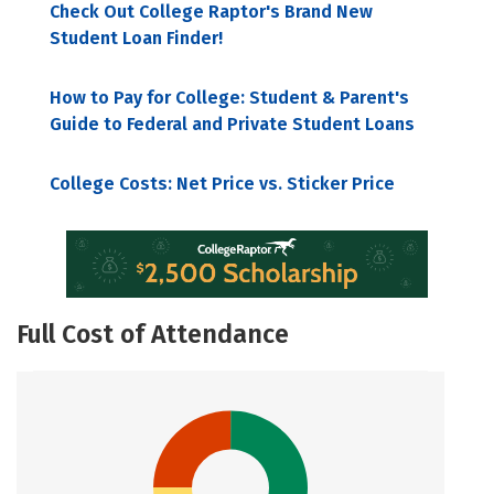
Check Out College Raptor's Brand New
Student Loan Finder!
How to Pay for College: Student & Parent's
Guide to Federal and Private Student Loans
College Costs: Net Price vs. Sticker Price
Full Cost of Attendance