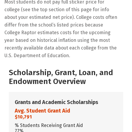
Most students do not pay full sticker price for
college (see the top section of this page for info
about your estimated net price). College costs often
differ from the school’s listed prices because
College Raptor estimates costs for the upcoming
year based on historical inflation using the most
recently available data about each college from the
U.S. Department of Education.
Scholarship, Grant, Loan, and
Endowment Overview
Grants and Academic Scholarships
Avg. Student Grant Aid
$10,791
% Students Receiving Grant Aid
77%