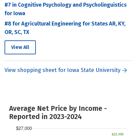
#7 in Cognitive Psychology and Psycholinguistics
for Iowa
#8 for Agricultural Engineering for States AR, KY,
OR, SC, TX
View All
View shopping sheet for Iowa State University
Average Net Price by Income -
Reported in 2023-2024
$27,000
$22,496