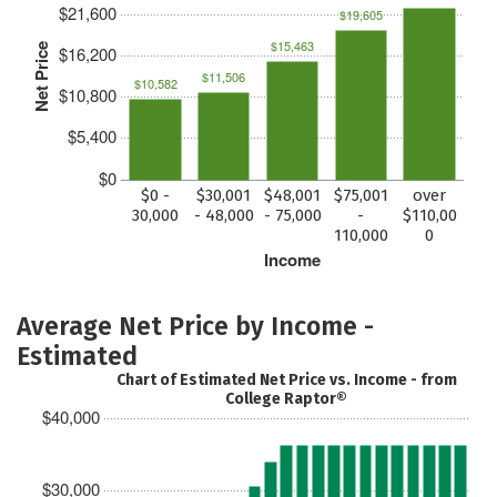
$21,600
$19,605
$15,463
Net Price
$16,200
$11,506
$10,582
$10,800
$5,400
$0
$0 -
$30,001
$48,001
$75,001
over
30,000
- 48,000
- 75,000
-
$110,00
110,000
0
Income
Average Net Price by Income -
Estimated
Chart of Estimated Net Price vs. Income - from
College Raptor®
$40,000
$30,000