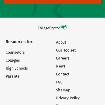
Resources for:
About
Our Toolset
Counselors
Careers
Colleges
News
High Schools
Contact
Parents
FAQ
Sitemap
Privacy Policy