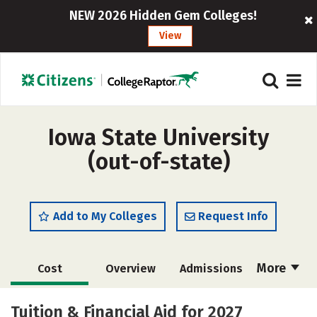
NEW 2026 Hidden Gem Colleges!
View
Iowa State University
(out-of-state)
Add to My Colleges
Request Info
More
Cost
Overview
Admissions
Scholarships
Academics
Tuition & Financial Aid for 2027