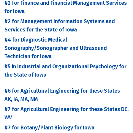
#2 for Finance and Financial Management Services
for Iowa
#2 for Management Information Systems and
Services for the State of Iowa
#4 for Diagnostic Medical
Sonography/Sonographer and Ultrasound
Technician for Iowa
#5 in Industrial and Organizational Psychology for
the State of Iowa
#6 for Agricultural Engineering for these States
AK, IA, MA, NM
#7 for Agricultural Engineering for these States DC,
WV
#7 for Botany/Plant Biology for Iowa