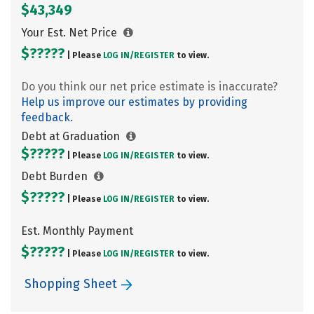
$43,349
Your Est. Net Price
$?????
| Please
LOG IN/
REGISTER
to view.
Do you think our net price estimate is inaccurate?
Help us improve our estimates by providing
feedback.
Debt at Graduation
$?????
| Please
LOG IN/
REGISTER
to view.
Debt Burden
$?????
| Please
LOG IN/
REGISTER
to view.
Est. Monthly Payment
$?????
| Please
LOG IN/
REGISTER
to view.
Shopping Sheet