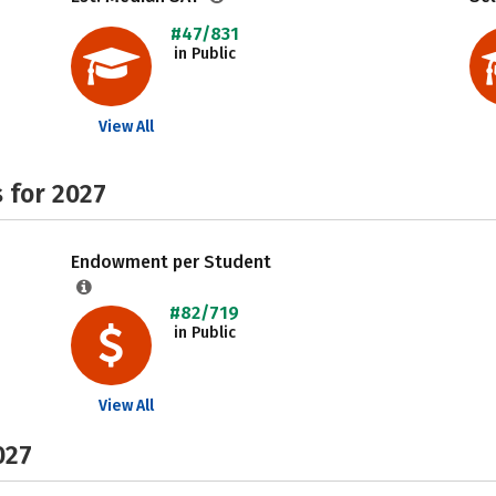
#47/831
in Public
View All
 for 2027
Endowment per Student
#82/719
in Public
View All
027