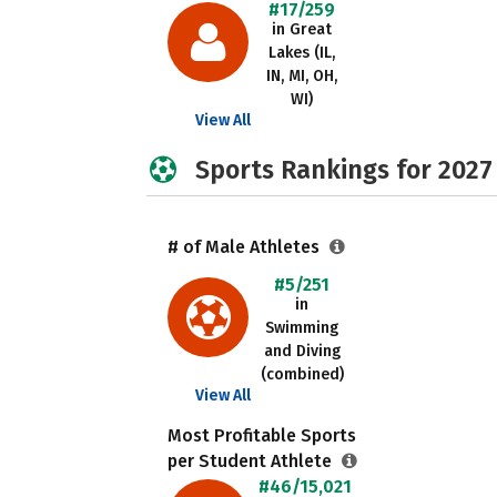
#17/259
in Great
Lakes (IL,
IN, MI, OH,
WI)
View All
Sports Rankings for 2027
# of Male Athletes
#5/251
in
Swimming
and Diving
(combined)
View All
Most Profitable Sports
per Student Athlete
#46/15,021