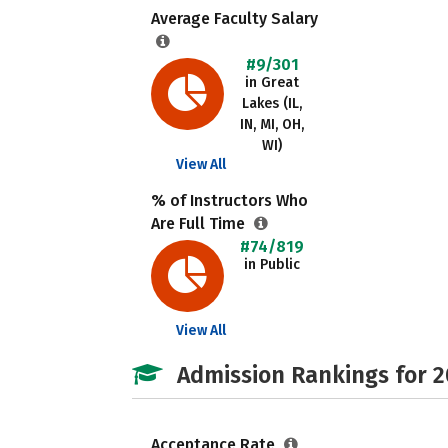
Average Faculty Salary
#9/301
in Great
Lakes (IL,
IN, MI, OH,
WI)
View All
% of Instructors Who
Are Full Time
#74/819
in Public
View All
Admission Rankings for 
Acceptance Rate