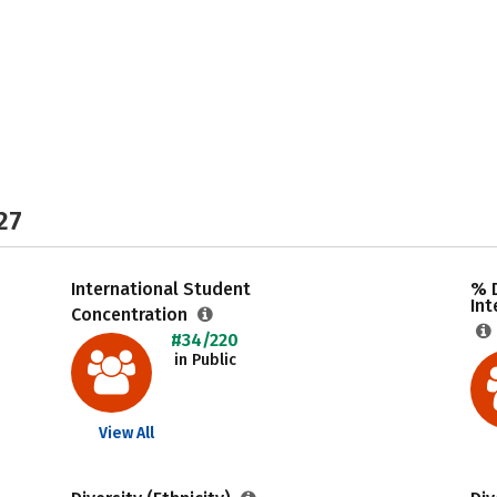
27
International Student
% 
Int
Concentration
#34/220
in Public
View All