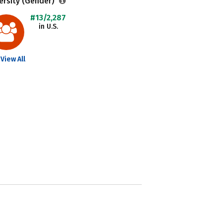
ersity (Gender)
#13/2,287
in U.S.
View All