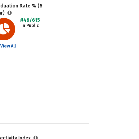
aduation Rate % (6
ar)
#48/615
in Public
View All
ectivity Index