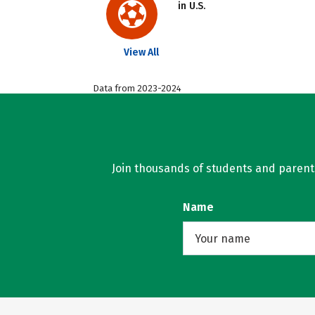
in U.S.
View All
Data from 2023-2024
Join thousands of students and parents 
Name