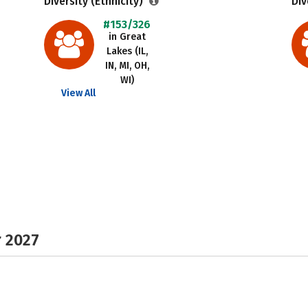
Diversity (Ethnicity)
Div
#153/326
in Great
Lakes (IL,
IN, MI, OH,
WI)
View All
r 2027