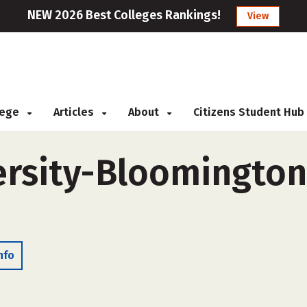
NEW 2026 Best Colleges Rankings!
View
llege
Articles
About
Citizens Student Hub
ersity-Bloomington
nfo