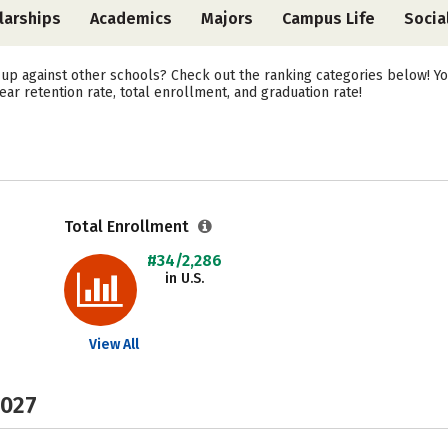
larships
Academics
Majors
Campus Life
Socia
up against other schools? Check out the ranking categories below! Yo
year retention rate, total enrollment, and graduation rate!
Total Enrollment
#34/2,286
in U.S.
View All
2027