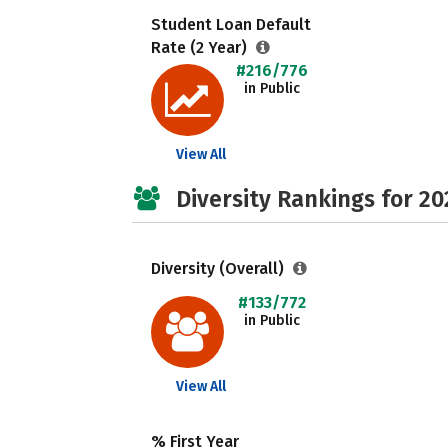
Student Loan Default
Rate (2 Year)
#216/776
in Public
View All
Diversity Rankings for 20
Diversity (Overall)
#133/772
in Public
View All
% First Year