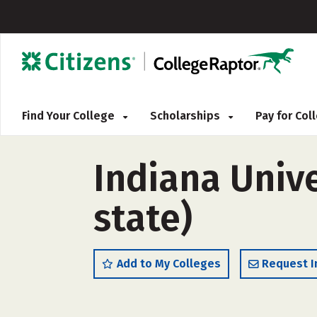
Find Your College
Scholarships
Pay for Co
Indiana Univ
state)
Add to My Colleges
Request I