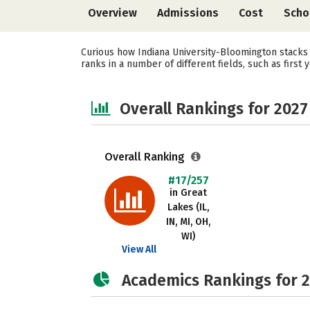
Overview
Admissions
Cost
Scho
Curious how Indiana University-Bloomington stacks 
ranks in a number of different fields, such as first 
Overall Rankings for 2027
Overall Ranking
#17/257
in Great
Lakes (IL,
IN, MI, OH,
WI)
View All
Academics Rankings for 