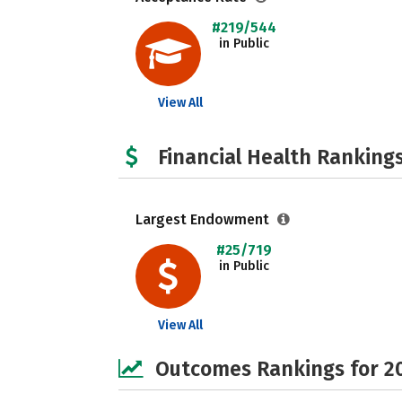
#219/544
in Public
View All
Financial Health Rankings
Largest Endowment
#25/719
in Public
View All
Outcomes Rankings for 2