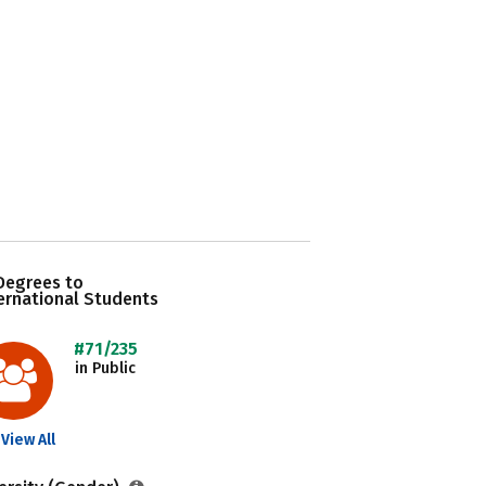
Degrees to
ernational Students
#71/235
in Public
View All