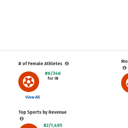
Mos
# of Female Athletes
#6/346
for IN
View All
Top Sports by Revenue
#2/1,495