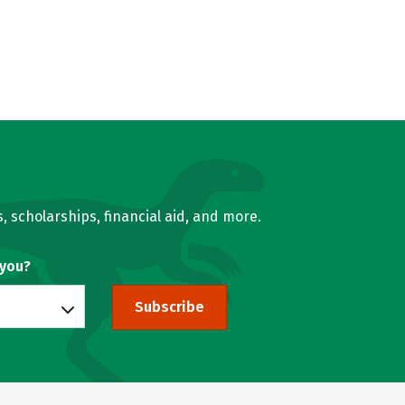
, scholarships, financial aid, and more.
 you?
Subscribe