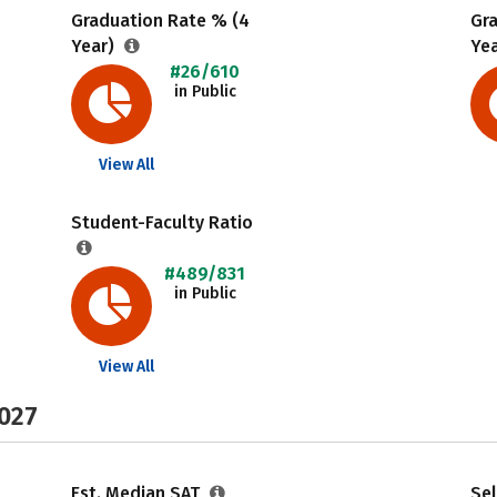
Graduation Rate % (4
Gr
Year)
Ye
#26/610
in Public
View All
Student-Faculty Ratio
#489/831
in Public
View All
2027
Est. Median SAT
Sel