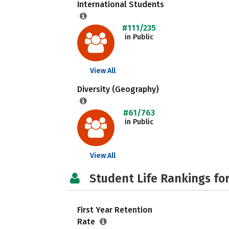
International Students
#111/235
in Public
View All
Diversity (Geography)
#61/763
in Public
View All
Student Life Rankings fo
First Year Retention
Rate