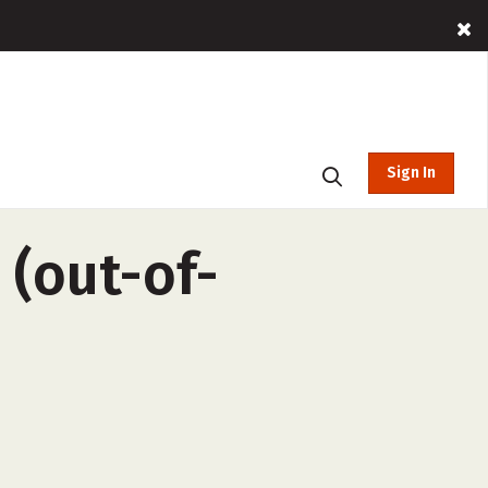
Sign In
 (out-of-