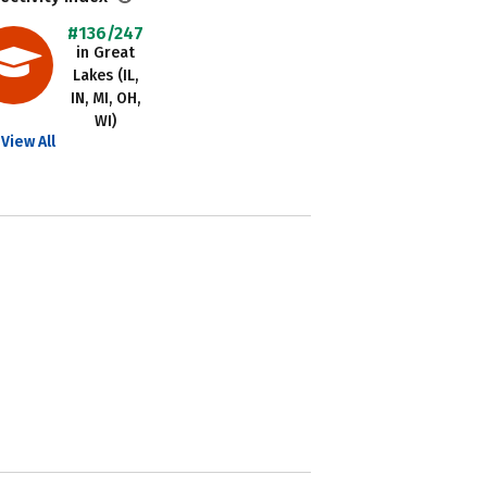
#136/247
in Great
Lakes (IL,
IN, MI, OH,
WI)
View All