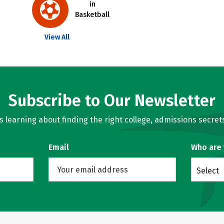
in
Basketball
View All
Subscribe to Our Newsletter
learning about finding the right college, admissions secrets
Email
Who are
Select