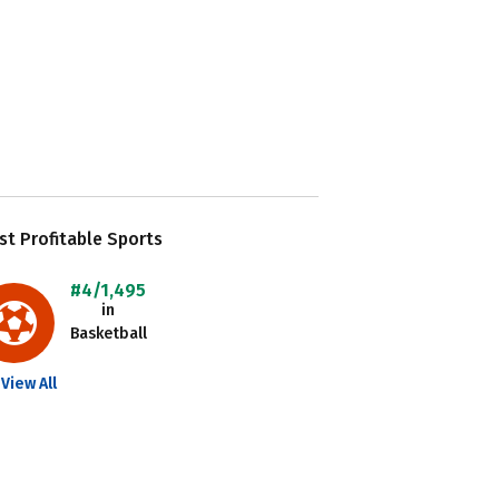
t Profitable Sports
#4/1,495
in
Basketball
View All