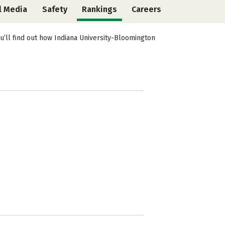
l Media
Safety
Rankings
Careers
u’ll find out how Indiana University-Bloomington