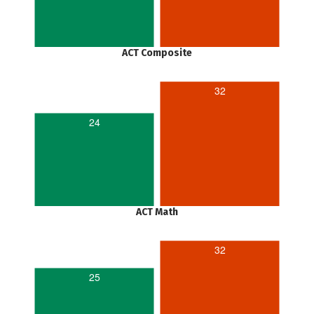
ACT Composite
32
24
ACT Math
32
25