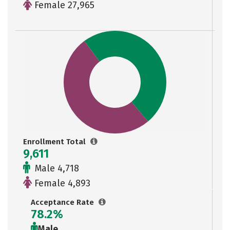
Female 27,965
Enrollment Total
9,611
Male 4,718
Female 4,893
Acceptance Rate
78.2%
Male