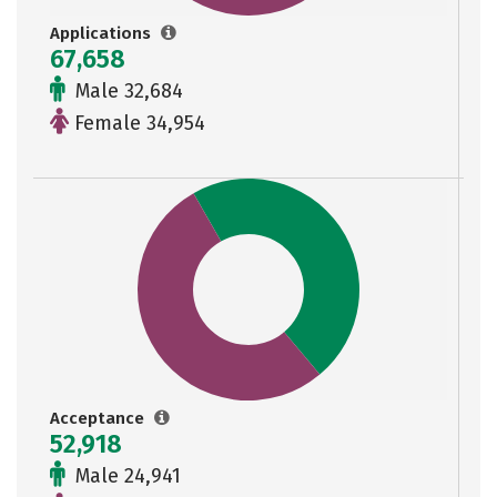
Applications
67,658
Male 32,684
Female 34,954
Acceptance
52,918
Male 24,941