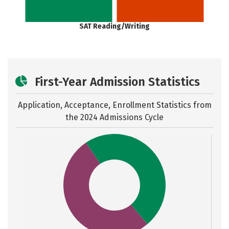
SAT Reading/Writing
First-Year Admission Statistics
Application, Acceptance, Enrollment Statistics from
the
2024 Admissions Cycle