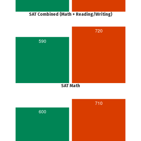
SAT Combined (Math + Reading/Writing)
720
590
SAT Math
710
600