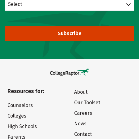
Select
Subscribe
Resources for:
About
Our Toolset
Counselors
Careers
Colleges
News
High Schools
Contact
Parents