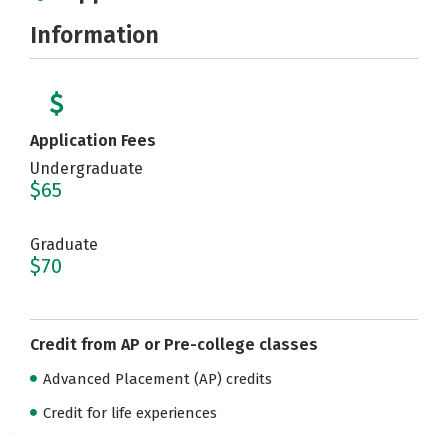
Information
Application Fees
Undergraduate
$65
Graduate
$70
Credit from AP or Pre-college classes
Advanced Placement (AP) credits
Credit for life experiences