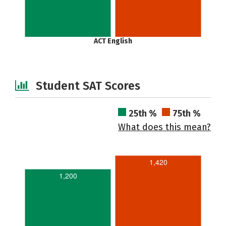
ACT English
Student SAT Scores
25th %
75th %
What does this mean?
1,420
1,200