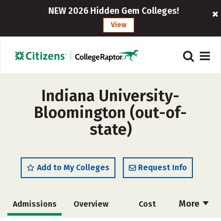
NEW 2026 Hidden Gem Colleges!
View
Indiana University-
Bloomington (out-of-
state)
Add to My Colleges
Request Info
More
Admissions
Overview
Cost