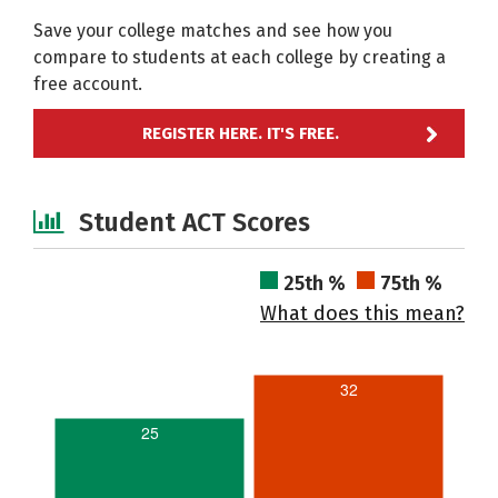
Save your college matches and see how you
compare to students at each college by creating a
free account.
REGISTER HERE. IT'S FREE.
Student ACT Scores
25th %
75th %
What does this mean?
32
25