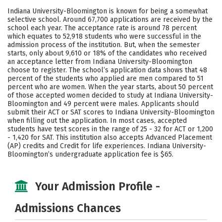
Scholarships
Academics
Indiana University-Bloomington is known for being a somewhat
selective school. Around 67,700 applications are received by the
Majors
Campus Life
school each year. The acceptance rate is around 78 percent
which equates to 52,918 students who were successful in the
admission process of the institution. But, when the semester
Social Media
Safety
Rankings
starts, only about 9,610 or 18% of the candidates who received
an acceptance letter from Indiana University-Bloomington
Careers
choose to register. The school’s application data shows that 48
percent of the students who applied are men compared to 51
percent who are women. When the year starts, about 50 percent
of those accepted women decided to study at Indiana University-
Bloomington and 49 percent were males. Applicants should
submit their ACT or SAT scores to Indiana University-Bloomington
when filling out the application. In most cases, accepted
students have test scores in the range of 25 - 32 for ACT or 1,200
- 1,420 for SAT. This institution also accepts Advanced Placement
(AP) credits and Credit for life experiences. Indiana University-
Bloomington’s undergraduate application fee is $65.
Your Admission Profile -
Admissions Chances