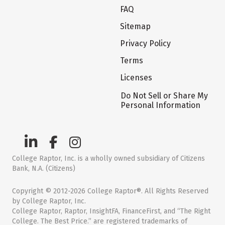
FAQ
Sitemap
Privacy Policy
Terms
Licenses
Do Not Sell or Share My
Personal Information
College Raptor, Inc. is a wholly owned subsidiary of Citizens
Bank, N.A. (Citizens)
Copyright © 2012-2026 College Raptor®. All Rights Reserved
by College Raptor, Inc.
College Raptor, Raptor, InsightFA, FinanceFirst, and “The Right
College. The Best Price.” are registered trademarks of