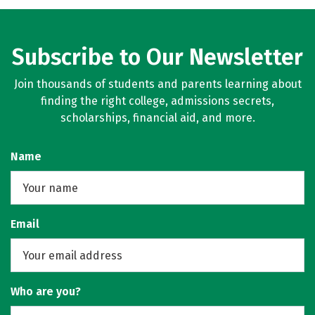
Subscribe to Our Newsletter
Join thousands of students and parents learning about
finding the right college, admissions secrets,
scholarships, financial aid, and more.
Name
Email
Who are you?