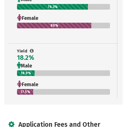
76.3%
Female
80%
Yield
18.2%
Male
18.9%
Female
17.5%
Application Fees and Other