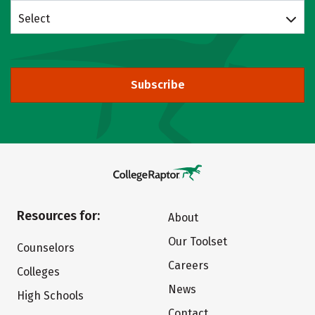
Select
Subscribe
Resources for:
About
Our Toolset
Counselors
Careers
Colleges
News
High Schools
Contact