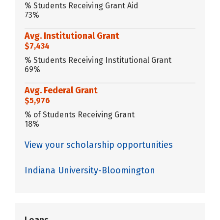
% Students Receiving Grant Aid
73%
Avg. Institutional Grant
$7,434
% Students Receiving Institutional Grant
69%
Avg. Federal Grant
$5,976
% of Students Receiving Grant
18%
View your scholarship opportunities
Indiana University-Bloomington
Loans