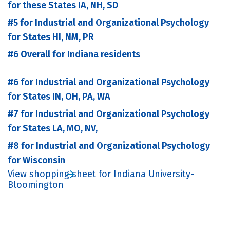
for these States IA, NH, SD
#5 for Industrial and Organizational Psychology
for States HI, NM, PR
#6 Overall for Indiana residents
#6 for Industrial and Organizational Psychology
for States IN, OH, PA, WA
#7 for Industrial and Organizational Psychology
for States LA, MO, NV,
#8 for Industrial and Organizational Psychology
for Wisconsin
View shopping sheet for Indiana University-
Bloomington