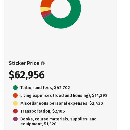
Sticker Price
$62,956
Tuition and fees, $42,702
Living expenses (food and housing), $14,398
Miscellaneous personal expenses, $2,430
Transportation, $2,106
Books, course materials, supplies, and
equipment, $1,320