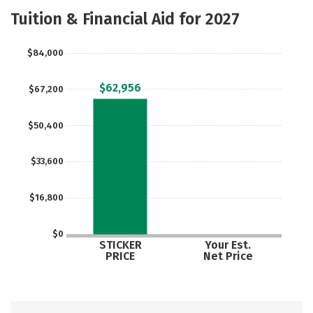
Scholarships
Academics
Tuition & Financial Aid for 2027
Majors
Campus Life
$84,000
Social Media
Safety
Rankings
$62,956
$67,200
Careers
$50,400
$33,600
$16,800
$0
STICKER
Your Est.
PRICE
Net Price