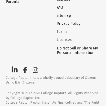
Parents
FAQ
Sitemap
Privacy Policy
Terms
Licenses
Do Not Sell or Share My
Personal Information
College Raptor, Inc. is a wholly owned subsidiary of Citizens
Bank, N.A. (Citizens)
Copyright © 2012-2026 College Raptor®. All Rights Reserved
by College Raptor, Inc.
College Raptor, Raptor, InsightFA, FinanceFirst, and “The Right