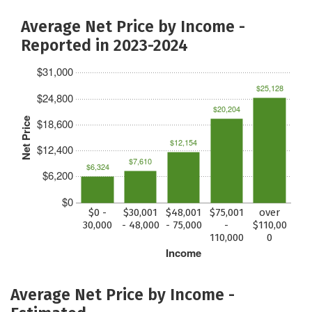
Average Net Price by Income -
Reported in 2023-2024
$31,000
$25,128
$24,800
$20,204
Net Price
$18,600
$12,154
$12,400
$7,610
$6,324
$6,200
$0
$0 -
$30,001
$48,001
$75,001
over
30,000
- 48,000
- 75,000
-
$110,00
110,000
0
Income
Average Net Price by Income -