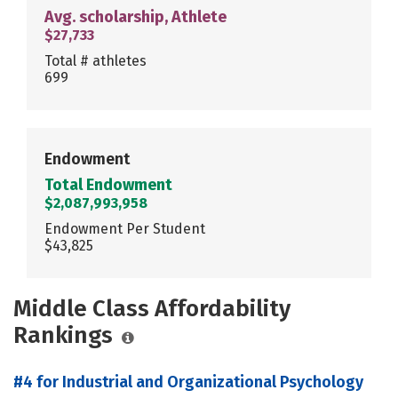
Avg. scholarship, Athlete
$27,733
Total # athletes
699
Endowment
Total Endowment
$2,087,993,958
Endowment Per Student
$43,825
Middle Class Affordability
Rankings
#4 for Industrial and Organizational Psychology