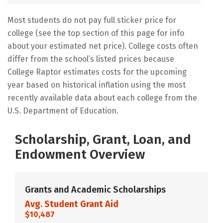
Most students do not pay full sticker price for
college (see the top section of this page for info
about your estimated net price). College costs often
differ from the school’s listed prices because
College Raptor estimates costs for the upcoming
year based on historical inflation using the most
recently available data about each college from the
U.S. Department of Education.
Scholarship, Grant, Loan, and
Endowment Overview
Grants and Academic Scholarships
Avg. Student Grant Aid
$10,487