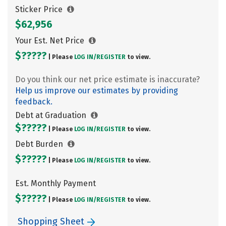
Sticker Price
$62,956
Your Est. Net Price
$?????
| Please
LOG IN/
REGISTER
to view.
Do you think our net price estimate is inaccurate?
Help us improve our estimates by providing
feedback.
Debt at Graduation
$?????
| Please
LOG IN/
REGISTER
to view.
Debt Burden
$?????
| Please
LOG IN/
REGISTER
to view.
Est. Monthly Payment
$?????
| Please
LOG IN/
REGISTER
to view.
Shopping Sheet