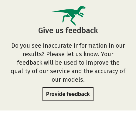
Give us feedback
Do you see inaccurate information in our
results? Please let us know. Your
feedback will be used to improve the
quality of our service and the accuracy of
our models.
Provide feedback