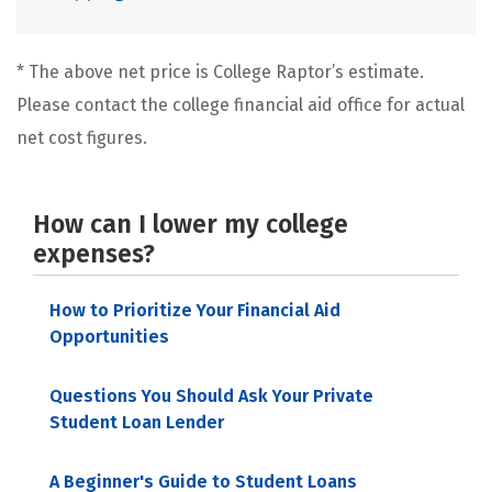
* The above net price is College Raptor’s estimate.
Please contact the college financial aid office for actual
net cost figures.
How can I lower my college
expenses?
How to Prioritize Your Financial Aid
Opportunities
Questions You Should Ask Your Private
Student Loan Lender
A Beginner's Guide to Student Loans