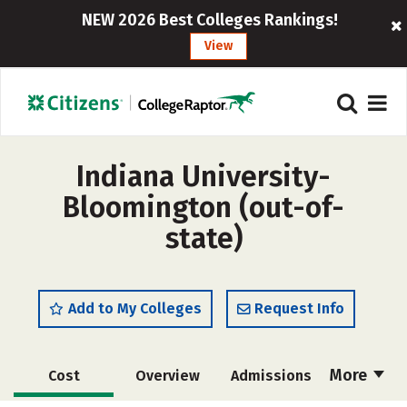
NEW 2026 Best Colleges Rankings!
View
Indiana University-
Bloomington (out-of-
state)
Add to My Colleges
Request Info
More
Cost
Overview
Admissions