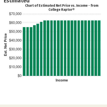
Estimated
Chart of Estimated Net Price vs. Income - from
College Raptor®
$70,000
$60,000
$50,000
Est. Net Price
$40,000
$30,000
$20,000
$10,000
$0
Income