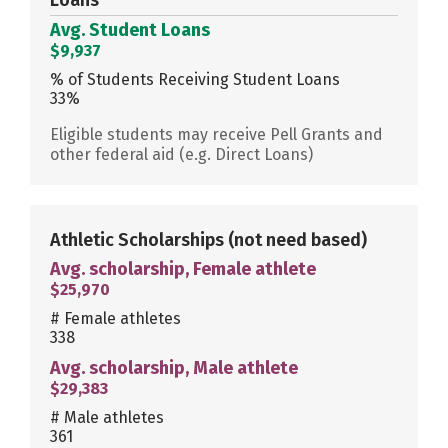
Avg. Student Loans
$9,937
% of Students Receiving Student Loans
33%
Eligible students may receive Pell Grants and
other federal aid (e.g. Direct Loans)
Athletic Scholarships
(not need based)
Avg. scholarship, Female athlete
$25,970
# Female athletes
338
Avg. scholarship, Male athlete
$29,383
# Male athletes
361