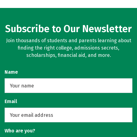
Subscribe to Our Newsletter
Join thousands of students and parents learning about
finding the right college, admissions secrets,
scholarships, financial aid, and more.
Name
Email
Who are you?