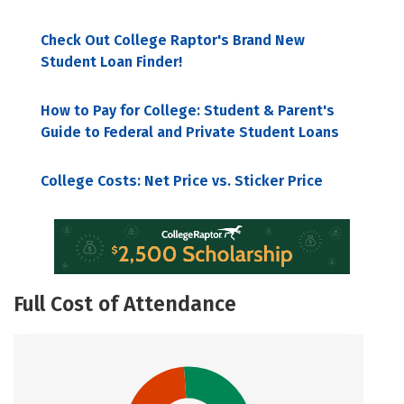
Check Out College Raptor's Brand New
Student Loan Finder!
How to Pay for College: Student & Parent's
Guide to Federal and Private Student Loans
College Costs: Net Price vs. Sticker Price
Full Cost of Attendance