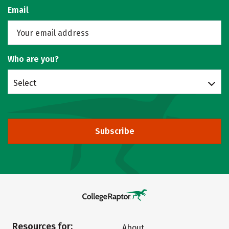
Email
Who are you?
Select
Subscribe
Resources for:
About