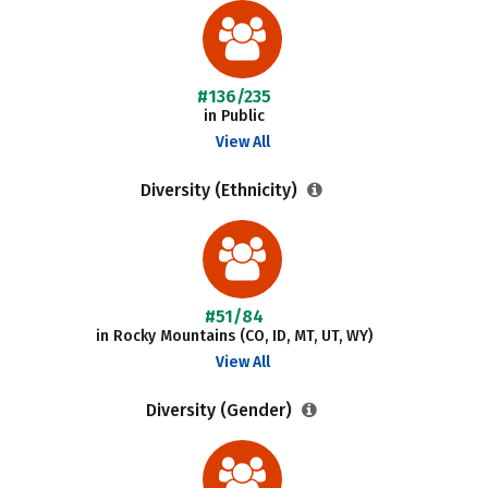
#136/235
in Public
View All
Diversity (Ethnicity)
#51/84
in Rocky Mountains (CO, ID, MT, UT, WY)
View All
Diversity (Gender)