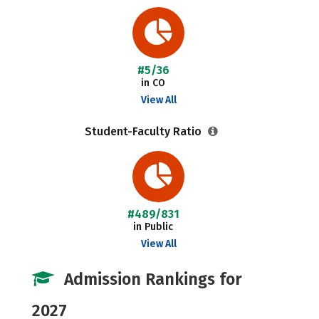
#5/36
in CO
View All
Student-Faculty Ratio
#489/831
in Public
View All
Admission Rankings for
2027