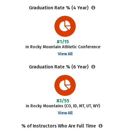
Graduation Rate % (4 Year)
#1/15
in Rocky Mountain Athletic Conference
View All
Graduation Rate % (6 Year)
#3/55
in Rocky Mountains (CO, ID, MT, UT, WY)
View All
% of Instructors Who Are Full Time