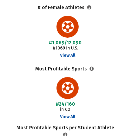
# of Female Athletes
#1,069/12,090
#1069 in U.S.
View All
Most Profitable Sports
#24/160
in CO
View All
Most Profitable Sports per Student Athlete