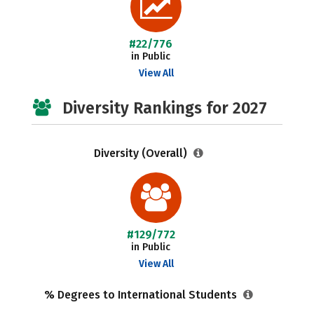
#22/776
in Public
View All
Diversity Rankings for 2027
Diversity (Overall)
#129/772
in Public
View All
% Degrees to International Students