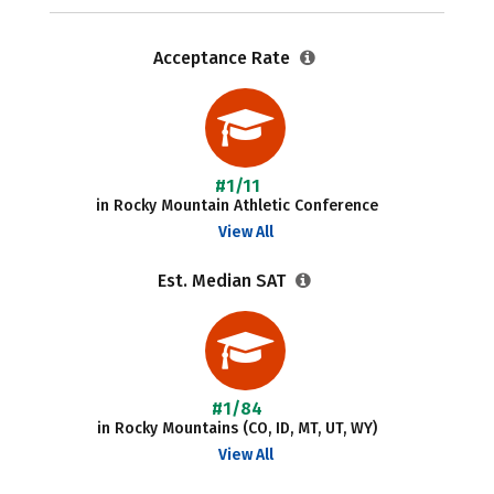
Acceptance Rate
#1/11
in Rocky Mountain Athletic Conference
View All
Est. Median SAT
#1/84
in Rocky Mountains (CO, ID, MT, UT, WY)
View All