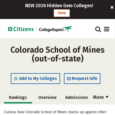
NEW 2026 Hidden Gem Colleges!
View
Colorado School of Mines
(out-of-state)
Add to My Colleges
Request Info
More
Rankings
Overview
Admissions
Cost
Scholarships
Curious how Colorado School of Mines stacks up against other