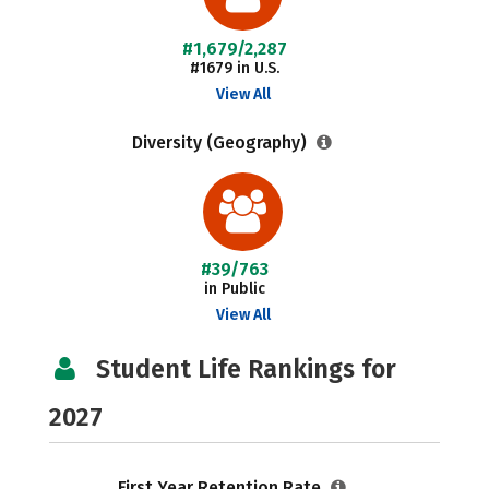
#1,679/2,287
#1679 in U.S.
View All
Diversity (Geography)
#39/763
in Public
View All
Student Life Rankings for
2027
First Year Retention Rate