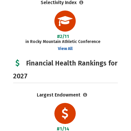
Selectivity Index
#2/11
in Rocky Mountain Athletic Conference
View All
Financial Health Rankings for
2027
Largest Endowment
#1/14