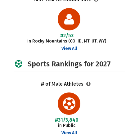
#2/53
in Rocky Mountains (CO, ID, MT, UT, WY)
View All
Sports Rankings for 2027
# of Male Athletes
#31/3,840
in Public
View All