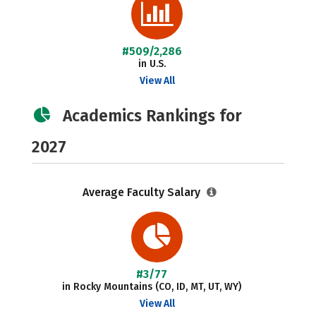
#509/2,286
in U.S.
View All
Academics Rankings for
2027
Average Faculty Salary
#3/77
in Rocky Mountains (CO, ID, MT, UT, WY)
View All