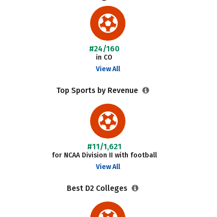
#24/160
in CO
View All
Top Sports by Revenue
#11/1,621
for NCAA Division II with football
View All
Best D2 Colleges