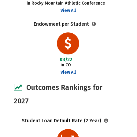
in Rocky Mountain Athletic Conference
View All
Endowment per Student
#3/22
in CO
View All
Outcomes Rankings for
2027
Student Loan Default Rate (2 Year)