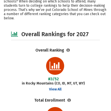
schools? When deciding on which schools to attend, many
Academics
Majors
Campus Life
students turn to college rankings to help their decision-making
process. That’s why we’ve put Colorado School of Mines through
a number of different ranking categories that you can check out
Social Media
Safety
Careers
below.
Overall Rankings for 2027
Overall Ranking
#3/52
in Rocky Mountains (CO, ID, MT, UT, WY)
View All
Total Enrollment