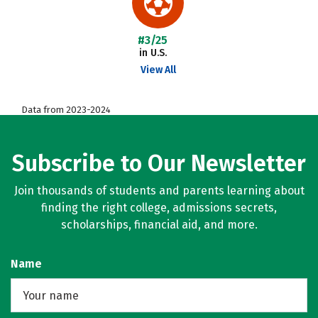
#3/25
in U.S.
View All
Data from 2023-2024
Subscribe to Our Newsletter
Join thousands of students and parents learning about
finding the right college, admissions secrets,
scholarships, financial aid, and more.
Name