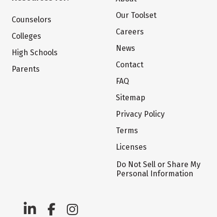
Our Toolset
Counselors
Careers
Colleges
News
High Schools
Contact
Parents
FAQ
Sitemap
Privacy Policy
Terms
Licenses
Do Not Sell or Share My
Personal Information