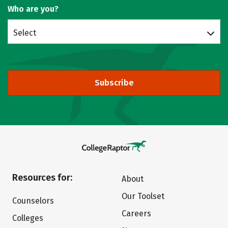
Who are you?
Select
Subscribe
Resources for:
About
Our Toolset
Counselors
Careers
Colleges