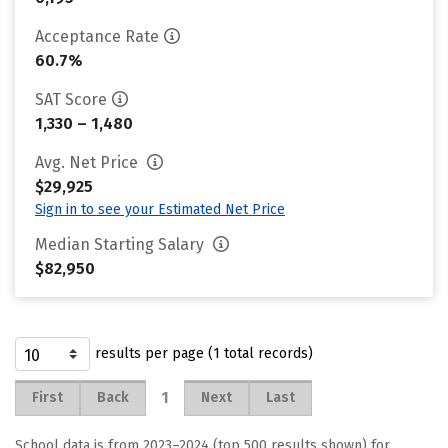
Acceptance Rate
60.7%
SAT Score
1,330 – 1,480
Avg. Net Price
$29,925
Sign in to see your Estimated Net Price
Median Starting Salary
$82,950
results per page (1 total records)
1
First
Back
Next
Last
School data is from 2023–2024 (top 500 results shown) for