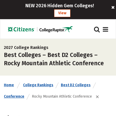
NEW 2026 Hidden Gem Colleges!
View
2027 College Rankings
Best Colleges – Best D2 Colleges –
Rocky Mountain Athletic Conference
Home
College Rankings
Best D2 Colleges
Conference
Rocky Mountain Athletic Conference