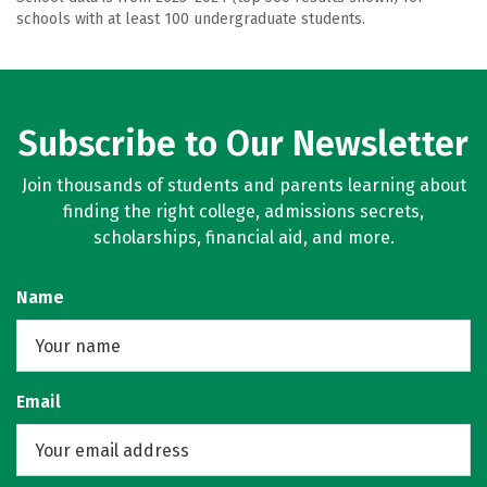
schools with at least 100 undergraduate students.
Subscribe to Our Newsletter
Join thousands of students and parents learning about
finding the right college, admissions secrets,
scholarships, financial aid, and more.
Name
Email