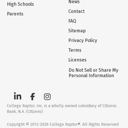
News
High Schools
Contact
Parents
FAQ
Sitemap
Privacy Policy
Terms
Licenses
Do Not Sell or Share My
Personal Information
College Raptor, Inc. is a wholly owned subsidiary of Citizens
Bank, N.A. (Citizens)
Copyright © 2012-2026 College Raptor®. All Rights Reserved