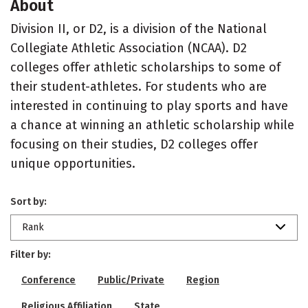
About
Division II, or D2, is a division of the National
Collegiate Athletic Association (NCAA). D2
colleges offer athletic scholarships to some of
their student-athletes. For students who are
interested in continuing to play sports and have
a chance at winning an athletic scholarship while
focusing on their studies, D2 colleges offer
unique opportunities.
Sort by:
Rank
Filter by:
Conference
Public/Private
Region
Religious Affiliation
State