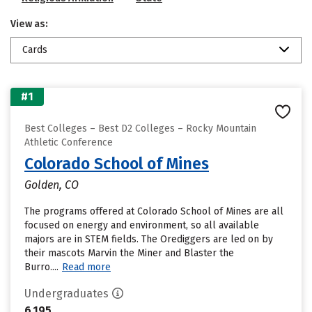
View as:
Cards
#1
Best Colleges – Best D2 Colleges – Rocky Mountain
Athletic Conference
Colorado School of Mines
Golden, CO
The programs offered at Colorado School of Mines are all
focused on energy and environment, so all available
majors are in STEM fields. The Orediggers are led on by
their mascots Marvin the Miner and Blaster the
Burro....
Read more
Undergraduates
6,195