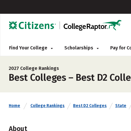
Find Your College
Scholarships
Pay for 
2027 College Rankings
Best Colleges – Best D2 Coll
Home
College Rankings
Best D2 Colleges
State
About