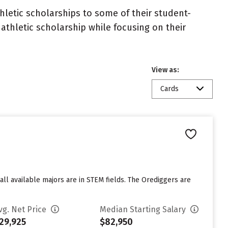
athletic scholarships to some of their student-
athletic scholarship while focusing on their
View as:
Cards
ll available majors are in STEM fields. The Orediggers are
vg. Net Price
Median Starting Salary
29,925
$82,950