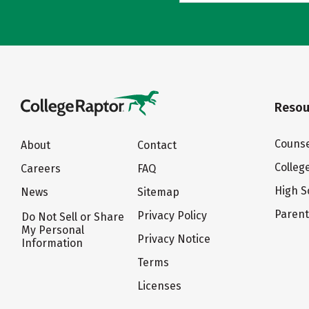
Resou
Counse
About
Contact
Colleg
Careers
FAQ
High S
News
Sitemap
Paren
Privacy Policy
Do Not Sell or Share
My Personal
Privacy Notice
Information
Terms
Licenses