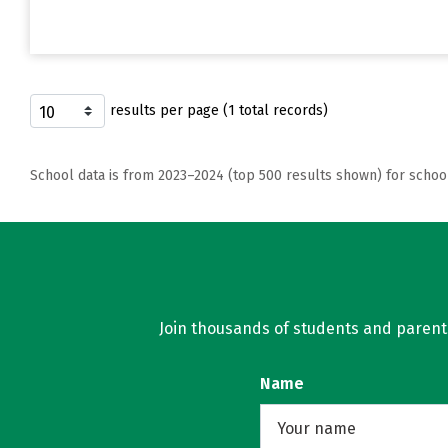
results per page (1 total records)
School data is from 2023–2024 (top 500 results shown) for schoo
Join thousands of students and parents 
Name