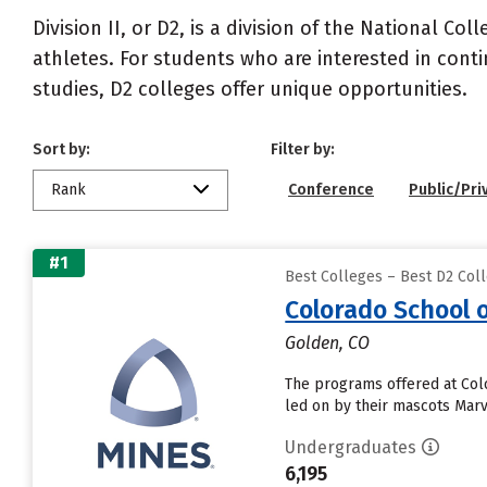
Division II, or D2, is a division of the National Co
athletes. For students who are interested in cont
studies, D2 colleges offer unique opportunities.
Sort by:
Filter by:
Rank
Conference
Public/Pri
#1
Best Colleges – Best D2 Col
Colorado School 
Golden, CO
The programs offered at Colo
led on by their mascots Marvi
Undergraduates
6,195