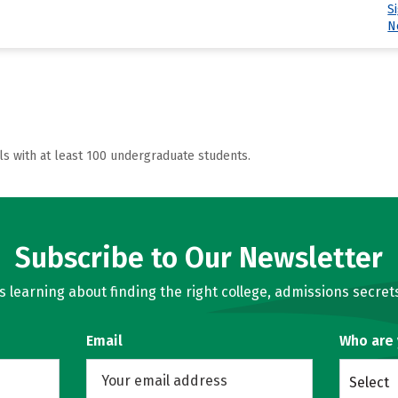
S
N
ls with at least 100 undergraduate students.
Subscribe to Our Newsletter
learning about finding the right college, admissions secrets
Email
Who are
Select