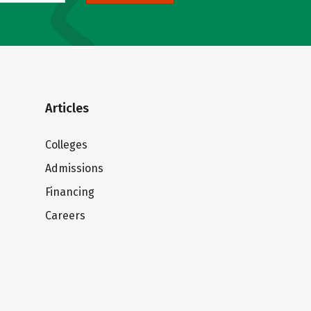
Articles
Colleges
Admissions
Financing
Careers