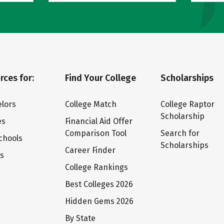
rces for:
Find Your College
Scholarships
lors
College Match
College Raptor
Scholarship
es
Financial Aid Offer
Comparison Tool
Search for
chools
Scholarships
Career Finder
ts
College Rankings
Best Colleges 2026
Hidden Gems 2026
By State