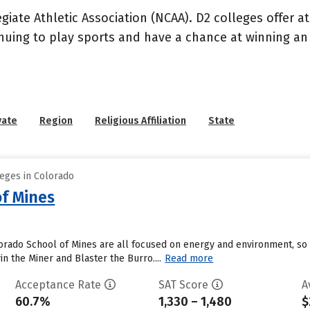
llegiate Athletic Association (NCAA). D2 colleges offer 
inuing to play sports and have a chance at winning an 
vate
Region
Religious Affiliation
State
leges in Colorado
of Mines
rado School of Mines are all focused on energy and environment, so a
n the Miner and Blaster the Burro....
Read more
Acceptance Rate
SAT Score
A
60.7%
1,330 – 1,480
$