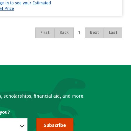
ign in to see your Estimated
et Price
1
First
Back
Next
Last
, scholarships, financial aid, and more.
 you?
Subscribe