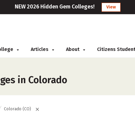
NEW 2026 Hidden Gem Colleges!
View
College
Articles
About
Citizens Studen
eges in Colorado
Colorado (CO)