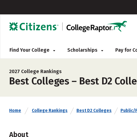
Find Your College
Scholarships
Pay for 
2027 College Rankings
Best Colleges – Best D2 Colle
Home
College Rankings
Best D2 Colleges
Public/
About