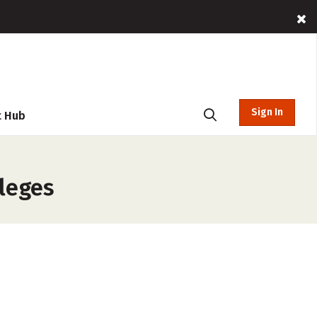
Sign In
t Hub
lleges