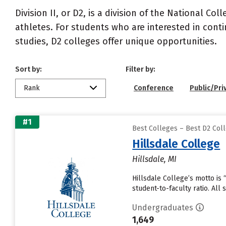
Division II, or D2, is a division of the National Co
athletes. For students who are interested in cont
studies, D2 colleges offer unique opportunities.
Sort by:
Filter by:
Rank
Conference
Public/Pri
#1
Best Colleges – Best D2 Coll
Hillsdale College
Hillsdale, MI
Hillsdale College’s motto is 
student-to-faculty ratio. All
Undergraduates
1,649