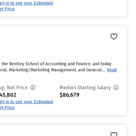
ign in to see your Estimated
et Price
as the Bentley School of Accounting and Finance, and today
eral, Marketing/Marketing Management, and General....
Read
vg. Net Price
Median Starting Salary
45,802
$86,679
ign in to see your Estimated
et Price