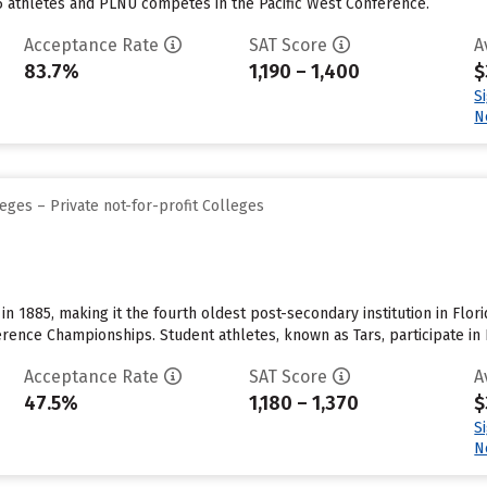
5 athletes and PLNU competes in the Pacific West Conference.
Acceptance Rate
SAT Score
A
83.7%
1,190 – 1,400
$
S
N
eges – Private not-for-profit Colleges
in 1885, making it the fourth oldest post-secondary institution in Fl
rence Championships. Student athletes, known as Tars, participate in B
Acceptance Rate
SAT Score
A
47.5%
1,180 – 1,370
$
S
N