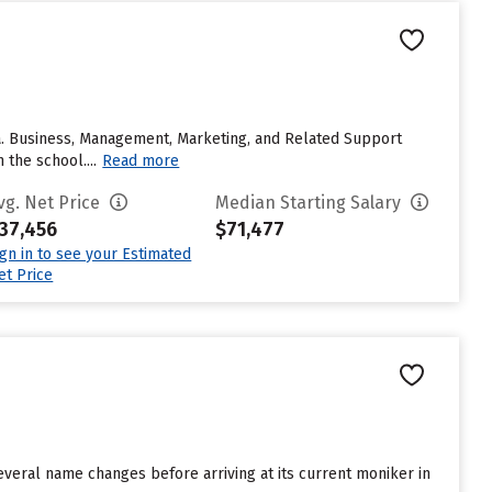
rnia. Business, Management, Marketing, and Related Support
 the school....
Read more
vg. Net Price
Median Starting Salary
37,456
$71,477
ign in to see your Estimated
et Price
everal name changes before arriving at its current moniker in