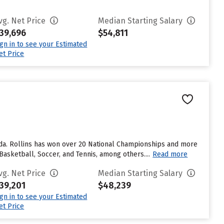
vg. Net Price
Median Starting Salary
39,696
$54,811
ign in to see your Estimated
et Price
orida. Rollins has won over 20 National Championships and more
asketball, Soccer, and Tennis, among others....
Read more
vg. Net Price
Median Starting Salary
39,201
$48,239
ign in to see your Estimated
et Price