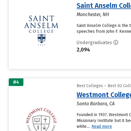
Saint Anselm Col
Manchester, NH
Saint Anselm College is the 
speeches from John F. Kenned
Undergraduates
2,094
#4
Best Colleges – Best D2 Coll
Westmont Colleg
Santa Barbara, CA
Founded in 1937, Westmont Co
Missionary Institute but it 
white....
Read more