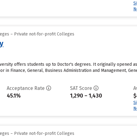
S
N
eges – Private not-for-profit Colleges
ty
iversity offers students up to Doctor's degrees. It originally opened 
or in Finance, General, Business Administration and Management, Gen
Acceptance Rate
SAT Score
A
45.1%
1,290 – 1,430
$
S
N
eges – Private not-for-profit Colleges