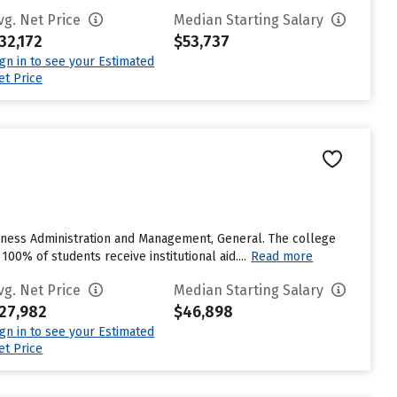
vg. Net Price
Median Starting Salary
32,172
$53,737
ign in to see your Estimated
et Price
usiness Administration and Management, General. The college
100% of students receive institutional aid....
Read more
vg. Net Price
Median Starting Salary
27,982
$46,898
ign in to see your Estimated
et Price