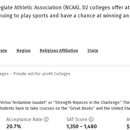
llegiate Athletic Association (NCAA). D2 colleges offer 
inuing to play sports and have a chance at winning an 
vate
Region
Religious Affiliation
State
eges – Private not-for-profit Colleges
“Virtus Tentamine Gaudet” or “Strength Rejoices in the Challenge.” The
 students have to take courses on the “Great Books” and the United Sta
Acceptance Rate
SAT Score
A
20.7%
1,350 – 1,480
$