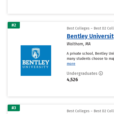
#2
Best Colleges – Best D2 Coll
Bentley Universi
Waltham, MA
A private school, Bentley Un
many students choose to maj
more
Undergraduates
4,526
#3
Best Colleges – Best D2 Coll