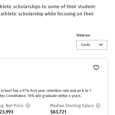
athletic scholarships to some of their student-
athletic scholarship while focusing on their
View as:
Cards
 school has a 97% first year retention rate and an 8 to 1
tes Constitution. 76% will graduate within 4 years.
vg. Net Price
Median Starting Salary
23,993
$63,721