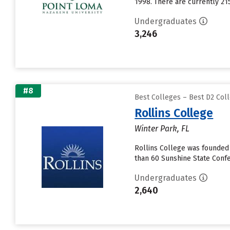
1998. There are currently 21
Undergraduates
3,246
#8
Best Colleges – Best D2 Coll
Rollins College
Winter Park, FL
Rollins College was founded 
than 60 Sunshine State Confe
Undergraduates
2,640