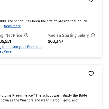
889. The school has been the site of presidential policy
..
Read more
vg. Net Price
Median Starting Salary
35,551
$63,347
ign in to see your Estimated
et Price
Holding Preeminence.” The school was initially the Bible
 known as the Warriors and wear maroon, gold, and