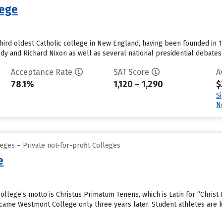
lege
third oldest Catholic college in New England, having been founded in 1
y and Richard Nixon as well as several national presidential debates..
Acceptance Rate
SAT Score
A
78.1%
1,120 – 1,290
$
S
N
eges – Private not-for-profit Colleges
e
llege’s motto is Christus Primatum Tenens, which is Latin for “Christ 
became Westmont College only three years later. Student athletes are