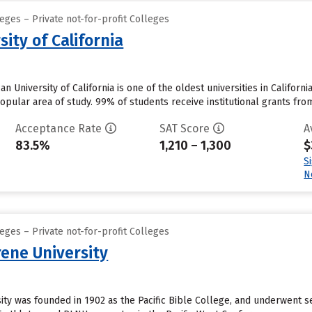
eges – Private not-for-profit Colleges
ity of California
n University of California is one of the oldest universities in Califo
opular area of study. 99% of students receive institutional grants from
Acceptance Rate
SAT Score
A
83.5%
1,210 – 1,300
$
S
N
eges – Private not-for-profit Colleges
ene University
ty was founded in 1902 as the Pacific Bible College, and underwent s