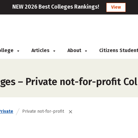
NEW 2026 Best Colleges Rankings!
View
College
Articles
About
Citizens Studen
ges – Private not-for-profit Co
Private
Private not-for-profit