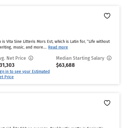
 Vita Sine Litteris Mors Est, which is Latin for, “Life without
riting, music, and more....
Read more
vg. Net Price
Median Starting Salary
31,303
$63,688
ign in to see your Estimated
et Price