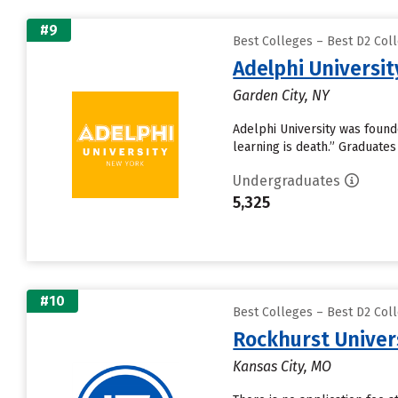
#9
Best Colleges – Best D2 Coll
Adelphi Universit
Garden City, NY
Adelphi University was founded
learning is death.” Graduates 
Undergraduates
5,325
#10
Best Colleges – Best D2 Coll
Rockhurst Univer
Kansas City, MO