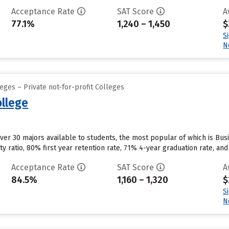
Acceptance Rate
SAT Score
A
77.1%
1,240 – 1,450
$
S
N
eges – Private not-for-profit Colleges
ollege
over 30 majors available to students, the most popular of which is B
ty ratio, 80% first year retention rate, 71% 4-year graduation rate, and 
Acceptance Rate
SAT Score
A
84.5%
1,160 – 1,320
$
S
N