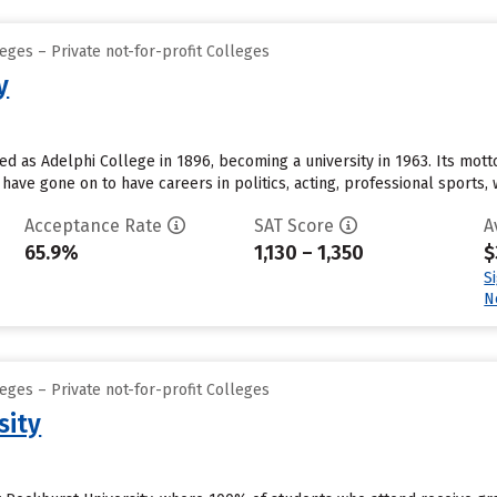
eges – Private not-for-profit Colleges
y
 as Adelphi College in 1896, becoming a university in 1963. Its motto is
have gone on to have careers in politics, acting, professional sports, w
Acceptance Rate
SAT Score
A
65.9%
1,130 – 1,350
$
S
N
eges – Private not-for-profit Colleges
sity