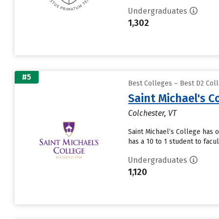
Undergraduates
1,302
#5
Best Colleges – Best D2 Coll
Saint Michael's C
Colchester, VT
Saint Michael’s College has 
has a 10 to 1 student to facul
Undergraduates
1,120