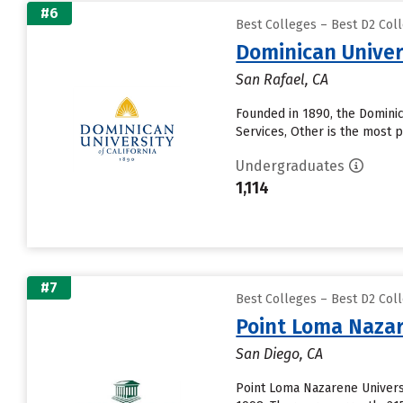
#6
Best Colleges – Best D2 Coll
Dominican Univers
San Rafael, CA
Founded in 1890, the Dominica
Services, Other is the most p
Undergraduates
1,114
#7
Best Colleges – Best D2 Coll
Point Loma Nazar
San Diego, CA
Point Loma Nazarene Universi