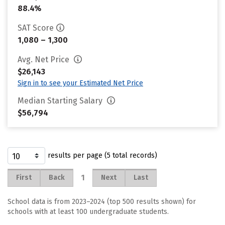
88.4%
SAT Score
1,080 – 1,300
Avg. Net Price
$26,143
Sign in to see your Estimated Net Price
Median Starting Salary
$56,794
results per page (5 total records)
1
First
Back
Next
Last
School data is from 2023–2024 (top 500 results shown) for
schools with at least 100 undergraduate students.