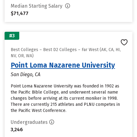
Median Starting Salary
$71,477
#3
Best Colleges – Best D2 Colleges – Far West (AK, CA, HI,
NV, OR, WA)
Point Loma Nazarene University
San Diego, CA
Point Loma Nazarene University was founded in 1902 as
the Pacific Bible College, and underwent several name
changes before arriving at its current moniker in 1998.
There are currently 215 athletes and PLNU competes in
the Pacific West Conference.
Undergraduates
3,246