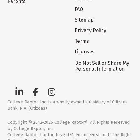
Parents
FAQ
Sitemap
Privacy Policy
Terms
Licenses
Do Not Sell or Share My
Personal Information
College Raptor, Inc. is a wholly owned subsidiary of Citizens
Bank, N.A. (Citizens)
Copyright © 2012-2026 College Raptor®. All Rights Reserved
by College Raptor, Inc.
College Raptor, Raptor, InsightFA, FinanceFirst, and “The Right