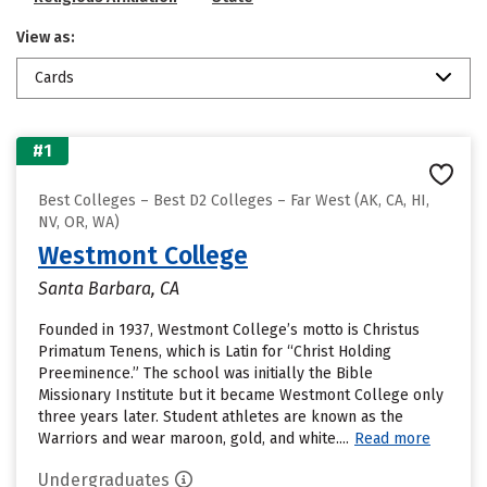
View as:
Cards
#1
Best Colleges – Best D2 Colleges – Far West (AK, CA, HI,
NV, OR, WA)
Westmont College
Santa Barbara, CA
Founded in 1937, Westmont College’s motto is Christus
Primatum Tenens, which is Latin for “Christ Holding
Preeminence.” The school was initially the Bible
Missionary Institute but it became Westmont College only
three years later. Student athletes are known as the
Warriors and wear maroon, gold, and white....
Read more
Undergraduates