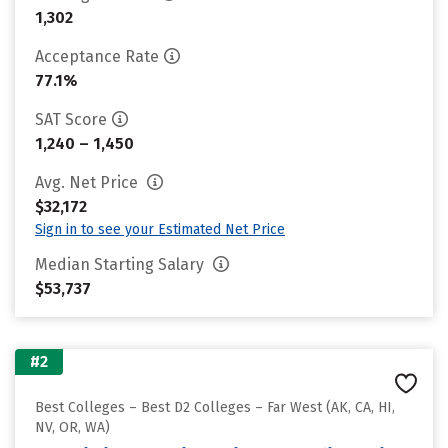
1,302
Acceptance Rate
77.1%
SAT Score
1,240 – 1,450
Avg. Net Price
$32,172
Sign in to see your Estimated Net Price
Median Starting Salary
$53,737
#2
Best Colleges – Best D2 Colleges – Far West (AK, CA, HI,
NV, OR, WA)