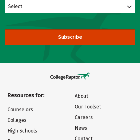
Select
Subscribe
Resources for:
About
Our Toolset
Counselors
Careers
Colleges
News
High Schools
Contact