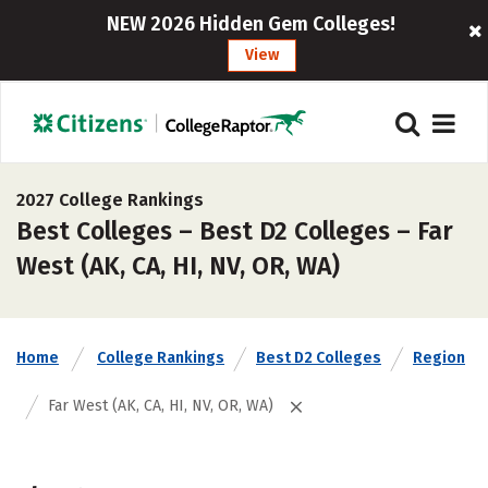
NEW 2026 Hidden Gem Colleges!
View
2027 College Rankings
Best Colleges – Best D2 Colleges – Far
West (AK, CA, HI, NV, OR, WA)
Home
College Rankings
Best D2 Colleges
Region
Far West (AK, CA, HI, NV, OR, WA)