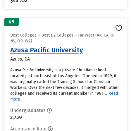
$45,752
#5
Best Colleges – Best D2 Colleges – Far West (AK, CA, HI,
NV, OR, WA)
Azusa Pacific University
Azusa, CA
Azusa Pacific University is a private Christian school
located just northeast of Los Angeles. Opened in 1899, it
was originally called the Training School for Christian
Workers. Over the next few decades, it merged with other
colleges and received its current moniker in 1981....
Read
more
Undergraduates
2,759
Acceptance Rate