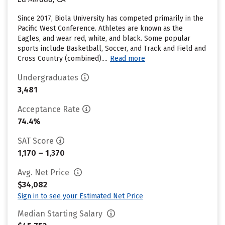
Since 2017, Biola University has competed primarily in the
Pacific West Conference. Athletes are known as the
Eagles, and wear red, white, and black. Some popular
sports include Basketball, Soccer, and Track and Field and
Cross Country (combined)....
Read more
Undergraduates
3,481
Acceptance Rate
74.4%
SAT Score
1,170 – 1,370
Avg. Net Price
$34,082
Sign in to see your Estimated Net Price
Median Starting Salary