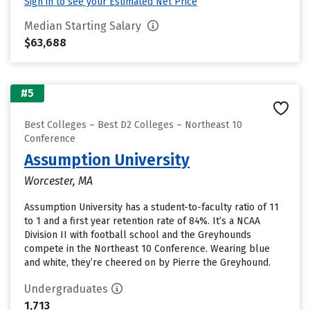
Sign in to see your Estimated Net Price
Median Starting Salary
$63,688
#5
Best Colleges – Best D2 Colleges – Northeast 10
Conference
Assumption University
Worcester, MA
Assumption University has a student-to-faculty ratio of 11
to 1 and a first year retention rate of 84%. It’s a NCAA
Division II with football school and the Greyhounds
compete in the Northeast 10 Conference. Wearing blue
and white, they’re cheered on by Pierre the Greyhound.
Undergraduates
1,713