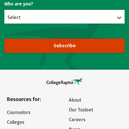
Who are you?
Select
Subscribe
Resources for:
About
Our Toolset
Counselors
Careers
Colleges