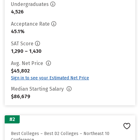
Undergraduates
4,526
Acceptance Rate
45.1%
SAT Score
1,290 – 1,430
Avg. Net Price
$45,802
Sign in to see your Estimated Net Price
Median Starting Salary
$86,679
#2
Best Colleges – Best D2 Colleges – Northeast 10
Conference