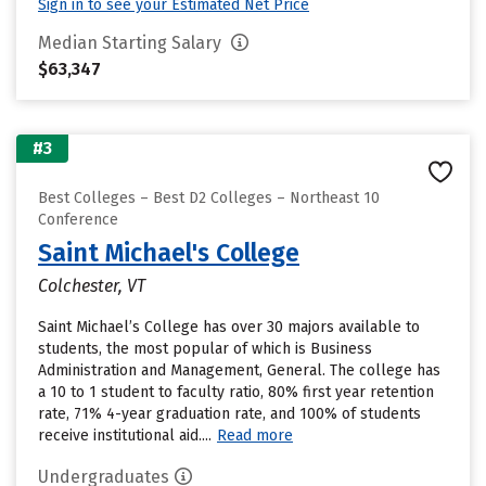
Sign in to see your Estimated Net Price
Median Starting Salary
$63,347
#3
Best Colleges – Best D2 Colleges – Northeast 10
Conference
Saint Michael's College
Colchester, VT
Saint Michael’s College has over 30 majors available to
students, the most popular of which is Business
Administration and Management, General. The college has
a 10 to 1 student to faculty ratio, 80% first year retention
rate, 71% 4-year graduation rate, and 100% of students
receive institutional aid....
Read more
Undergraduates