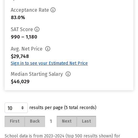
Acceptance Rate
83.0%
SAT Score
990 – 1,180
Avg. Net Price
$29,748
Sign in to see your Estimated Net Price
Median Starting Salary
$46,029
results per page (5 total records)
1
First
Back
Next
Last
School data is from 2023–2024 (top 500 results shown) for