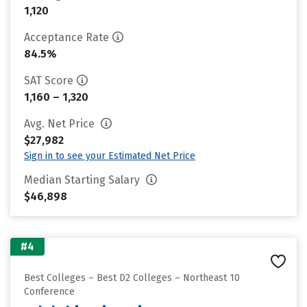
1,120
Acceptance Rate
84.5%
SAT Score
1,160 – 1,320
Avg. Net Price
$27,982
Sign in to see your Estimated Net Price
Median Starting Salary
$46,898
#4
Best Colleges – Best D2 Colleges – Northeast 10
Conference