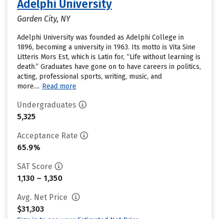
Adelphi University
Garden City, NY
Adelphi University was founded as Adelphi College in
1896, becoming a university in 1963. Its motto is Vita Sine
Litteris Mors Est, which is Latin for, “Life without learning is
death.” Graduates have gone on to have careers in politics,
acting, professional sports, writing, music, and
more....
Read more
Undergraduates
5,325
Acceptance Rate
65.9%
SAT Score
1,130 – 1,350
Avg. Net Price
$31,303