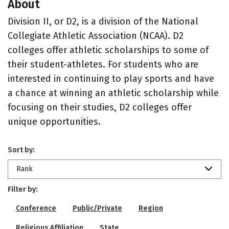
About
Division II, or D2, is a division of the National
Collegiate Athletic Association (NCAA). D2
colleges offer athletic scholarships to some of
their student-athletes. For students who are
interested in continuing to play sports and have
a chance at winning an athletic scholarship while
focusing on their studies, D2 colleges offer
unique opportunities.
Sort by:
Rank
Filter by:
Conference
Public/Private
Region
Religious Affiliation
State