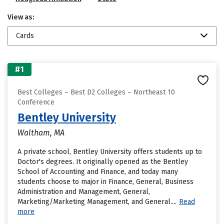
View as:
Cards
#1
Best Colleges – Best D2 Colleges – Northeast 10
Conference
Bentley University
Waltham, MA
A private school, Bentley University offers students up to
Doctor's degrees. It originally opened as the Bentley
School of Accounting and Finance, and today many
students choose to major in Finance, General, Business
Administration and Management, General,
Marketing/Marketing Management, and General....
Read
more