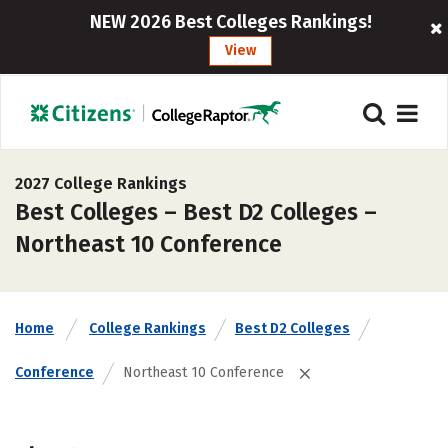
NEW 2026 Best Colleges Rankings!
View
2027 College Rankings
Best Colleges – Best D2 Colleges –
Northeast 10 Conference
Home
College Rankings
Best D2 Colleges
Conference
Northeast 10 Conference