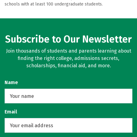
schools with at least 100 undergraduate students.
Subscribe to Our Newsletter
Join thousands of students and parents learning about
finding the right college, admissions secrets,
scholarships, financial aid, and more.
Name
Email