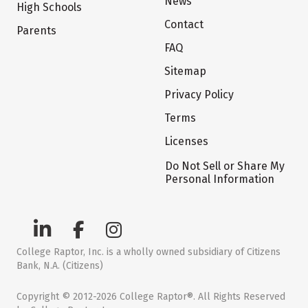
News
High Schools
Contact
Parents
FAQ
Sitemap
Privacy Policy
Terms
Licenses
Do Not Sell or Share My
Personal Information
College Raptor, Inc. is a wholly owned subsidiary of Citizens
Bank, N.A. (Citizens)
Copyright © 2012-2026 College Raptor®. All Rights Reserved