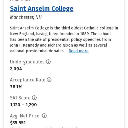
Saint Anselm College
Manchester, NH
Saint Anselm College is the third oldest Catholic college in
New England, having been founded in 1889. The school
has been the site of presidential policy speeches from
John F. Kennedy and Richard Nixon as well as several
national presidential debates....
Read more
Undergraduates
2,094
Acceptance Rate
78.1%
SAT Score
1,120 – 1,290
Avg. Net Price
$35,551