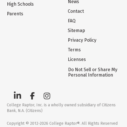
News
High Schools
Contact
Parents
FAQ
Sitemap
Privacy Policy
Terms
Licenses
Do Not Sell or Share My
Personal Information
College Raptor, Inc. is a wholly owned subsidiary of Citizens
Bank, N.A. (Citizens)
Copyright © 2012-2026 College Raptor®. All Rights Reserved