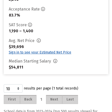
Acceptance Rate
83.7%
SAT Score
1,190 – 1,400
Avg. Net Price
$39,696
Sign in to see your Estimated Net Price
Median Starting Salary
$54,811
results per page (1 total records)
1
First
Back
Next
Last
School data is from 2023–2024 (top 500 results shown) for