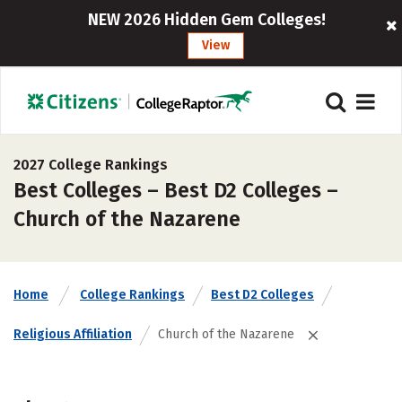
NEW 2026 Hidden Gem Colleges!
View
2027 College Rankings
Best Colleges – Best D2 Colleges –
Church of the Nazarene
Home
College Rankings
Best D2 Colleges
Religious Affiliation
Church of the Nazarene