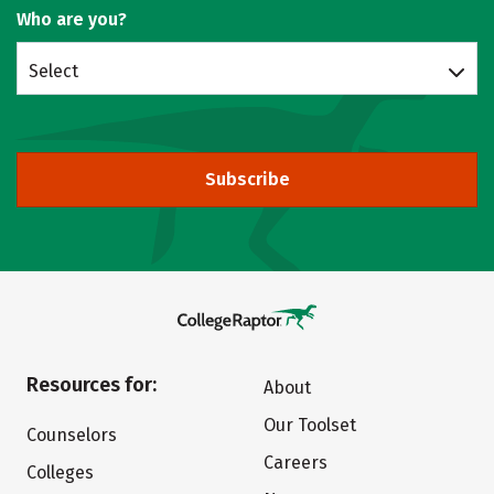
Who are you?
Select
Subscribe
Resources for:
About
Our Toolset
Counselors
Careers
Colleges