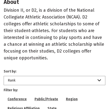
About
Division II, or D2, is a division of the National
Collegiate Athletic Association (NCAA). D2
colleges offer athletic scholarships to some of
their student-athletes. For students who are
interested in continuing to play sports and have
a chance at winning an athletic scholarship while
focusing on their studies, D2 colleges offer
unique opportunities.
Sort by:
Rank
Filter by:
Conference
Public/Private
Region
Religious Affiliation
State