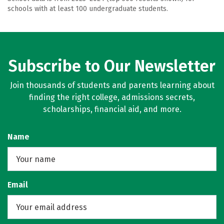
schools with at least 100 undergraduate students.
Subscribe to Our Newsletter
Join thousands of students and parents learning about
finding the right college, admissions secrets,
scholarships, financial aid, and more.
Name
Email