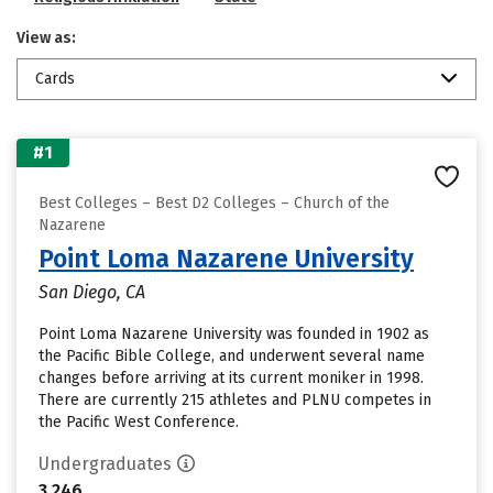
View as:
Cards
#1
Best Colleges – Best D2 Colleges – Church of the
Nazarene
Point Loma Nazarene University
San Diego, CA
Point Loma Nazarene University was founded in 1902 as
the Pacific Bible College, and underwent several name
changes before arriving at its current moniker in 1998.
There are currently 215 athletes and PLNU competes in
the Pacific West Conference.
Undergraduates
3,246