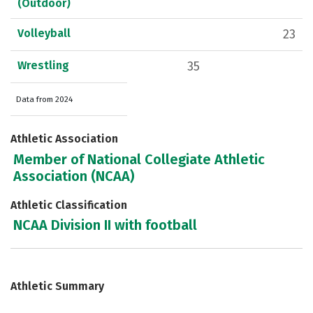
(Outdoor)
Volleyball
23
Wrestling
35
Data from 2024
Athletic Association
Member of National Collegiate Athletic
Association (NCAA)
Athletic Classification
NCAA Division II with football
Athletic Summary