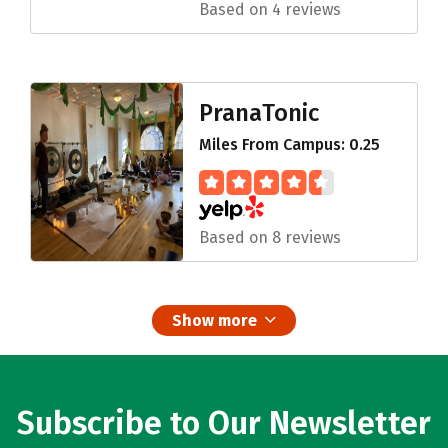
Based on 4 reviews
PranaTonic
Miles From Campus: 0.25
Based on 8 reviews
Show more
Subscribe to Our Newsletter