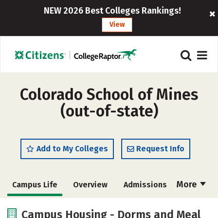
NEW 2026 Best Colleges Rankings!
View
Colorado School of Mines
(out-of-state)
Add to My Colleges
Request Info
More
Campus Life
Overview
Admissions
Cost
Scholarships
Campus Housing - Dorms and Meal