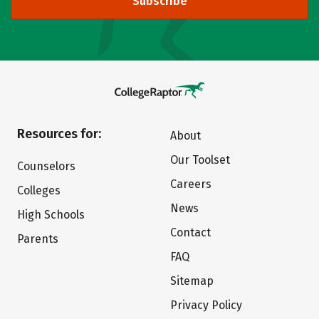
Subscribe
Resources for:
About
Our Toolset
Counselors
Careers
Colleges
News
High Schools
Contact
Parents
FAQ
Sitemap
Privacy Policy