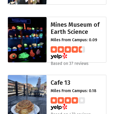
Mines Museum of
Earth Science
Miles From Campus: 0.09
Based on 37 reviews
Cafe 13
Miles From Campus: 0.18