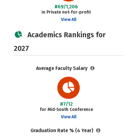
#69/1,206
in Private not-for-profit
View All
Academics Rankings for
2027
Average Faculty Salary
#7/12
for Mid-South Conference
View All
Graduation Rate % (4 Year)