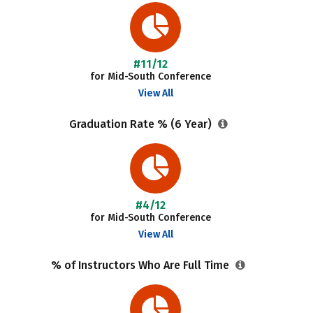
#11/12
for Mid-South Conference
View All
Graduation Rate % (6 Year)
#4/12
for Mid-South Conference
View All
% of Instructors Who Are Full Time