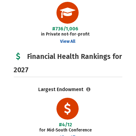
#736/1,006
in Private not-for-profit
View All
Financial Health Rankings for
2027
Largest Endowment
#4/12
for Mid-South Conference