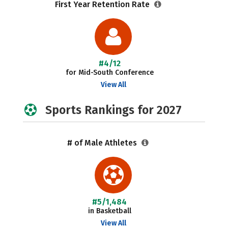
First Year Retention Rate
#4/12
for Mid-South Conference
View All
Sports Rankings for 2027
# of Male Athletes
#5/1,484
in Basketball
View All