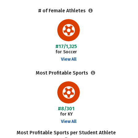
# of Female Athletes
#17/1,325
for Soccer
View All
Most Profitable Sports
#8/301
for KY
View All
Most Profitable Sports per Student Athlete