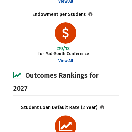
View All
Endowment per Student
#9/12
for Mid-South Conference
View All
Outcomes Rankings for
2027
Student Loan Default Rate (2 Year)