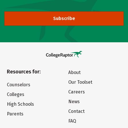
Subscribe
Resources for:
About
Our Toolset
Counselors
Careers
Colleges
News
High Schools
Contact
Parents
FAQ