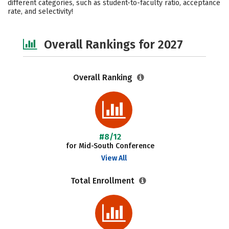
different categories, such as student-to-faculty ratio, acceptance
rate, and selectivity!
Safety
Careers
Overall Rankings for 2027
Overall Ranking
#8/12
for Mid-South Conference
View All
Total Enrollment