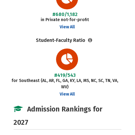
#680/1,182
in Private not-for-profit
View All
Student-Faculty Ratio
#419/543
for Southeast (AL, AR, FL, GA, KY, LA, MS, NC, SC, TN, VA,
WV)
View All
Admission Rankings for
2027