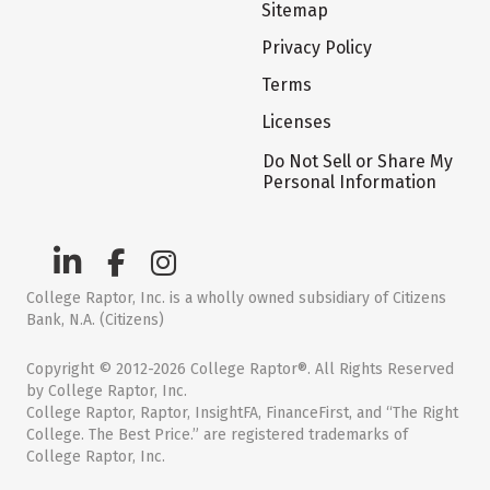
Sitemap
Privacy Policy
Terms
Licenses
Do Not Sell or Share My
Personal Information
College Raptor, Inc. is a wholly owned subsidiary of Citizens
Bank, N.A. (Citizens)
Copyright © 2012-2026 College Raptor®. All Rights Reserved
by College Raptor, Inc.
College Raptor, Raptor, InsightFA, FinanceFirst, and “The Right
College. The Best Price.” are registered trademarks of
College Raptor, Inc.