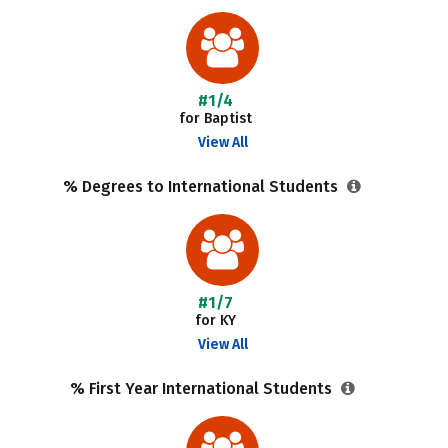
#1/4
for Baptist
View All
% Degrees to International Students
#1/7
for KY
View All
% First Year International Students