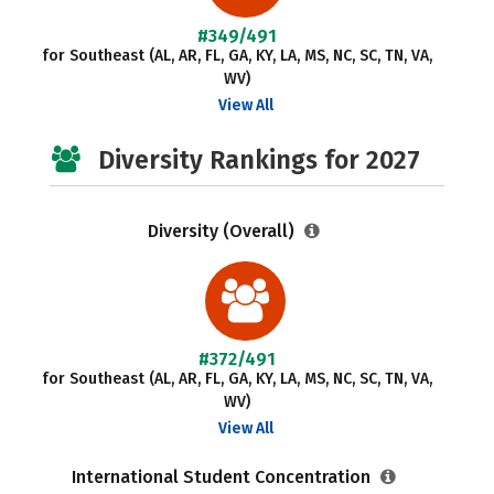
#349/491
for Southeast (AL, AR, FL, GA, KY, LA, MS, NC, SC, TN, VA,
WV)
View All
Diversity Rankings for 2027
Diversity (Overall)
#372/491
for Southeast (AL, AR, FL, GA, KY, LA, MS, NC, SC, TN, VA,
WV)
View All
International Student Concentration