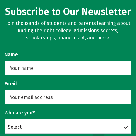
Subscribe to Our Newsletter
Join thousands of students and parents learning about
finding the right college, admissions secrets,
scholarships, financial aid, and more.
Name
Email
Who are you?
Select