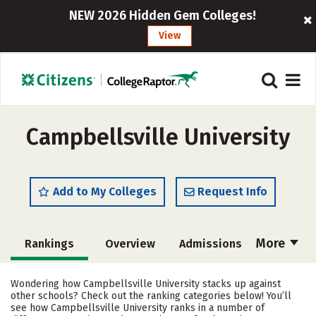
NEW 2026 Hidden Gem Colleges!
View
Campbellsville University
Add to My Colleges
Request Info
More
Rankings
Overview
Admissions
Cost
Academics
Majors
Wondering how Campbellsville University stacks up against
other schools? Check out the ranking categories below! You’ll
Campus Life
Social Media
see how Campbellsville University ranks in a number of