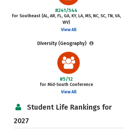
#241/544
for Southeast (AL, AR, FL, GA, KY, LA, MS, NC, SC, TN, VA,
WV)
View All
Diversity (Geography)
#5/12
for Mid-South Conference
View All
Student Life Rankings for
2027