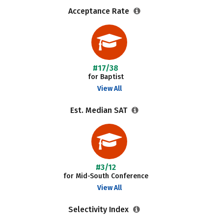
Acceptance Rate
#17/38
for Baptist
View All
Est. Median SAT
#3/12
for Mid-South Conference
View All
Selectivity Index