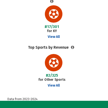
#17/301
for KY
View All
Top Sports by Revenue
#2/325
for Other Sports
View All
Data from 2023-2024