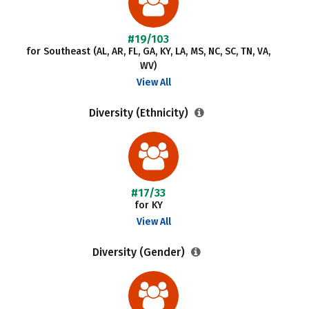
#19/103
for Southeast (AL, AR, FL, GA, KY, LA, MS, NC, SC, TN, VA,
WV)
View All
Diversity (Ethnicity)
#17/33
for KY
View All
Diversity (Gender)