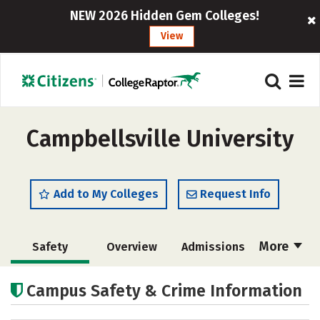
NEW 2026 Hidden Gem Colleges!
View
Campbellsville University
Add to My Colleges
Request Info
More
Safety
Overview
Admissions
Cost
Academics
Majors
Campus Safety & Crime Information
Campus Life
Social Media