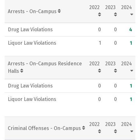
2022
2023
2024
Rankings
Careers
Arrests - On-Campus
Drug Law Violations
0
0
4
Liquor Law Violations
1
0
1
Arrests - On-Campus Residence
2022
2023
2024
Halls
Drug Law Violations
0
0
1
Liquor Law Violations
0
0
1
2022
2023
2024
Criminal Offenses - On-Campus