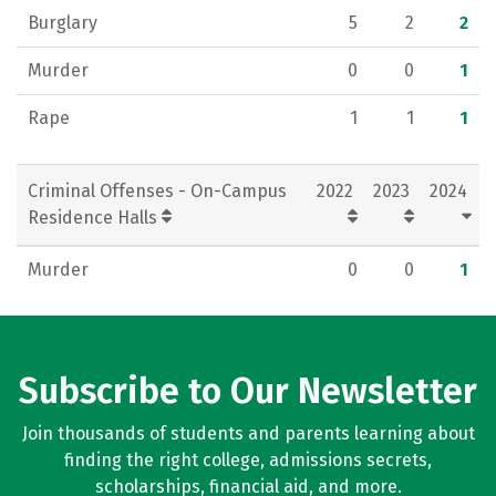
Burglary
5
2
2
Murder
0
0
1
Rape
1
1
1
Criminal Offenses - On-Campus
2022
2023
2024
Residence Halls
Murder
0
0
1
Subscribe to Our Newsletter
Join thousands of students and parents learning about
finding the right college, admissions secrets,
scholarships, financial aid, and more.