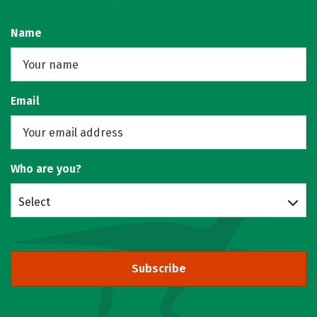
Name
Email
Who are you?
Select
Subscribe