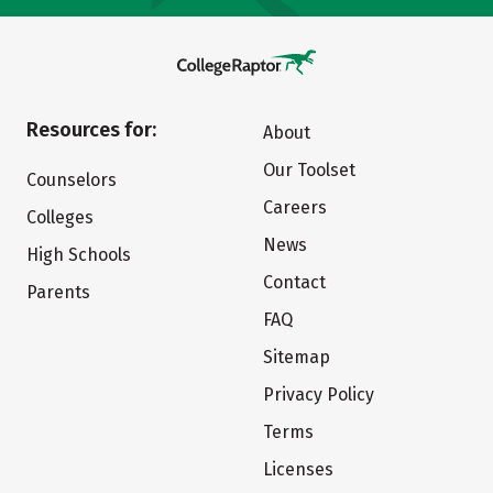
Resources for:
About
Our Toolset
Counselors
Careers
Colleges
News
High Schools
Contact
Parents
FAQ
Sitemap
Privacy Policy
Terms
Licenses