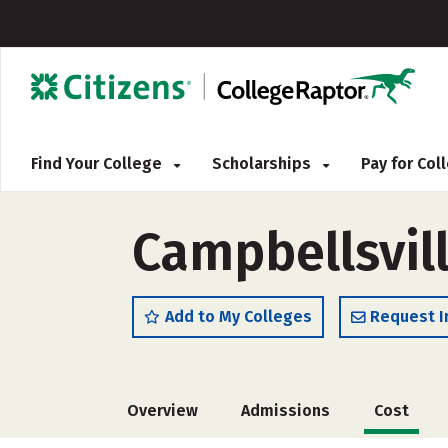
Find Your College
Scholarships
Pay for Co
Campbellsvill
Add to My Colleges
Request I
Overview
Admissions
Cost