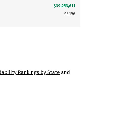
$39,253,611
$5,196
dability Rankings by State
and