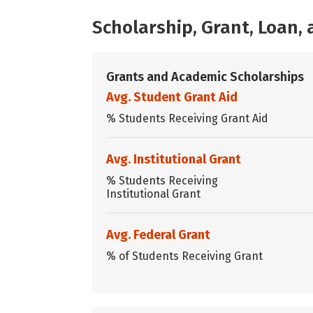
Scholarship, Grant, Loan
Grants and Academic Scholarships
Avg. Student Grant Aid
% Students Receiving Grant Aid
Avg. Institutional Grant
% Students Receiving
Institutional Grant
Avg. Federal Grant
% of Students Receiving Grant