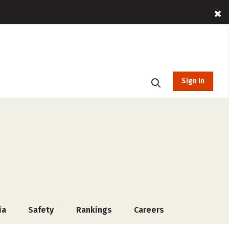
Sign In
ia
Safety
Rankings
Careers