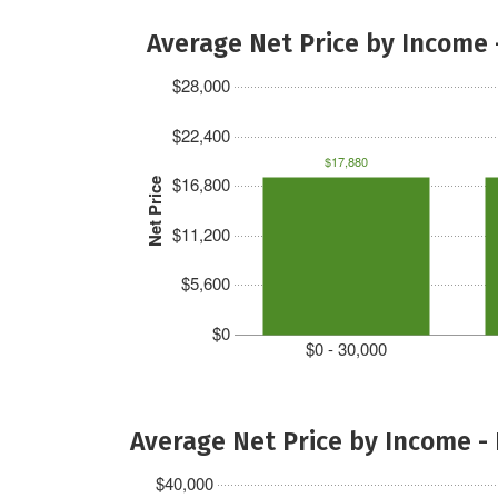
Average Net Price by Income 
$28,000
$22,400
$17,880
$16,800
Net Price
$11,200
$5,600
$0
$0 - 30,000
Average Net Price by Income -
$40,000