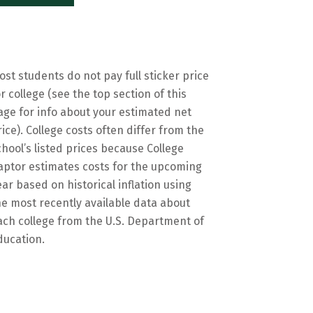
ost students do not pay full sticker price
or college (see the top section of this
age for info about your estimated net
rice). College costs often differ from the
chool’s listed prices because College
aptor estimates costs for the upcoming
ear based on historical inflation using
he most recently available data about
ach college from the U.S. Department of
ducation.