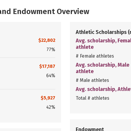
, and Endowment Overview
Athletic Scholarships
(
$22,802
Avg. scholarship, Fema
athlete
77%
# Female athletes
Avg. scholarship, Male
$17,187
athlete
64%
# Male athletes
Avg. scholarship, Athle
$5,927
Total # athletes
42%
Endowment