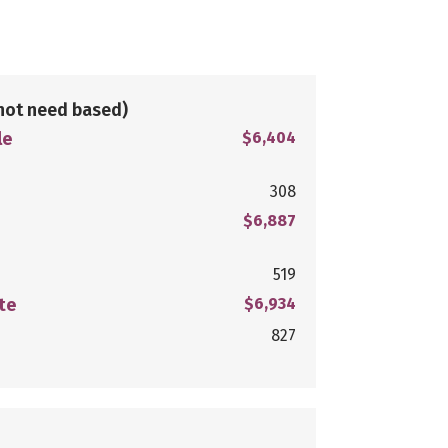
not need based)
le
$6,404
308
$6,887
519
te
$6,934
827