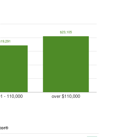
$23,105
$19,291
1 - 110,000
over $110,000
tor®