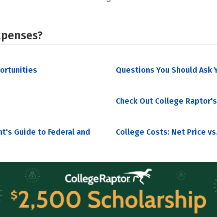
xpenses?
portunities
Questions You Should Ask Y
Check Out College Raptor's
nt's Guide to Federal and
College Costs: Net Price vs.