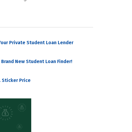
our Private Student Loan Lender
 Brand New Student Loan Finder!
 Sticker Price