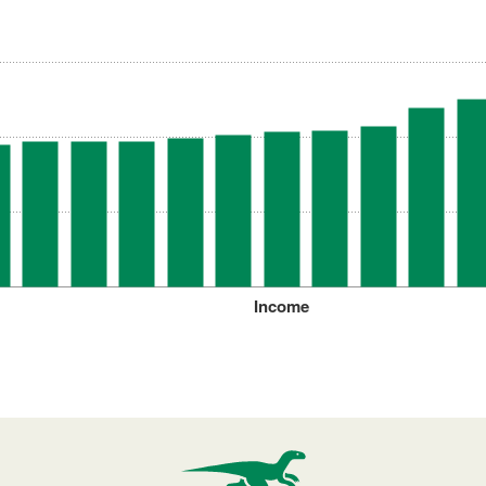
Income