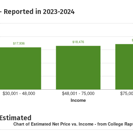
- Reported in 2023-2024
$18,476
$17,936
$30,001 - 48,000
$48,001 - 75,000
$75,00
Income
 Estimated
Chart of Estimated Net Price vs. Income - from College Rap