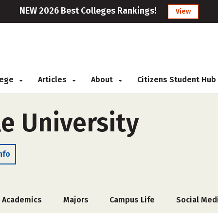
NEW 2026 Best Colleges Rankings!
View
llege
Articles
About
Citizens Student Hub
e University
nfo
Academics
Majors
Campus Life
Social Med