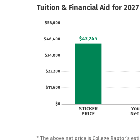
Tuition & Financial Aid for 2027
$58,000
$43,245
$46,400
$34,800
$23,200
$11,600
$0
STICKER
Your
PRICE
Net
* The above net price is College Raptor’s esti