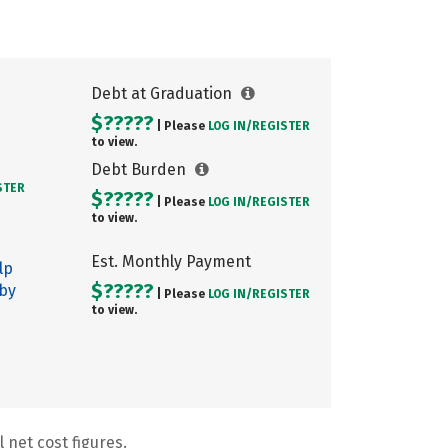
Debt at Graduation
$?????
| Please
LOG IN/
REGISTER
to view.
Debt Burden
STER
$?????
| Please
LOG IN/
REGISTER
to view.
Est. Monthly Payment
lp
$?????
 by
| Please
LOG IN/
REGISTER
to view.
 net cost figures.