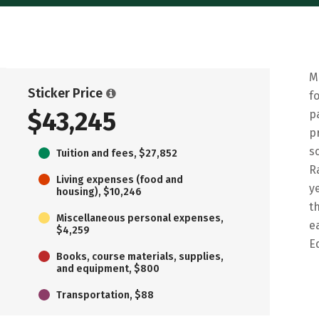
M
Sticker Price
f
$43,245
p
p
s
Tuition and fees, $27,852
R
Living expenses (food and
y
housing), $10,246
t
Miscellaneous personal expenses,
e
$4,259
E
Books, course materials, supplies,
and equipment, $800
Transportation, $88