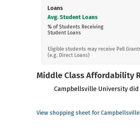
Loans
Avg. Student Loans
% of Students Receiving
Student Loans
Eligible students may receive Pell Grant
(e.g. Direct Loans)
Middle Class Affordability
Campbellsville University did 
View shopping sheet for Campbellsville