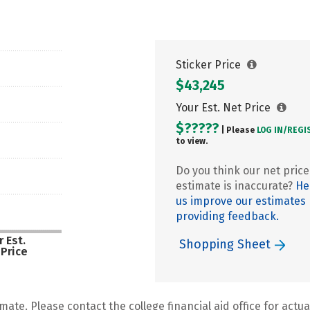
Sticker Price
$43,245
Your Est. Net Price
$?????
| Please
LOG IN/
REGI
to view.
Do you think our net price
estimate is inaccurate?
He
us improve our estimates
providing feedback.
 Est.
Shopping Sheet
 Price
mate. Please contact the college financial aid office for actual