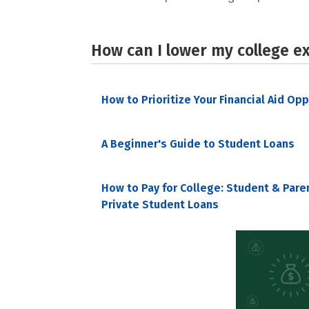
How can I lower my college e
How to Prioritize Your Financial Aid Op
A Beginner's Guide to Student Loans
How to Pay for College: Student & Pare
Private Student Loans