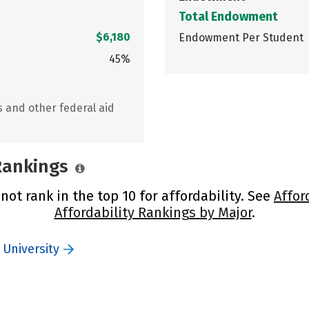
Total Endowment
$6,180
Endowment Per Student
45%
s and other federal aid
 Rankings
not rank in the top 10 for affordability. See
Affor
Affordability Rankings by Major
.
 University