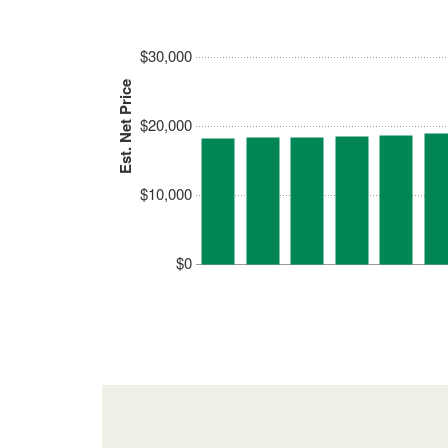
$30,000
Est. Net Price
$20,000
$10,000
$0