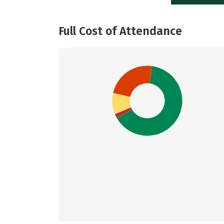
Full Cost of Attendance