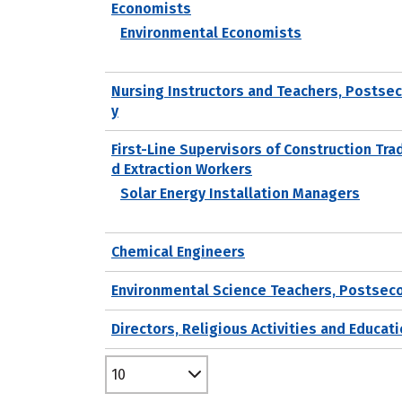
Economists
Environmental Economists
Nursing Instructors and Teachers, Postse
y
First-Line Supervisors of Construction Tra
d Extraction Workers
Solar Energy Installation Managers
Chemical Engineers
Environmental Science Teachers, Postsec
Directors, Religious Activities and Educat
10