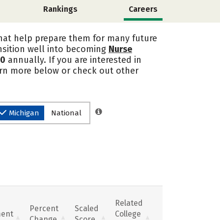
Rankings
Careers
that help prepare them for many future
nsition well into becoming
Nurse
10
annually. If you are interested in
earn more below or check out other
Michigan
National
Related
Percent
Scaled
ent
College
Change
Score