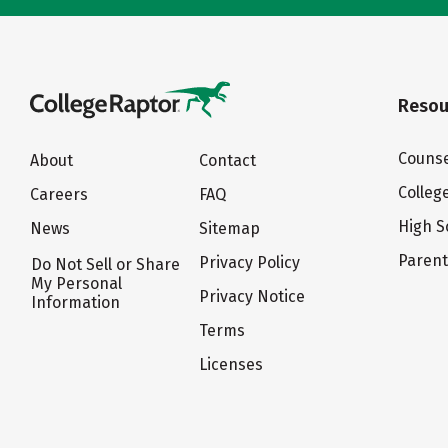
Resou
Counse
About
Contact
Colleg
Careers
FAQ
High S
News
Sitemap
Paren
Privacy Policy
Do Not Sell or Share
My Personal
Privacy Notice
Information
Terms
Licenses