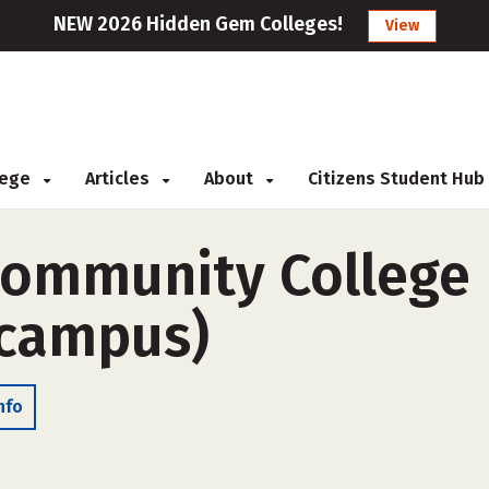
NEW 2026 Hidden Gem Colleges!
View
llege
Articles
About
Citizens Student Hub
ommunity College D
-campus)
nfo