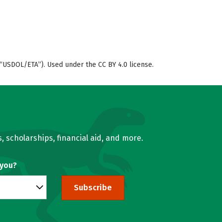
“USDOL/ETA”). Used under the CC BY 4.0 license.
, scholarships, financial aid, and more.
 you?
Subscribe