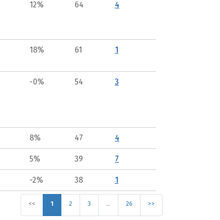
12%
64
4
18%
61
1
-0%
54
3
8%
47
4
5%
39
7
-2%
38
1
<<
1
2
3
…
26
>>