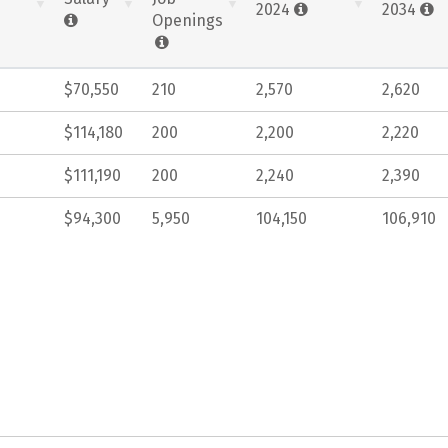
2024
2034
Openings
$70,550
210
2,570
2,620
$114,180
200
2,200
2,220
$111,190
200
2,240
2,390
$94,300
5,950
104,150
106,910