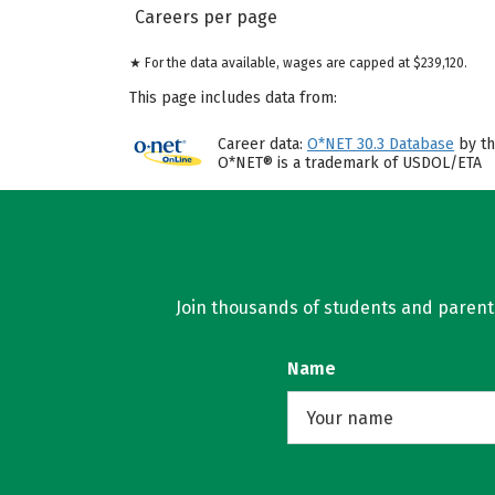
Careers per page
★ For the data available, wages are capped at $239,120.
This page includes data from:
Career data:
O*NET 30.3 Database
by th
O*NET® is a trademark of USDOL/ETA
Join thousands of students and parents 
Name