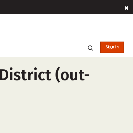
Sign In
istrict (out-