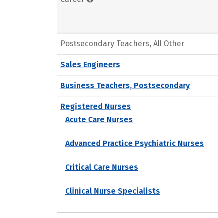
Postsecondary Teachers, All Other
Sales Engineers
Business Teachers, Postsecondary
Registered Nurses
Acute Care Nurses
Advanced Practice Psychiatric Nurses
Critical Care Nurses
Clinical Nurse Specialists