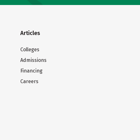
Articles
Colleges
Admissions
Financing
Careers