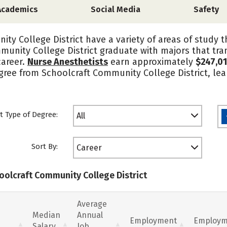
Academics
Social Media
Safety
ty College District have a variety of areas of study 
munity College District graduate with majors that tra
career.
Nurse Anesthetists
earn approximately
$247,0
degree from Schoolcraft Community College District, l
t Type of Degree:
All
Sort By:
Career
hoolcraft Community College District
Average
Median
Annual
Employment
Employm
Salary
Job