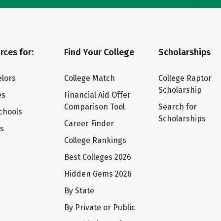
rces for:
Find Your College
Scholarships
lors
College Match
College Raptor
Scholarship
es
Financial Aid Offer
Comparison Tool
Search for
chools
Scholarships
Career Finder
ts
College Rankings
Best Colleges 2026
Hidden Gems 2026
By State
By Private or Public