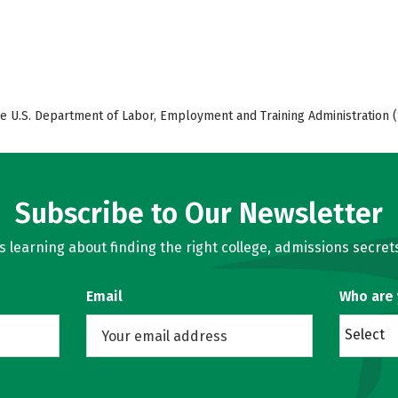
e U.S. Department of Labor, Employment and Training Administration (
Subscribe to Our Newsletter
learning about finding the right college, admissions secrets
Email
Who are
Select