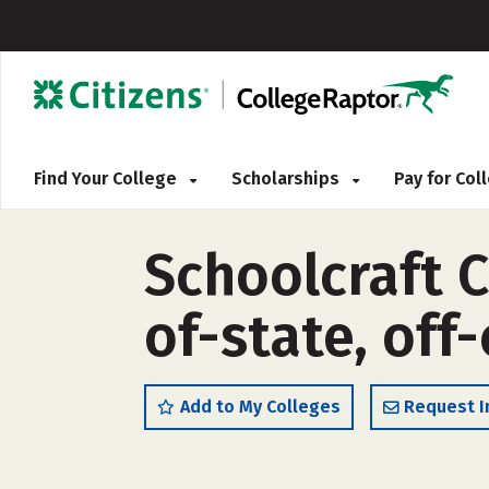
Find Your College
Scholarships
Pay for Co
Schoolcraft C
of-state, off
Add to My Colleges
Request I