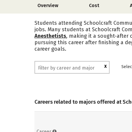
Overview
Cost
Students attending Schoolcraft Communi
jobs. Many students at Schoolcraft Com
Anesthetists
, making it a sought-after 
pursuing this career after finishing a 
career goals.
X
Selec
Careers related to majors offered at Sc
Career