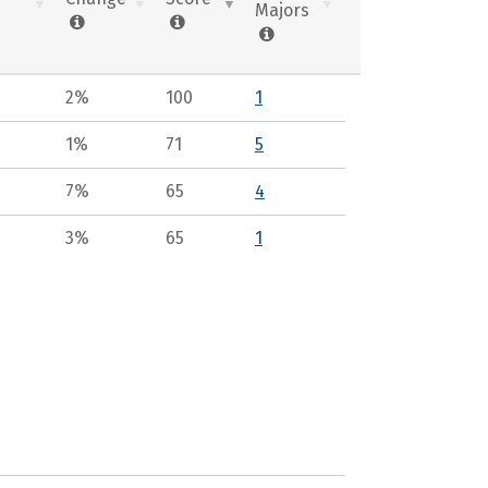
Majors
2%
100
1
1%
71
5
7%
65
4
3%
65
1