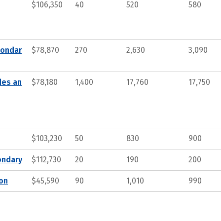
$106,350
40
520
580
condar
$78,870
270
2,630
3,090
des an
$78,180
1,400
17,760
17,750
$103,230
50
830
900
ondary
$112,730
20
190
200
ion
$45,590
90
1,010
990