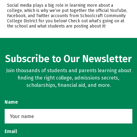
Cost
Academics
Social media plays a big role in learning more about a
college, which is why we’ve put together the official YouTube,
Facebook, and Twitter accounts from Schoolcraft Community
Safety
Rankings
College District for you below! Check out what’s going on at
the school and what students are posting about it!
Careers
Subscribe to Our Newsletter
Join thousands of students and parents learning about
finding the right college, admissions secrets,
scholarships, financial aid, and more.
Name
Email