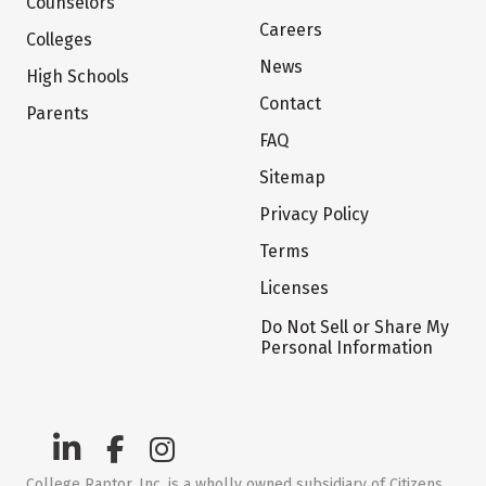
Counselors
Careers
Colleges
News
High Schools
Contact
Parents
FAQ
Sitemap
Privacy Policy
Terms
Licenses
Do Not Sell or Share My
Personal Information
College Raptor, Inc. is a wholly owned subsidiary of Citizens