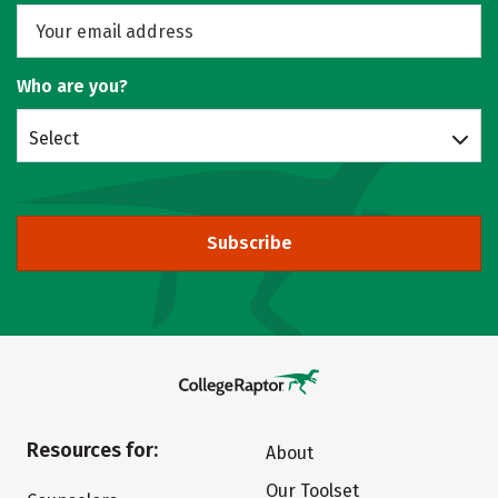
Who are you?
Select
Subscribe
Resources for:
About
Our Toolset