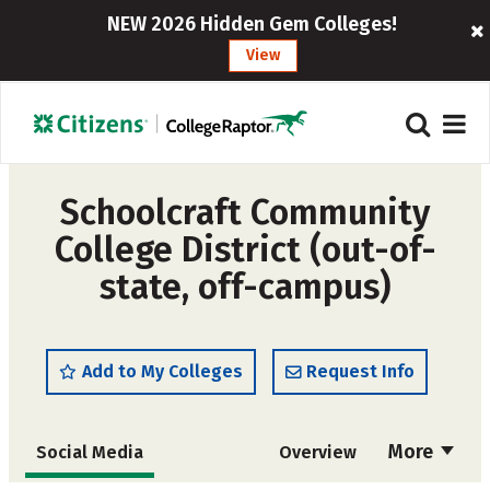
NEW 2026 Hidden Gem Colleges!
View
Schoolcraft Community
College District (out-of-
state, off-campus)
Add to My Colleges
Request Info
More
Social Media
Overview