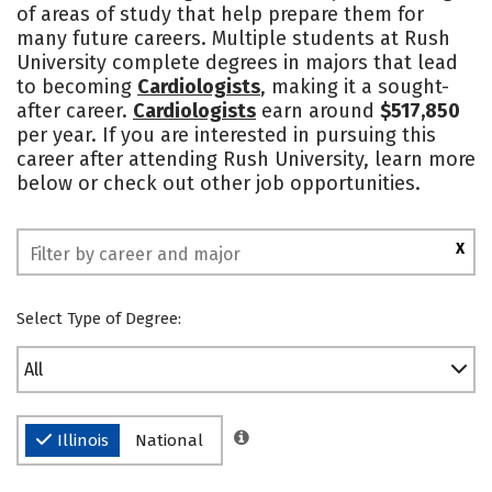
of areas of study that help prepare them for
Safety
Rankings
many future careers. Multiple students at Rush
University complete degrees in majors that lead
to becoming
Cardiologists
, making it a sought-
after career.
Cardiologists
earn around
$517,850
per year. If you are interested in pursuing this
career after attending Rush University, learn more
below or check out other job opportunities.
X
Select Type of Degree:
All
Illinois
National