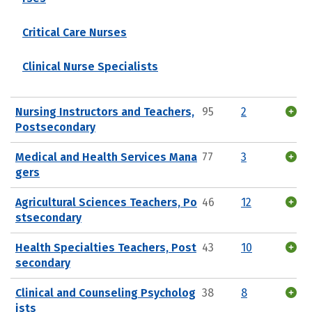
Critical Care Nurses
Clinical Nurse Specialists
Nursing Instructors and Teachers,
95
2
Postsecondary
Medical and Health Services Mana
77
3
gers
Agricultural Sciences Teachers, Po
46
12
stsecondary
Health Specialties Teachers, Post
43
10
secondary
Clinical and Counseling Psycholog
38
8
ists