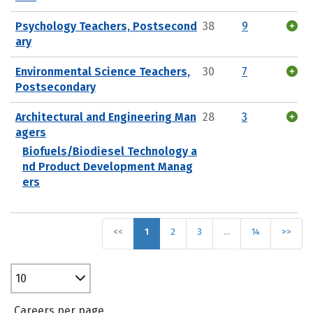
Psychology Teachers, Postsecond
38
9
ary
Environmental Science Teachers,
30
7
Postsecondary
Architectural and Engineering Man
28
3
agers
Biofuels/Biodiesel Technology a
nd Product Development Manag
ers
<<
1
2
3
…
14
>>
10
Careers per page