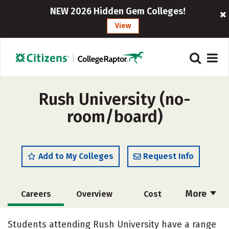
NEW 2026 Hidden Gem Colleges!
View
Rush University (no-
room/board)
Add to My Colleges
Request Info
More
Careers
Overview
Cost
Academics
Majors
Social Media
Students attending Rush University have a range