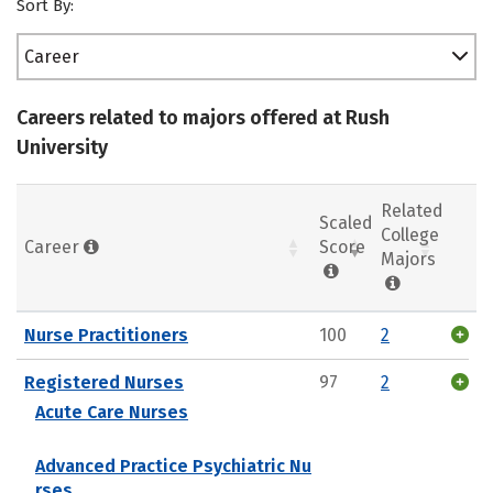
Sort By:
Career
Careers related to majors offered at Rush
University
Related
Scaled
College
Career
Score
Majors
Nurse Practitioners
100
2
Registered Nurses
97
2
Acute Care Nurses
Advanced Practice Psychiatric Nu
rses