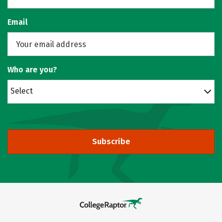
Email
Who are you?
Select
Subscribe