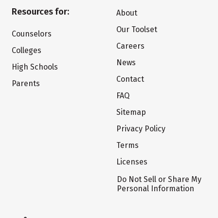
Resources for:
About
Our Toolset
Counselors
Careers
Colleges
News
High Schools
Contact
Parents
FAQ
Sitemap
Privacy Policy
Terms
Licenses
Do Not Sell or Share My
Personal Information