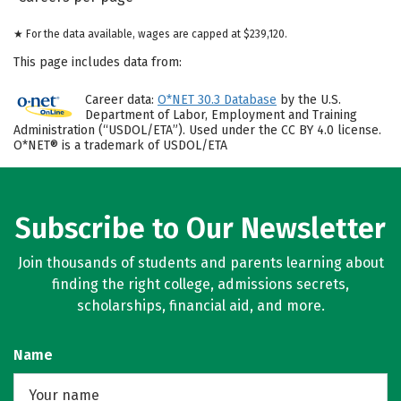
★ For the data available, wages are capped at $239,120.
This page includes data from:
Career data:
O*NET 30.3 Database
by the U.S.
Department of Labor, Employment and Training
Administration (“USDOL/ETA”). Used under the CC BY 4.0 license.
O*NET® is a trademark of USDOL/ETA
Subscribe to Our Newsletter
Join thousands of students and parents learning about
finding the right college, admissions secrets,
scholarships, financial aid, and more.
Name