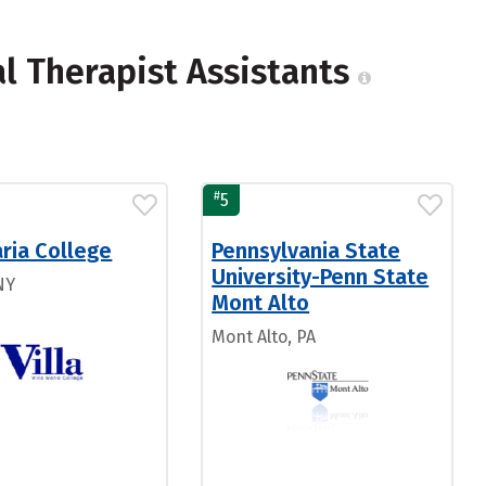
l Therapist Assistants
#
5
aria College
Pennsylvania State
University-Penn State
NY
Mont Alto
Mont Alto, PA