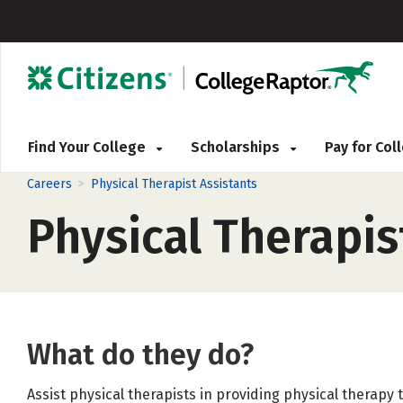
Find Your College
Scholarships
Pay for Co
>
Careers
Physical Therapist Assistants
Physical Therapis
What do they do?
Assist physical therapists in providing physical therap