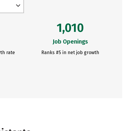
1,010
Job Openings
th rate
Ranks #5 in net job growth