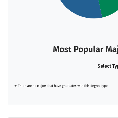
Most Popular Maj
Select Ty
★ There are no majors that have graduates with this degree type