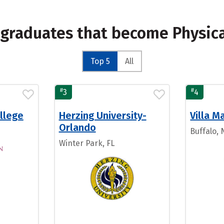
 graduates that become Physica
Top 5
All
#
#
3
4
llege
Herzing University-
Villa M
Orlando
Buffalo, 
Winter Park, FL