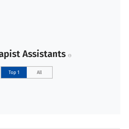
apist Assistants
Top 1
All