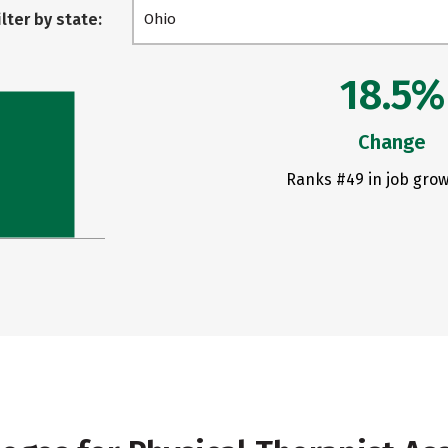
ilter by state:
Ohio
18.5%
Change
Ranks #49 in job grow