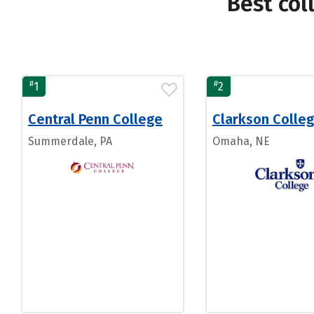
Best col
#
#
1
2
Central Penn College
Clarkson Colle
Summerdale, PA
Omaha, NE