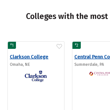
Colleges with the most
#
#
1
2
Clarkson College
Central Penn Co
Omaha, NE
Summerdale, PA