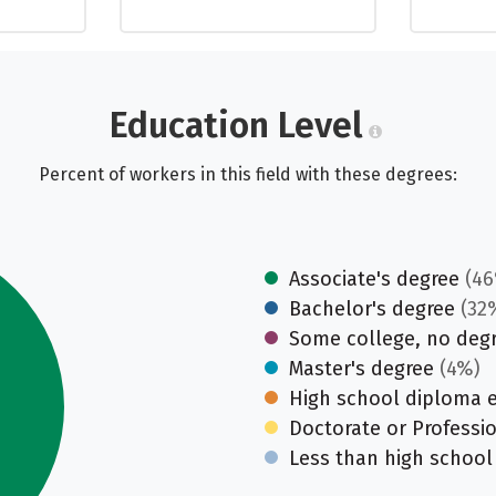
Education Level
Percent of workers in this field with these degrees:
Associate's degree
(46
Bachelor's degree
(32
Some college, no deg
Master's degree
(4%)
High school diploma 
Doctorate or Professi
Less than high school