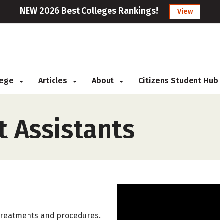
NEW 2026 Best Colleges Rankings!
View
llege
Articles
About
Citizens Student Hub
t Assistants
y treatments and procedures.