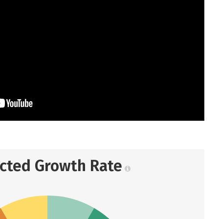
ected Growth Rate