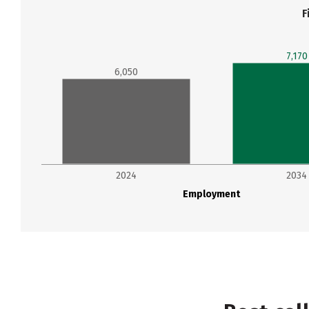
F
7,170
6,050
2024
2034
Employment