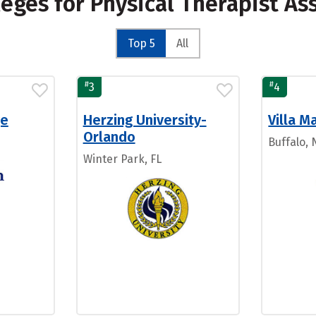
leges for Physical Therapist As
Top 5
All
#
#
3
4
ge
Herzing University-
Villa M
Orlando
Buffalo, 
Winter Park, FL