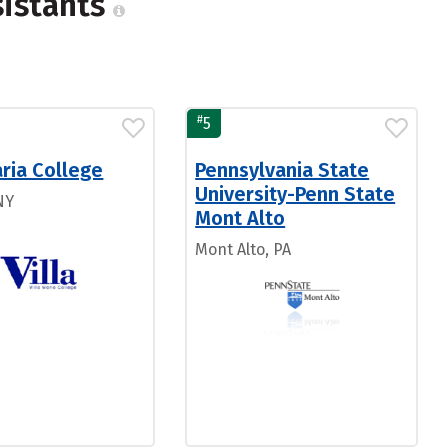
sistants
#
5
aria College
Pennsylvania State
University-Penn State
NY
Mont Alto
Mont Alto, PA