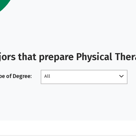
ors that prepare Physical Ther
pe of Degree:
All