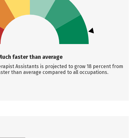
Much faster than average
apist Assistants is projected to grow 18 percent from
aster than average compared to all occupations.