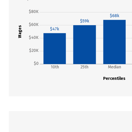
$80K
$68k
$59k
$60K
Wages
$47k
$40K
$20K
$0
10th
25th
Median
Percentiles