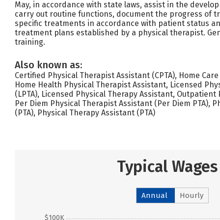
May, in accordance with state laws, assist in the develo
carry out routine functions, document the progress of 
specific treatments in accordance with patient status an
treatment plans established by a physical therapist. Gen
training.
Also known as:
Certified Physical Therapist Assistant (CPTA), Home Care
Home Health Physical Therapist Assistant, Licensed Phys
(LPTA), Licensed Physical Therapy Assistant, Outpatient 
Per Diem Physical Therapist Assistant (Per Diem PTA), Ph
(PTA), Physical Therapy Assistant (PTA)
Typical Wages
Annual
Hourly
$100K