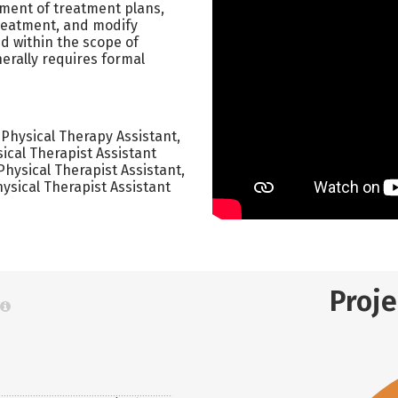
pment of treatment plans,
treatment, and modify
d within the scope of
erally requires formal
 Physical Therapy Assistant,
ical Therapist Assistant
Physical Therapist Assistant,
ysical Therapist Assistant
Proj