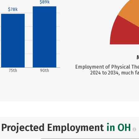
$89k
$78k
Employment of Physical Ther
75th
90th
2024 to 2034, much f
Projected Employment
in OH