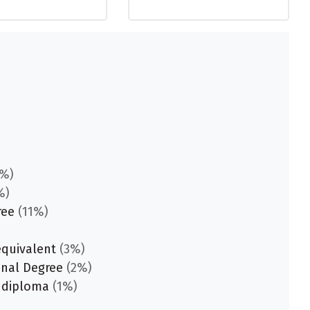
%)
%)
ree
(11%)
equivalent
(3%)
onal Degree
(2%)
 diploma
(1%)