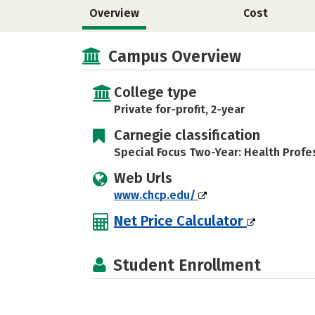
Overview
Cost
Campus Overview
College type
Private for-profit, 2-year
Carnegie classification
Special Focus Two-Year: Health Profe
Web Urls
www.chcp.edu/
Net Price Calculator
Student Enrollment