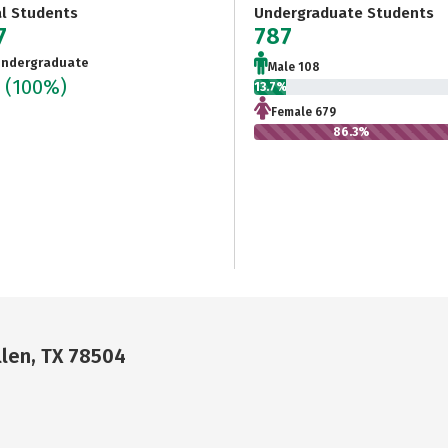
al Students
Undergraduate Students
7
787
ndergraduate
Male 108
7
(100%)
13.7%
Female 679
86.3%
llen, TX 78504