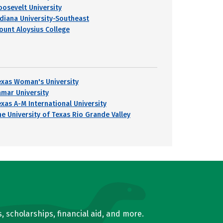
oosevelt University
ndiana University-Southeast
ount Aloysius College
exas Woman's University
amar University
exas A-M International University
he University of Texas Rio Grande Valley
, scholarships, financial aid, and more.