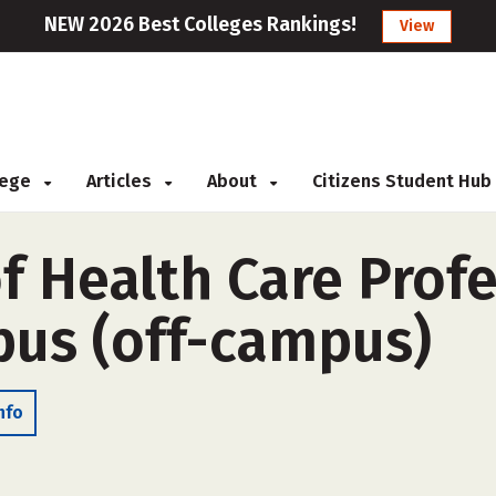
NEW 2026 Best Colleges Rankings!
View
llege
Articles
About
Citizens Student Hub
f Health Care Prof
us (off-campus)
nfo