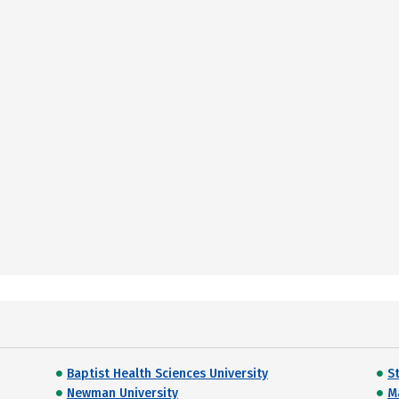
Baptist Health Sciences University
S
Newman University
M