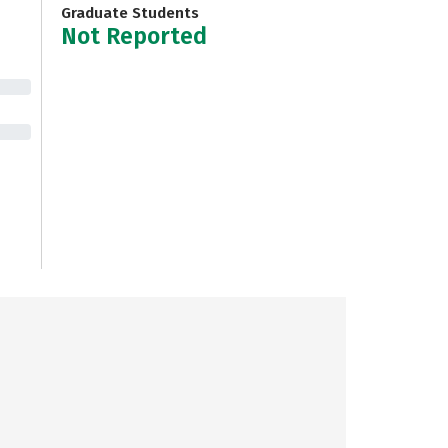
Graduate Students
Not Reported