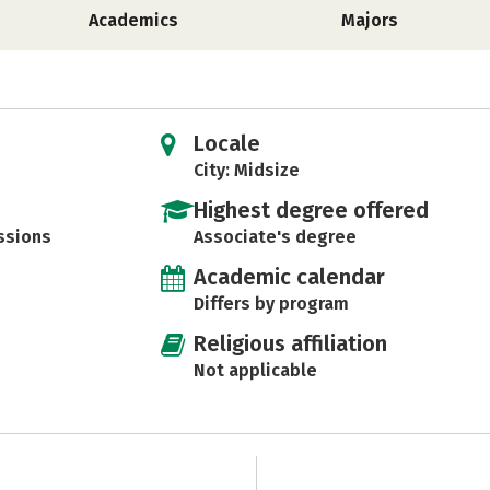
Academics
Majors
Locale
City: Midsize
Highest degree offered
ssions
Associate's degree
Academic calendar
Differs by program
Religious affiliation
Not applicable