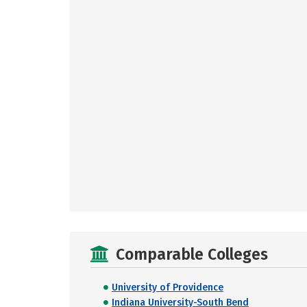
Comparable Colleges
University of Providence
Indiana University-South Bend