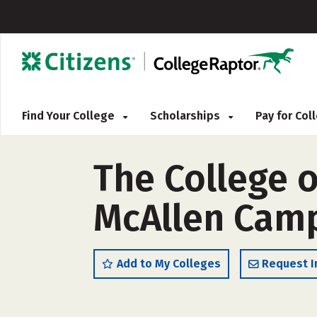
Find Your College
Scholarships
Pay for Co
The College o
McAllen Camp
Add to My Colleges
Request I