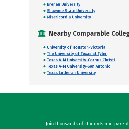
Brenau University
Shawnee State University
Misericordia University
Nearby Comparable College
University of Houston-Victoria
The University of Texas at Tyler
Texas A-M University-Corpus Christi
Texas A-M University-San Antonio
Texas Lutheran University
Join thousands of students and parents 