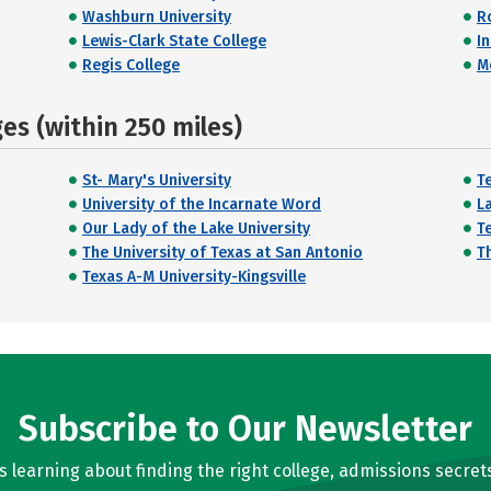
Washburn University
R
Lewis-Clark State College
I
Regis College
M
s (within 250 miles)
St- Mary's University
T
University of the Incarnate Word
L
Our Lady of the Lake University
T
The University of Texas at San Antonio
T
Texas A-M University-Kingsville
Subscribe to Our Newsletter
learning about finding the right college, admissions secrets