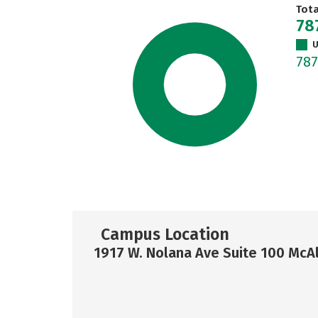
Tot
78
U
78
Campus Location
1917 W. Nolana Ave Suite 100 McA