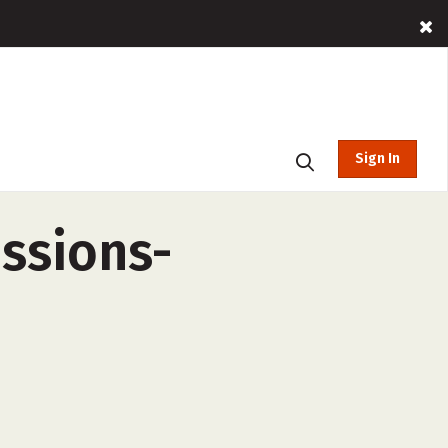
Sign In
essions-