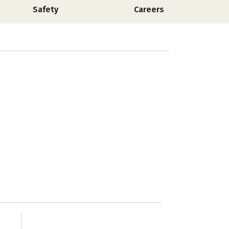
Safety
Careers