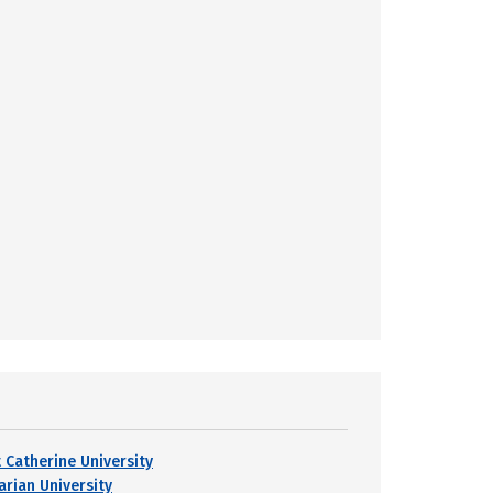
t Catherine University
arian University