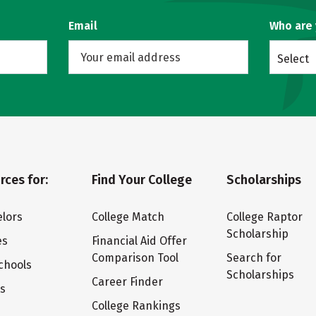
Email
Who are
Select
rces for:
Find Your College
Scholarships
lors
College Match
College Raptor
Scholarship
es
Financial Aid Offer
Comparison Tool
Search for
chools
Scholarships
Career Finder
ts
College Rankings