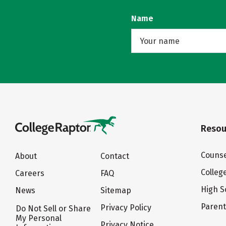
Name
Resou
Counse
About
Contact
Colleg
Careers
FAQ
High S
News
Sitemap
Paren
Privacy Policy
Do Not Sell or Share
My Personal
Privacy Notice