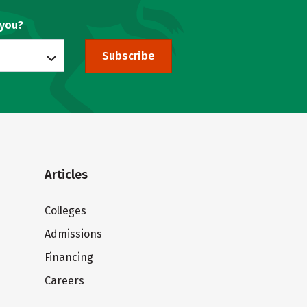
 you?
Subscribe
Articles
Colleges
Admissions
Financing
Careers