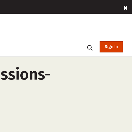
Sign In
essions-