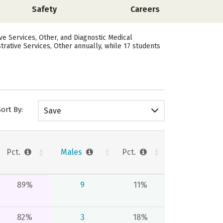
Safety
Careers
e Services, Other, and Diagnostic Medical
rative Services, Other annually, while 17 students
Sort By:
Save
Pct.
Males
Pct.
89%
9
11%
82%
3
18%