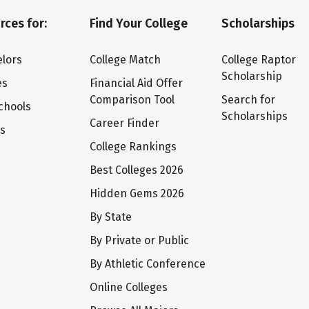
rces for:
Find Your College
Scholarships
lors
College Match
College Raptor
Scholarship
es
Financial Aid Offer
Comparison Tool
Search for
chools
Scholarships
Career Finder
ts
College Rankings
Best Colleges 2026
Hidden Gems 2026
By State
By Private or Public
By Athletic Conference
Online Colleges