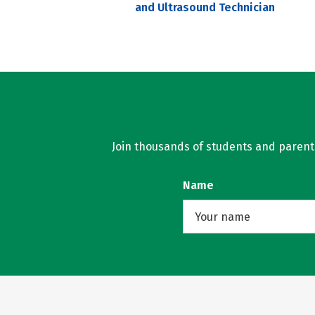
and Ultrasound Technician
Join thousands of students and parents 
Name