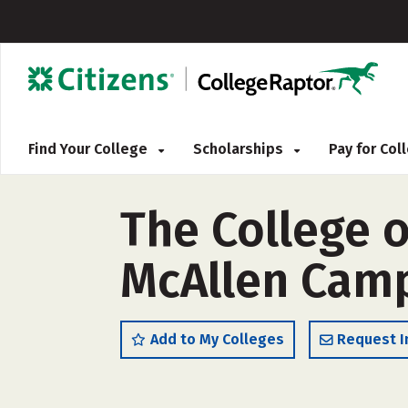
Find Your College
Scholarships
Pay for Co
The College o
McAllen Camp
Add to My Colleges
Request I