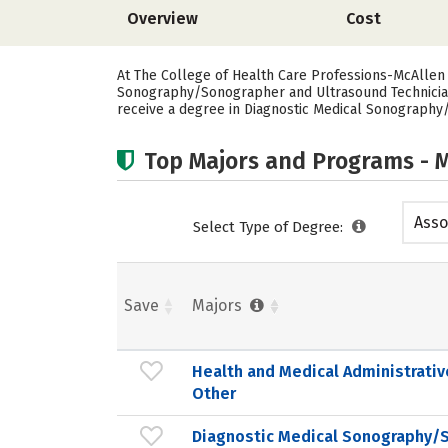
Overview
Cost
At The College of Health Care Professions-McAllen 
Sonography/Sonographer and Ultrasound Technician. 
receive a degree in Diagnostic Medical Sonography
Top Majors and Programs - M
Asso
Select Type of Degree:
Save
Majors
Health and Medical Administrativ
Other
Diagnostic Medical Sonography/