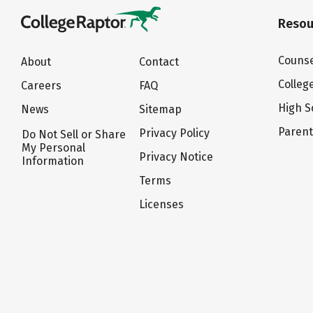
Resou
Counse
About
Contact
Colleg
Careers
FAQ
High S
News
Sitemap
Paren
Privacy Policy
Do Not Sell or Share
My Personal
Privacy Notice
Information
Terms
Licenses