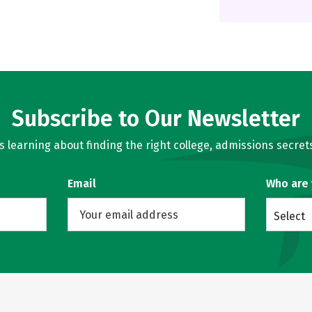
Subscribe to Our Newsletter
learning about finding the right college, admissions secrets
Email
Who are
Select