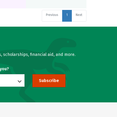
Previous
1
Next
, scholarships, financial aid, and more.
 you?
Subscribe