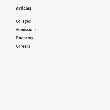
Articles
Colleges
Admissions
Financing
Careers