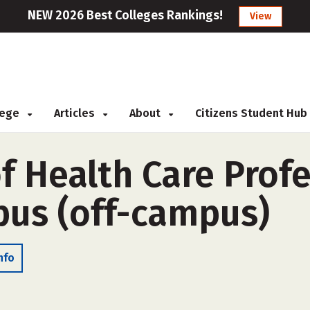
NEW 2026 Best Colleges Rankings!
View
llege
Articles
About
Citizens Student Hub
f Health Care Prof
us (off-campus)
nfo