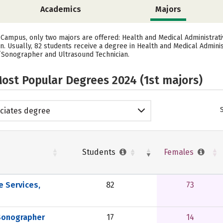
Academics
Majors
Campus, only two majors are offered: Health and Medical Administrativ
Usually, 82 students receive a degree in Health and Medical Administ
/Sonographer and Ultrasound Technician.
ost Popular Degrees 2024 (1st majors)
ciates degree
Students
Females
e Services,
82
73
Sonographer
17
14