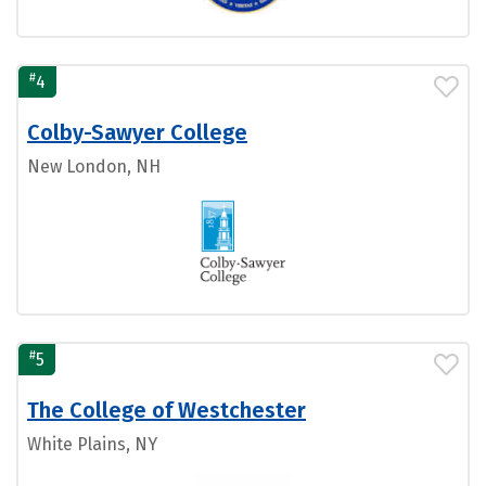
#
4
Colby-Sawyer College
New London, NH
#
5
The College of Westchester
White Plains, NY