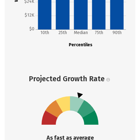
$24K
$12K
$0
10th
25th
Median
75th
90th
Percentiles
Projected Growth Rate
As fast as average