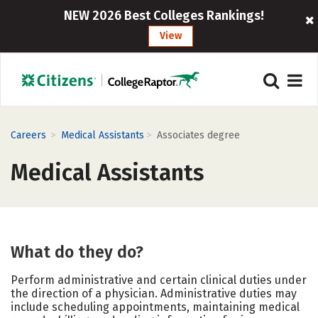
NEW 2026 Best Colleges Rankings!
View
>
>
Careers
Medical Assistants
Associates degree
Medical Assistants
What do they do?
Perform administrative and certain clinical duties under
the direction of a physician. Administrative duties may
include scheduling appointments, maintaining medical