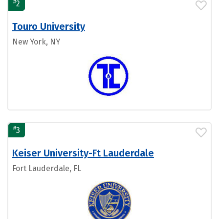
#
2
Touro University
New York, NY
#
3
Keiser University-Ft Lauderdale
Fort Lauderdale, FL