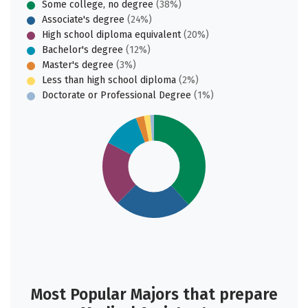
Some college, no degree
(38%)
Associate's degree
(24%)
High school diploma equivalent
(20%)
Bachelor's degree
(12%)
Master's degree
(3%)
Less than high school diploma
(2%)
Doctorate or Professional Degree
(1%)
Most Popular Majors that prepare