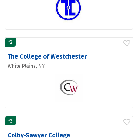
#
2
The College of Westchester
White Plains, NY
#
3
Colby-Sawyer College