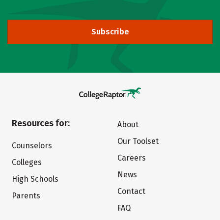
Subscribe
Resources for:
About
Our Toolset
Counselors
Careers
Colleges
News
High Schools
Contact
Parents
FAQ