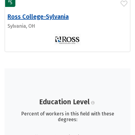
#
5
Ross College-Sylvania
Sylvania, OH
Education Level
Percent of workers in this field with these
degrees: