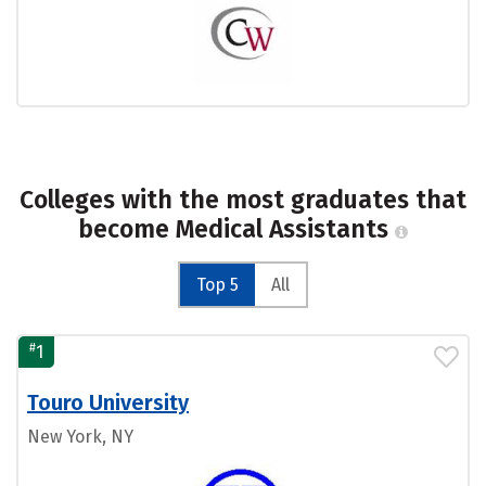
Colleges with the most graduates that
become Medical Assistants
Top 5
All
#
1
Touro University
New York, NY