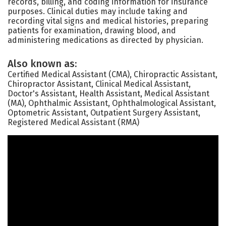
records, billing, and coding information for insurance
purposes. Clinical duties may include taking and
recording vital signs and medical histories, preparing
patients for examination, drawing blood, and
administering medications as directed by physician.
Also known as:
Certified Medical Assistant (CMA), Chiropractic Assistant,
Chiropractor Assistant, Clinical Medical Assistant,
Doctor's Assistant, Health Assistant, Medical Assistant
(MA), Ophthalmic Assistant, Ophthalmological Assistant,
Optometric Assistant, Outpatient Surgery Assistant,
Registered Medical Assistant (RMA)