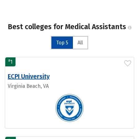
Best colleges for Medical Assistants
Top 5
All
#
1
ECPI University
Virginia Beach, VA