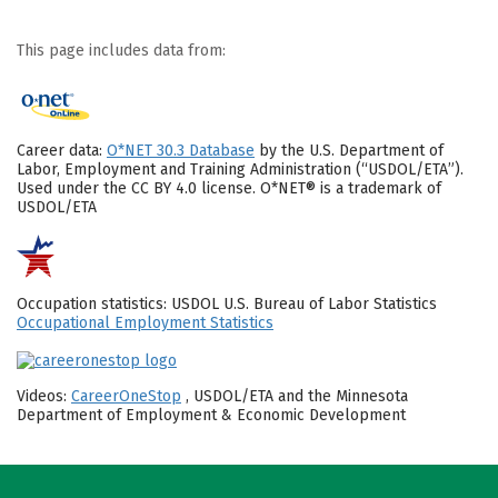
This page includes data from:
Career data:
O*NET 30.3 Database
by the U.S. Department of
Labor, Employment and Training Administration (“USDOL/ETA”).
Used under the CC BY 4.0 license. O*NET® is a trademark of
USDOL/ETA
Occupation statistics: USDOL U.S. Bureau of Labor Statistics
Occupational Employment Statistics
Videos:
CareerOneStop
, USDOL/ETA and the Minnesota
Department of Employment & Economic Development