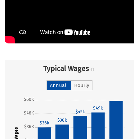
Typical Wages
Annual
Hourly
$60K
$59k
$49k
$45k
$48K
$38k
$36k
$36K
Wages