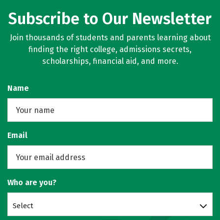
Subscribe to Our Newsletter
Join thousands of students and parents learning about
finding the right college, admissions secrets,
scholarships, financial aid, and more.
Name
Email
Who are you?
Select