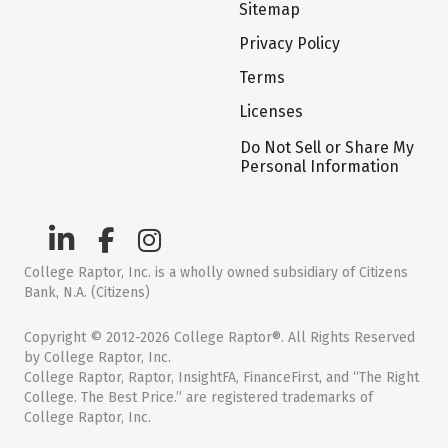
Sitemap
Privacy Policy
Terms
Licenses
Do Not Sell or Share My
Personal Information
College Raptor, Inc. is a wholly owned subsidiary of Citizens
Bank, N.A. (Citizens)
Copyright © 2012-2026 College Raptor®. All Rights Reserved
by College Raptor, Inc.
College Raptor, Raptor, InsightFA, FinanceFirst, and “The Right
College. The Best Price.” are registered trademarks of
College Raptor, Inc.