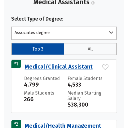
Medical Assistants
Select Type of Degree:
Associates degree
Top 3
All
#
1
Medical/Clinical Assistant
Degrees Granted
Female Students
4,799
4,533
Male Students
Median Starting
266
Salary
$38,300
#
2
Medical/Health Management