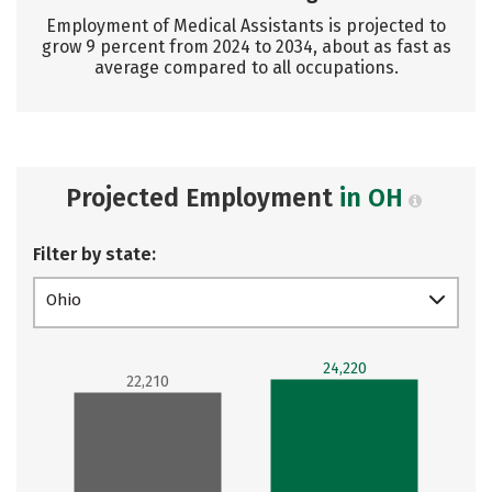
Employment of Medical Assistants is projected to
grow 9 percent from 2024 to 2034, about as fast as
average compared to all occupations.
Projected Employment
in OH
Filter by state:
Ohio
24,220
22,210