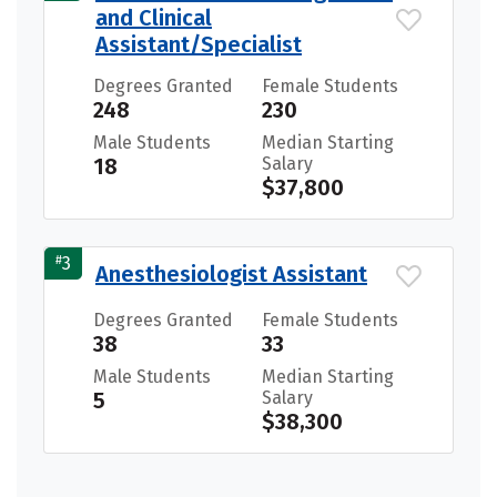
and Clinical
Assistant/Specialist
Degrees Granted
Female Students
248
230
Male Students
Median Starting
18
Salary
$37,800
#
3
Anesthesiologist Assistant
Degrees Granted
Female Students
38
33
Male Students
Median Starting
5
Salary
$38,300