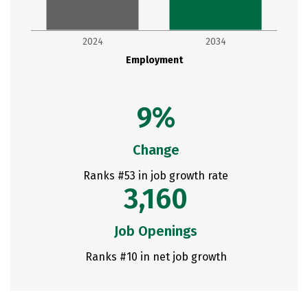
2024
2034
Employment
9%
Change
Ranks #53 in job growth rate
3,160
Job Openings
Ranks #10 in net job growth