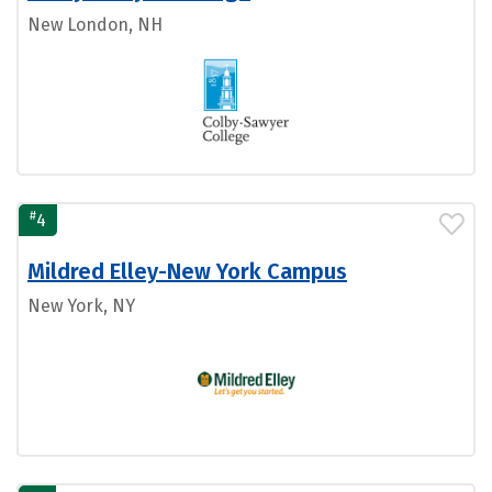
New London, NH
#
4
Mildred Elley-New York Campus
New York, NY