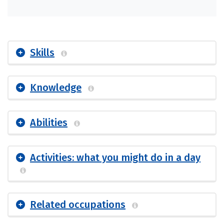
Skills
Knowledge
Abilities
Activities: what you might do in a day
Related occupations